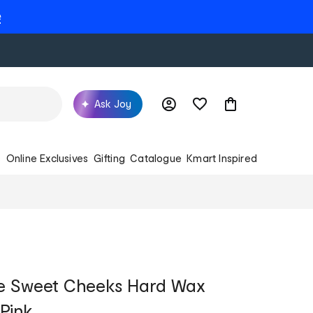
e
Ask Joy
s
Online Exclusives
Gifting
Catalogue
Kmart Inspired
 Sweet Cheeks Hard Wax
Pink