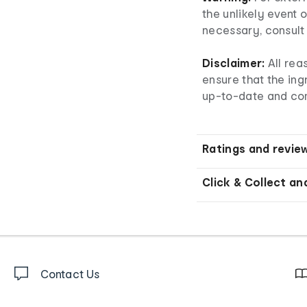
the unlikely event o
necessary, consult 
Disclaimer:
All re
ensure that the ingr
up-to-date and co
Ratings and revie
Click & Collect an
Contact Us