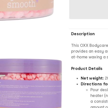
Description
This OXX Bodycar
provides an easy a
at-home waxing a 
Product Details
Net weight:
2
Directions fo
Pour des
heater (n
a consist
amount o