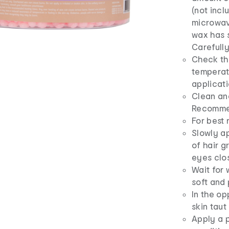
(not incl
microwav
wax has s
Carefull
Check tha
temperatu
applicat
Clean an
Recomme
For best 
Slowly ap
of hair g
eyes clo
Wait for 
soft and 
In the op
skin taut
Apply a p