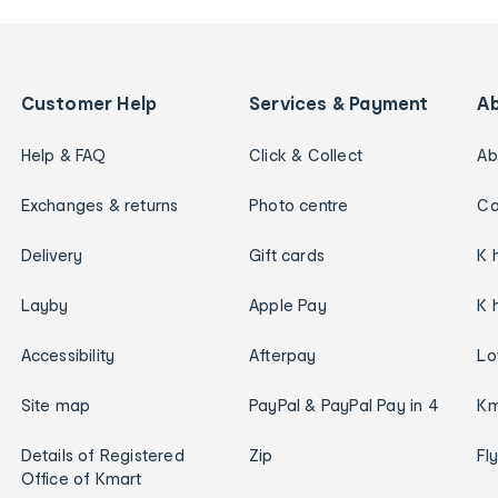
Customer Help
Services & Payment
A
Help & FAQ
Click & Collect
Ab
Exchanges & returns
Photo centre
Ca
Delivery
Gift cards
K 
Layby
Apple Pay
K 
Accessibility
Afterpay
Lo
Site map
PayPal & PayPal Pay in 4
Km
Details of Registered
Zip
Fl
Office of Kmart