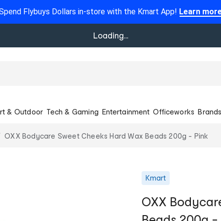
Spend Flybuys Dollars in-store with the Kmart App!
Learn mor
Loading...
rt & Outdoor
Tech & Gaming
Entertainment
Officeworks
Brand
OXX Bodycare Sweet Cheeks Hard Wax Beads 200g - Pink
Kmart
OXX Bodycare
Beads 200g - 