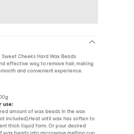
e Sweet Cheeks Hard Wax Beads
nd effective way to remove hair, making
smooth and convenient experience.
00g
r use:
ired amount of wax beads in the wax
ot included).Heat until wax has soften to
ent thick liquid form. Or pour desired
f wax beads into microwave melting cup