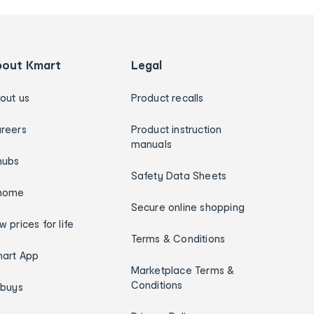
bout Kmart
Legal
out us
Product recalls
reers
Product instruction
manuals
hubs
Safety Data Sheets
home
Secure online shopping
w prices for life
Terms & Conditions
art App
Marketplace Terms &
Conditions
ybuys