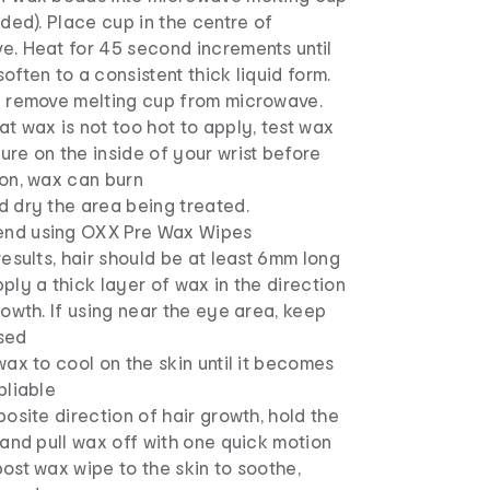
uded). Place cup in the centre of
e. Heat for 45 second increments until
often to a consistent thick liquid form.
y remove melting cup from microwave.
t wax is not too hot to apply, test wax
re on the inside of your wrist before
ion, wax can burn
d dry the area being treated.
nd using OXX Pre Wax Wipes
results, hair should be at least 6mm long
ply a thick layer of wax in the direction
rowth. If using near the eye area, keep
sed
wax to cool on the skin until it becomes
pliable
posite direction of hair growth, hold the
 and pull wax off with one quick motion
ost wax wipe to the skin to soothe,