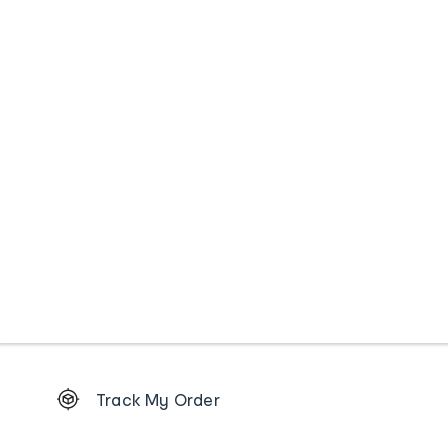
Footer
Track My Order
Order
tracking