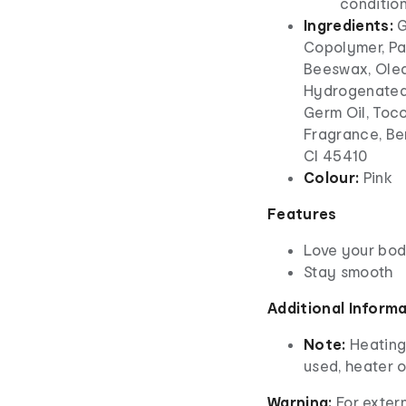
conditio
Ingredients:
G
Copolymer, Par
Beeswax, Olea 
Hydrogenated 
Germ Oil, Toco
Fragrance, Ben
CI 45410
Colour:
Pink
Features
Love your bo
Stay smooth
Additional Inform
Note:
Heating
used, heater 
Warning:
For extern