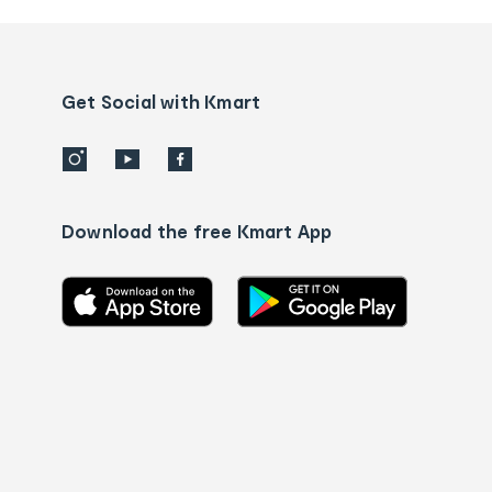
and
Contact
us
details
Get Social with Kmart
Download the free Kmart App