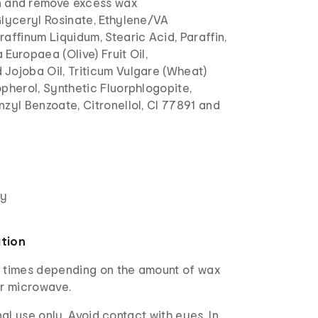
n and remove excess wax
lyceryl Rosinate, Ethylene/VA
affinum Liquidum, Stearic Acid, Paraffin,
Europaea (Olive) Fruit Oil,
Jojoba Oil, Triticum Vulgare (Wheat)
pherol, Synthetic Fluorphlogopite,
zyl Benzoate, Citronellol, CI 77891 and
dy
ation
 times depending on the amount of wax
or microwave.
al use only. Avoid contact with eyes. In