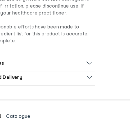
f irritation, please discontinue use. If
your healthcare practitioner.
asonable efforts have been made to
edient list for this product is accurate,
mplete.
ws
d Delivery
Catalogue