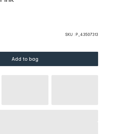
SKU :
P_43507313
Add to bag