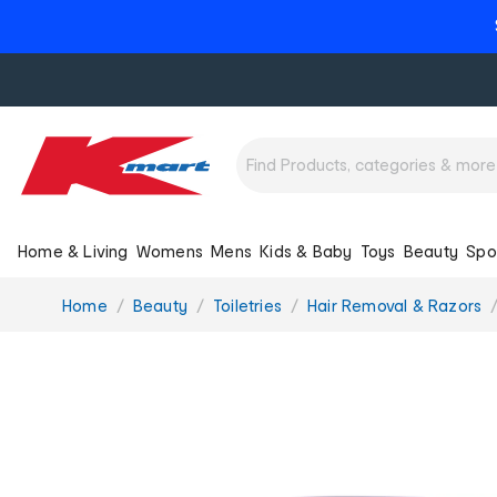
Home & Living
Womens
Mens
Kids & Baby
Toys
Beauty
Spo
You
Home
Beauty
Toiletries
Hair Removal & Razors
are
here: