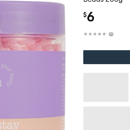
6
$
(
0
)