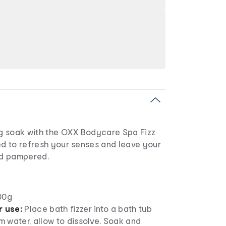
ing soak with the OXX Bodycare Spa Fizz
ed to refresh your senses and leave your
and pampered.
00g
r use:
Place bath fizzer into a bath tub
rm water, allow to dissolve. Soak and