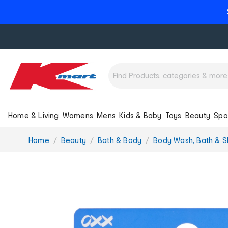
Home & Living
Womens
Mens
Kids & Baby
Toys
Beauty
Spo
You
Home
Beauty
Bath & Body
Body Wash, Bath & 
are
here: