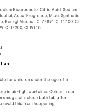
odium Bicarbonate, Citric Acid, Sodium
Alcohol, Aqua, Fragrance, Mica, Synthetic
e, Benzyl Alcohol, CI 77891, CI 14700, CI
9, CI 17200, CI 19140.
ed
n
ation
ble for children under the age of 5
ore in air-tight container. Colour in our
ers may stain, clean bath tub after
o avoid this from happening