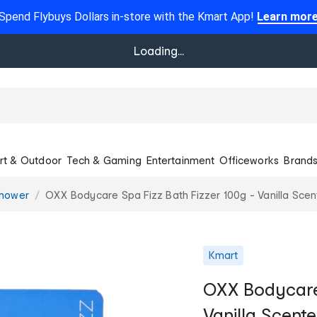
Spend Flybuys Dollars in-store with the Kmart App!
Learn mor
Loading...
rt & Outdoor
Tech & Gaming
Entertainment
Officeworks
Brand
Shower
OXX Bodycare Spa Fizz Bath Fizzer 100g - Vanilla Sce
Kmart
OXX Bodycare 
Vanilla Scent