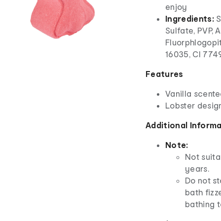
enjoy
Ingredients:
S
Sulfate, PVP, 
Fluorphlogopit
16035, CI 7749
Features
Vanilla scent
Lobster desig
Additional Inform
Note:
Not suita
years.
Do not st
bath fizz
bathing t