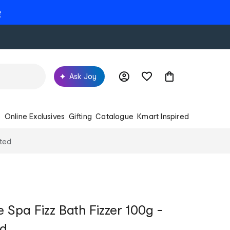
e
Ask Joy
s
Online Exclusives
Gifting
Catalogue
Kmart Inspired
nted
Spa Fizz Bath Fizzer 100g -
ed