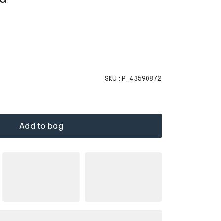
SKU :
P_43590872
Add to bag