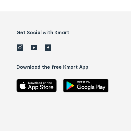
tracking
and
Contact
us
details
Get Social with Kmart
Download the free Kmart App