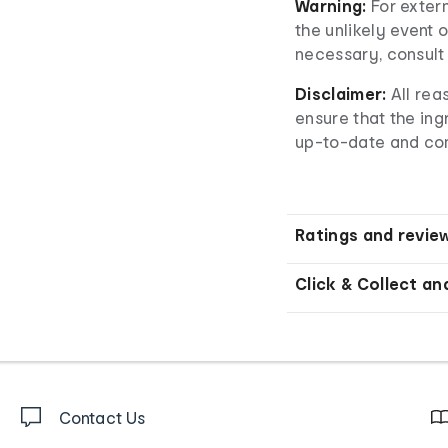
Warning:
For extern
the unlikely event o
necessary, consult 
Disclaimer:
All re
ensure that the ingr
up-to-date and co
Ratings and revie
Click & Collect an
Contact Us