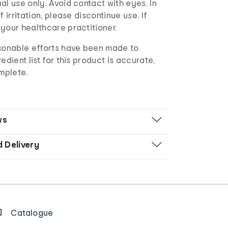
al use only. Avoid contact with eyes. In
f irritation, please discontinue use. If
your healthcare practitioner.
asonable efforts have been made to
edient list for this product is accurate,
mplete.
ws
d Delivery
Catalogue