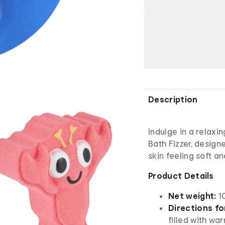
Description
Indulge in a relax
Bath Fizzer, design
skin feeling soft 
Product Details
Net weight:
1
Directions fo
filled with wa