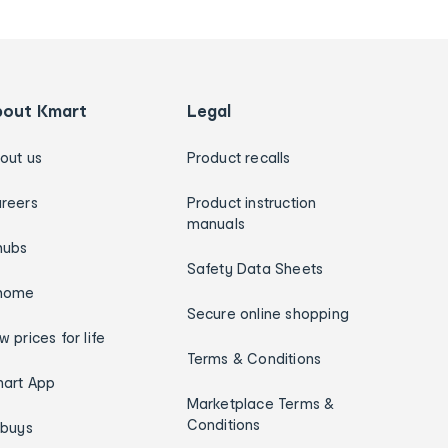
bout Kmart
Legal
out us
Product recalls
reers
Product instruction
manuals
hubs
Safety Data Sheets
home
Secure online shopping
w prices for life
Terms & Conditions
art App
Marketplace Terms &
Conditions
ybuys