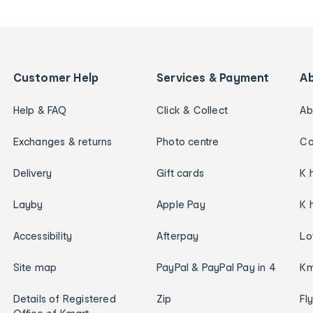
Customer Help
Services & Payment
A
Help & FAQ
Click & Collect
Ab
Exchanges & returns
Photo centre
Ca
Delivery
Gift cards
K 
Layby
Apple Pay
K 
Accessibility
Afterpay
Lo
Site map
PayPal & PayPal Pay in 4
Km
Details of Registered
Zip
Fl