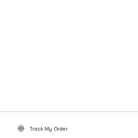
Footer
Track My Order
Order