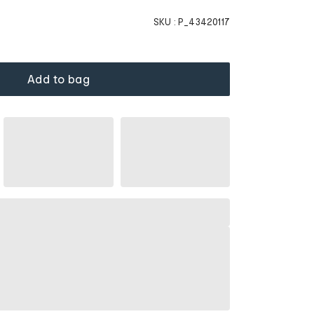
SKU :
P_43420117
Add to bag