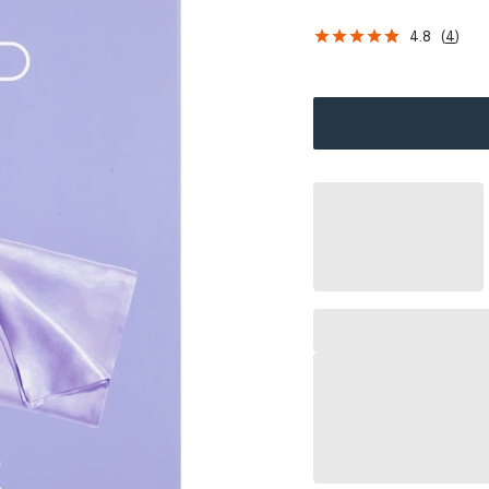
4.8
(
4
)