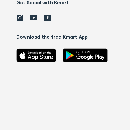
details
Get Social with Kmart
Download the free Kmart App