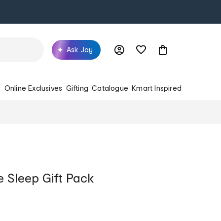
Ask Joy
s
Online Exclusives
Gifting
Catalogue
Kmart Inspired
 Sleep Gift Pack