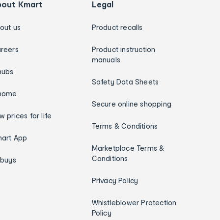
bout Kmart
Legal
out us
Product recalls
reers
Product instruction
manuals
hubs
Safety Data Sheets
home
Secure online shopping
w prices for life
Terms & Conditions
art App
Marketplace Terms &
Conditions
ybuys
Privacy Policy
Whistleblower Protection
Policy