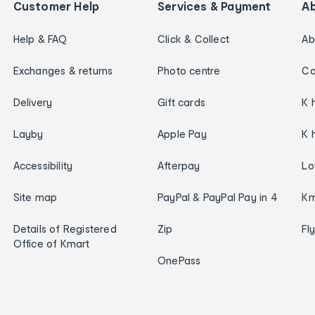
Customer Help
Services & Payment
A
Help & FAQ
Click & Collect
Ab
Exchanges & returns
Photo centre
Ca
Delivery
Gift cards
K 
Layby
Apple Pay
K 
Accessibility
Afterpay
Lo
Site map
PayPal & PayPal Pay in 4
Km
Details of Registered
Zip
Fl
Office of Kmart
OnePass