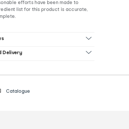
asonable efforts have been made to
edient list for this product is accurate,
mplete.
ws
d Delivery
Catalogue