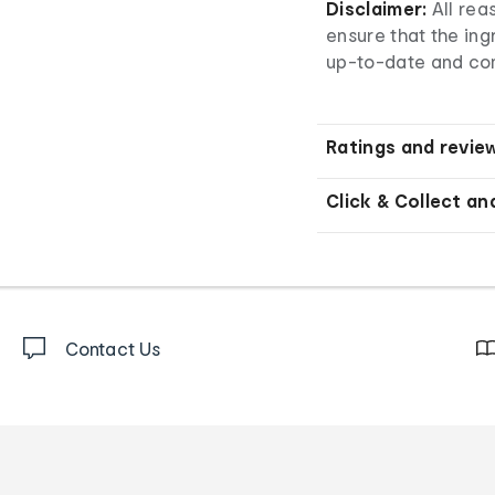
Disclaimer:
All re
ensure that the ingr
up-to-date and co
Ratings and revie
Click & Collect an
Contact Us