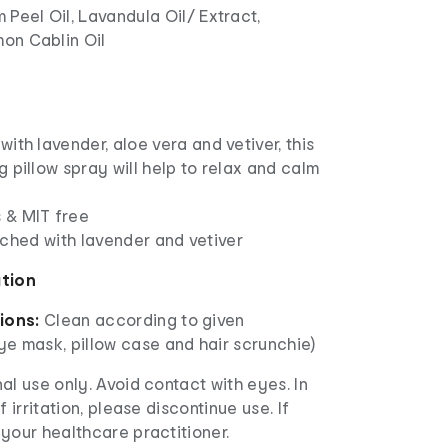
 Peel Oil, Lavandula Oil/ Extract,
on Cablin Oil
with lavender, aloe vera and vetiver, this
g pillow spray will help to relax and calm
 & MIT free
nriched with lavender and vetiver
ation
tions:
Clean according to given
Eye mask, pillow case and hair scrunchie)
al use only. Avoid contact with eyes. In
f irritation, please discontinue use. If
your healthcare practitioner.