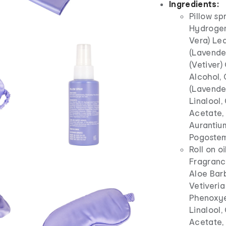
Ingredients:
Pillow sp
Hydrogen
Vera) Lea
(Lavender
(Vetiver)
Alcohol, 
(Lavender
Linalool,
Acetate, 
Aurantium
Pogostem
Roll on o
Fragrance
Aloe Barb
Vetiveria
Phenoxye
Linalool,
Acetate, 