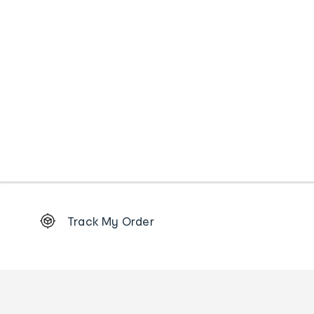
Footer
Track My Order
Order
tracking
and
Contact
us