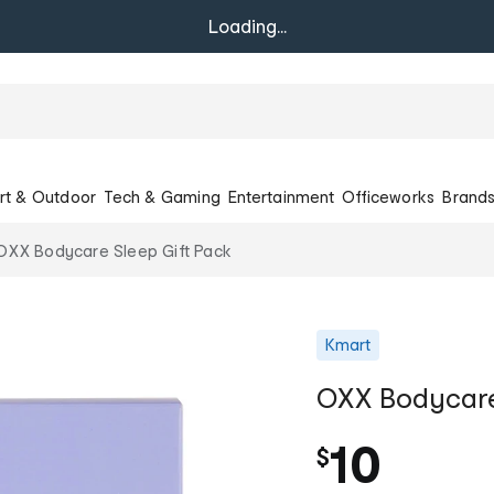
Loading...
rt & Outdoor
Tech & Gaming
Entertainment
Officeworks
Brand
OXX Bodycare Sleep Gift Pack
Kmart
OXX Bodycare
10
$