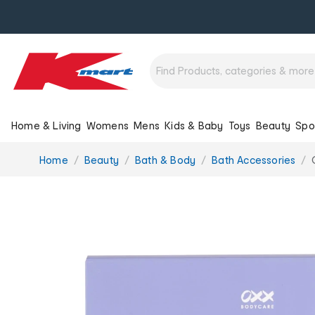
Home & Living
Womens
Mens
Kids & Baby
Toys
Beauty
Spo
You
Home
Beauty
Bath & Body
Bath Accessories
are
here: