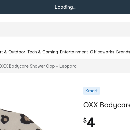
Loading...
rt & Outdoor
Tech & Gaming
Entertainment
Officeworks
Brand
OXX Bodycare Shower Cap - Leopard
Kmart
OXX Bodycare
4
$