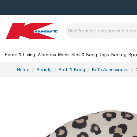
Home & Living
Womens
Mens
Kids & Baby
Toys
Beauty
Spo
You
Home
Beauty
Bath & Body
Bath Accessories
are
here: