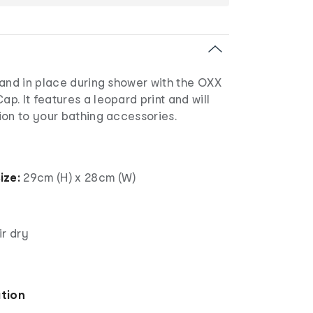
 and in place during shower with the OXX
. It features a leopard print and will
ion to your bathing accessories.
ize:
29cm (H) x 28cm (W)
ir dry
ation