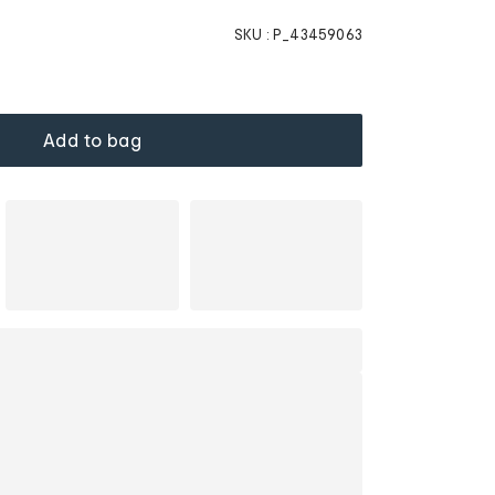
SKU :
P_43459063
Add to bag