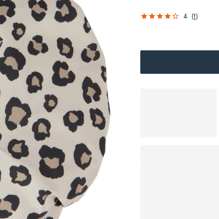
4
(
1
)