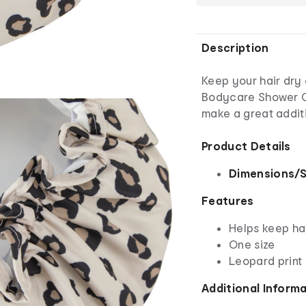
Description
Keep your hair dry
Bodycare Shower Cap
make a great addit
Product Details
Dimensions/S
Features
Helps keep ha
One size
Leopard print
Additional Inform