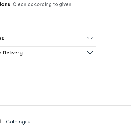
ions:
Clean according to given
ws
d Delivery
Catalogue