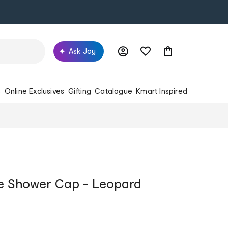
Ask Joy
s
Online Exclusives
Gifting
Catalogue
Kmart Inspired
 Shower Cap - Leopard