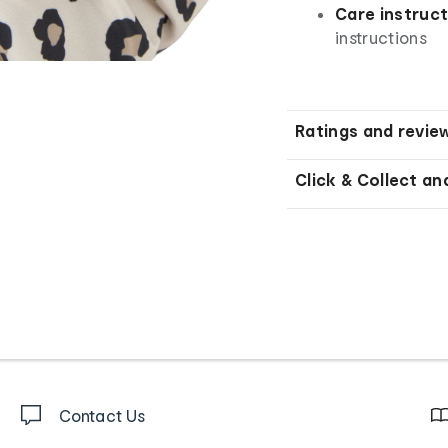
Care instruct
instructions
Ratings and revie
Click & Collect an
Contact Us