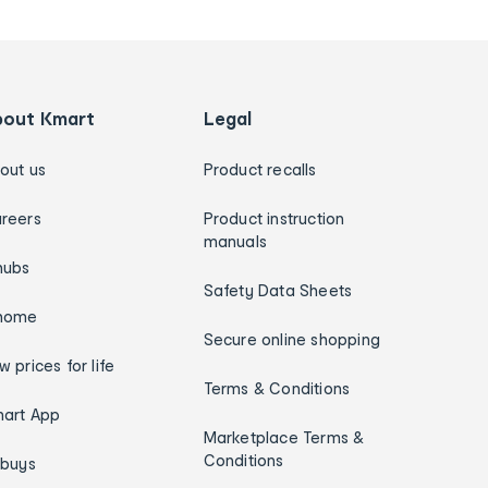
bout Kmart
Legal
out us
Product recalls
reers
Product instruction
manuals
hubs
Safety Data Sheets
home
Secure online shopping
w prices for life
Terms & Conditions
art App
Marketplace Terms &
Conditions
ybuys