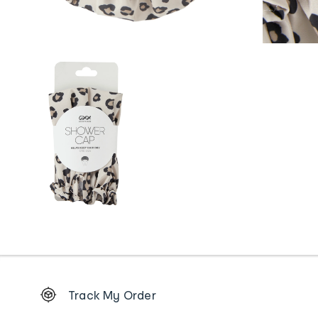
Footer
Track My Order
Order