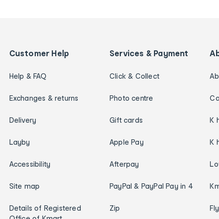
Customer Help
Services & Payment
A
Help & FAQ
Click & Collect
Ab
Exchanges & returns
Photo centre
Ca
Delivery
Gift cards
K 
Layby
Apple Pay
K 
Accessibility
Afterpay
Lo
Site map
PayPal & PayPal Pay in 4
Km
Details of Registered
Zip
Fl
Office of Kmart