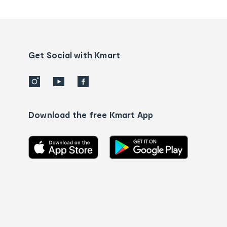
tracking
and
Contact
us
details
Get Social with Kmart
Download the free Kmart App