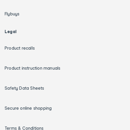
Flybuys
Legal
Product recalls
Product instruction manuals
Safety Data Sheets
Secure online shopping
Terms & Conditions