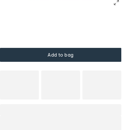
Add to bag