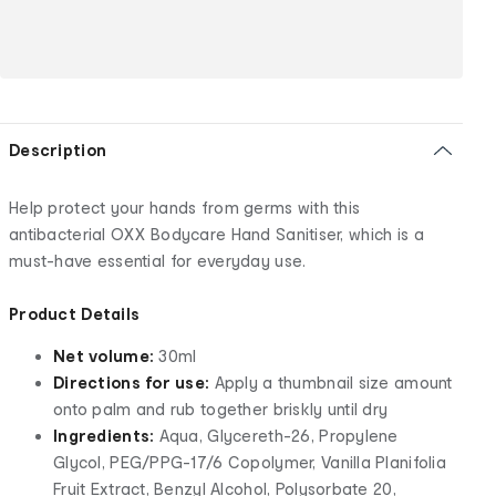
Description
Help protect your hands from germs with this
antibacterial OXX Bodycare Hand Sanitiser, which is a
must-have essential for everyday use.
Product Details
Net volume:
30ml
Directions for use:
Apply a thumbnail size amount
onto palm and rub together briskly until dry
Ingredients:
Aqua, Glycereth-26, Propylene
Glycol, PEG/PPG-17/6 Copolymer, Vanilla Planifolia
Fruit Extract, Benzyl Alcohol, Polysorbate 20,