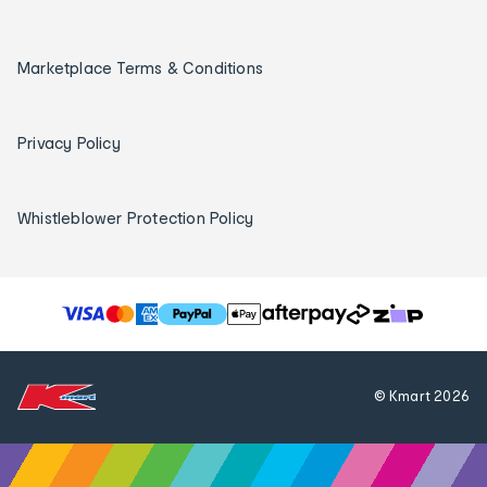
Marketplace Terms & Conditions
Privacy Policy
Whistleblower Protection Policy
T
h
e
f
© Kmart
2026
o
l
l
o