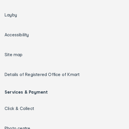
Layby
Accessibility
Site map
Details of Registered Office of Kmart
Services & Payment
Click & Collect
Photo centre