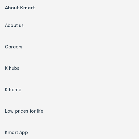
About Kmart
About us
Careers
K hubs
K home
Low prices for life
Kmart App