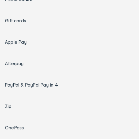
Gift cards
Apple Pay
Afterpay
PayPal & PayPal Pay in 4
Zip
OnePass