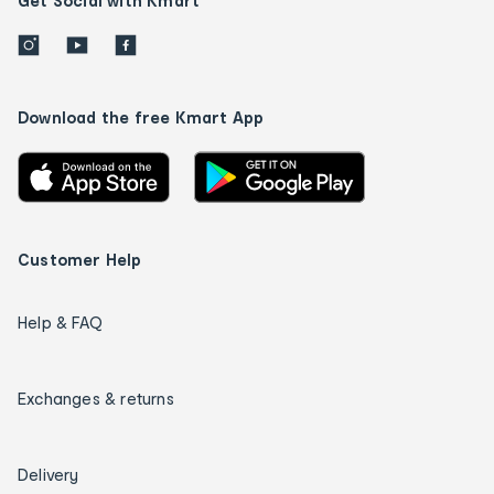
Get Social with Kmart
Download the free Kmart App
Customer Help
Help & FAQ
Exchanges & returns
Delivery