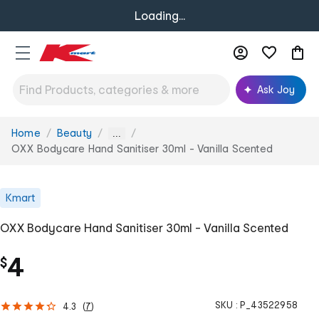
Loading...
Ask Joy
Home
Beauty
You
...
are
OXX Bodycare Hand Sanitiser 30ml - Vanilla Scented
here:
Kmart
OXX Bodycare Hand Sanitiser 30ml - Vanilla Scented
4
$
SKU :
P_43522958
4.3
(
7
)