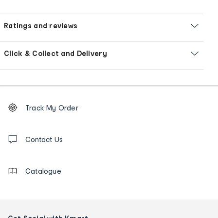
Ratings and reviews
Click & Collect and Delivery
Footer
Order
Track My Order
tracking
and
Contact
us
Contact Us
details
Catalogue