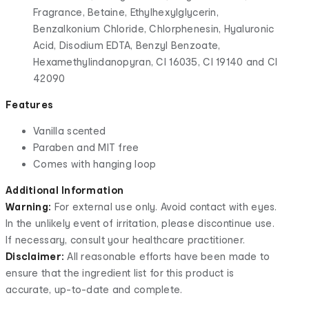
Fragrance, Betaine, Ethylhexylglycerin,
Benzalkonium Chloride, Chlorphenesin, Hyaluronic
Acid, Disodium EDTA, Benzyl Benzoate,
Hexamethylindanopyran, CI 16035, CI 19140 and CI
42090
Features
Vanilla scented
Paraben and MIT free
Comes with hanging loop
Additional Information
Warning:
For external use only. Avoid contact with eyes.
In the unlikely event of irritation, please discontinue use.
If necessary, consult your healthcare practitioner.
Disclaimer:
All reasonable efforts have been made to
ensure that the ingredient list for this product is
accurate, up-to-date and complete.