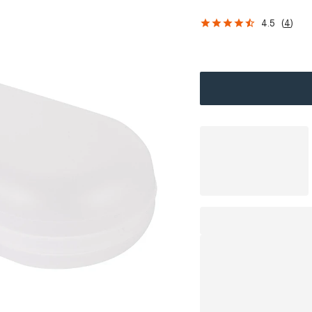
4.5
(
4
)