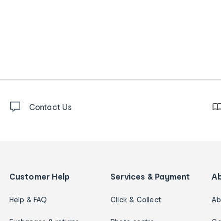
Contact Us
Customer Help
Services & Payment
A
Help & FAQ
Click & Collect
Ab