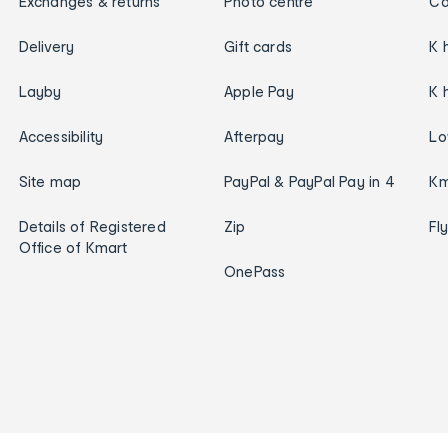
Exchanges & returns
Photo centre
Ca
Delivery
Gift cards
K 
Layby
Apple Pay
K 
Accessibility
Afterpay
Lo
Site map
PayPal & PayPal Pay in 4
Km
Details of Registered
Zip
Fl
Office of Kmart
OnePass