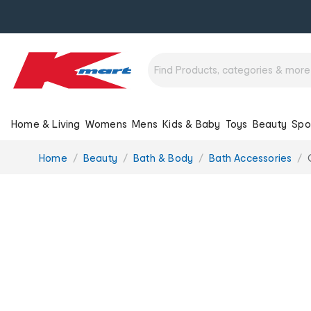
Home & Living
Womens
Mens
Kids & Baby
Toys
Beauty
Spo
You
Home
Beauty
Bath & Body
Bath Accessories
are
here: