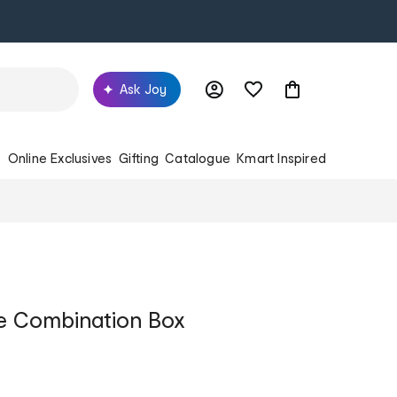
Ask Joy
s
Online Exclusives
Gifting
Catalogue
Kmart Inspired
 Combination Box