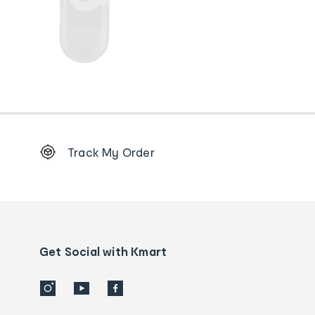
Footer
Track My Order
Order
tracking
and
Contact
us
details
Get Social with Kmart