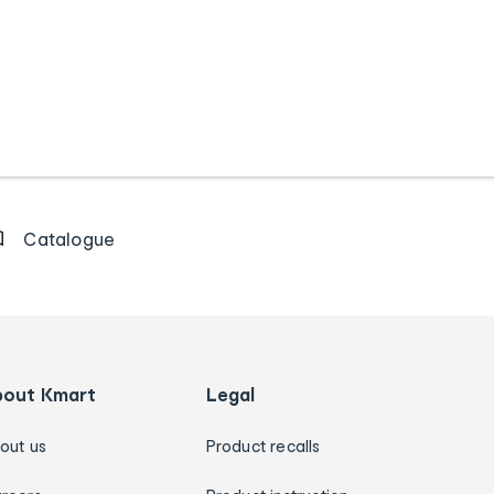
Catalogue
bout Kmart
Legal
out us
Product recalls