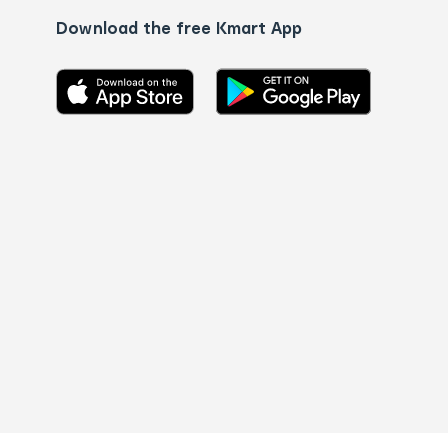
Download the free Kmart App