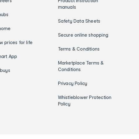
reers
Product instruction
manuals
hubs
Safety Data Sheets
home
Secure online shopping
w prices for life
Terms & Conditions
art App
Marketplace Terms &
Conditions
ybuys
Privacy Policy
Whistleblower Protection
Policy