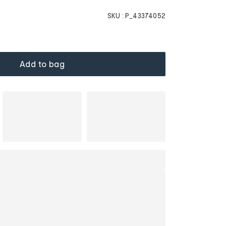
SKU :
P_43374052
Add to bag