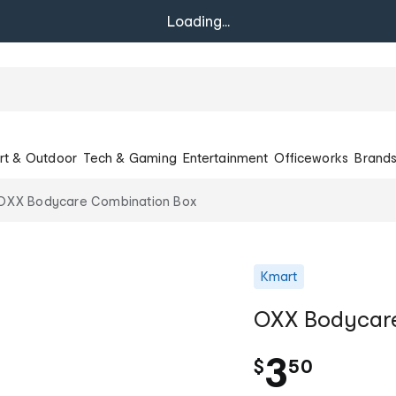
Loading...
rt & Outdoor
Tech & Gaming
Entertainment
Officeworks
Brand
OXX Bodycare Combination Box
Kmart
OXX Bodycare
.
3
$
50