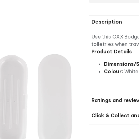
Description
Use this OXX Bodyc
toiletries when trav
Product Details
Dimensions/S
Colour:
White
Ratings and revie
Click & Collect an