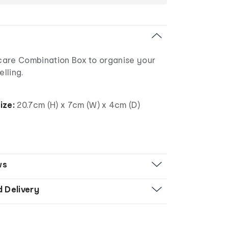
are Combination Box to organise your
elling.
ize:
20.7cm (H) x 7cm (W) x 4cm (D)
ws
d Delivery