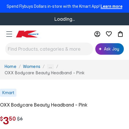
Spend Flybuys Dollars in-store with the Kmart App!
Learn more
Loading...
Ask Joy
Home
Womens
You
...
are
OXX Bodycare Beauty Headband - Pink
here:
Kmart
OXX Bodycare Beauty Headband - Pink
.
3
$
50
w
$
6
a