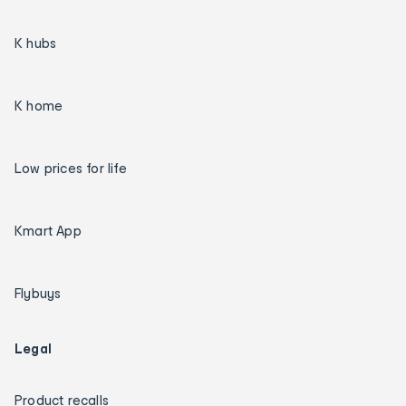
K hubs
K home
Low prices for life
Kmart App
Flybuys
Legal
Product recalls