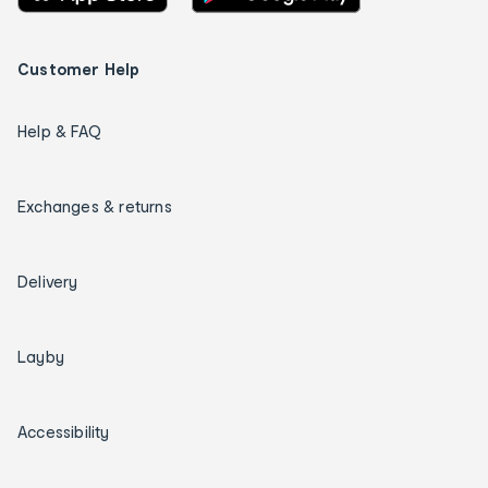
Customer Help
Help & FAQ
Exchanges & returns
Delivery
Layby
Accessibility