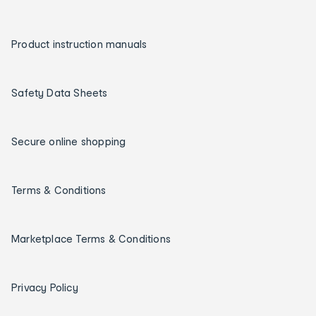
Product instruction manuals
Safety Data Sheets
Secure online shopping
Terms & Conditions
Marketplace Terms & Conditions
Privacy Policy