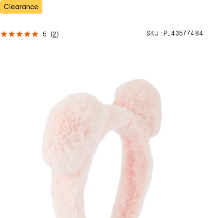
s
Clearance
SKU :
P_43577484
5
(
2
)