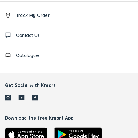
Footer
Order
Track My Order
tracking
and
Contact
us
Contact Us
details
Catalogue
Get Social with Kmart
Download the free Kmart App