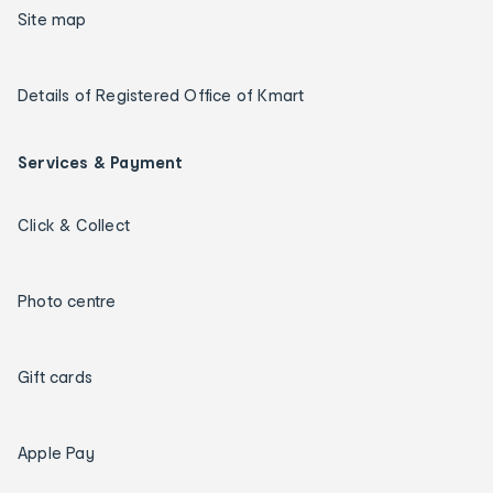
Site map
Details of Registered Office of Kmart
Services & Payment
Click & Collect
Photo centre
Gift cards
Apple Pay