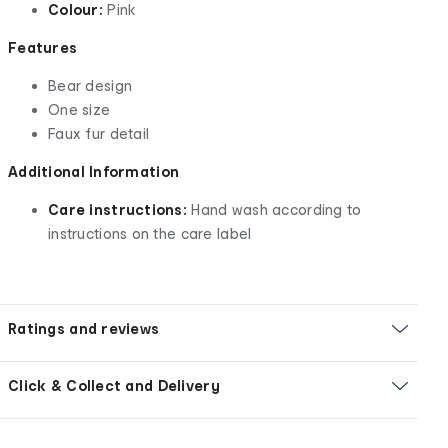
Colour:
Pink
Features
Bear design
One size
Faux fur detail
Additional Information
Care instructions:
Hand wash according to
instructions on the care label
Ratings and reviews
Click & Collect and Delivery