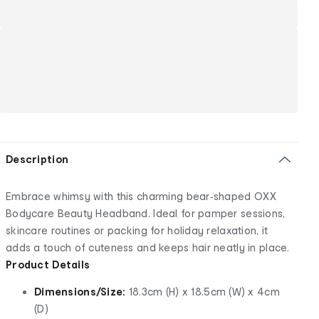
Description
Embrace whimsy with this charming bear‑shaped OXX
Bodycare Beauty Headband. Ideal for pamper sessions,
skincare routines or packing for holiday relaxation, it
adds a touch of cuteness and keeps hair neatly in place.
Product Details
Dimensions/Size:
18.3cm (H) x 18.5cm (W) x 4cm
(D)