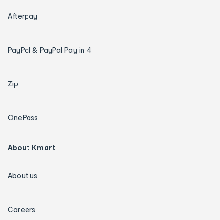
Afterpay
PayPal & PayPal Pay in 4
Zip
OnePass
About Kmart
About us
Careers