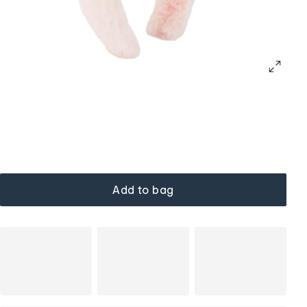
Add to bag