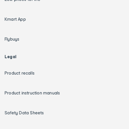
Kmart App
Flybuys
Legal
Product recalls
Product instruction manuals
Safety Data Sheets