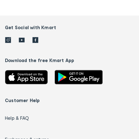
Get Social with Kmart
Download the free Kmart App
Customer Help
Help & FAQ