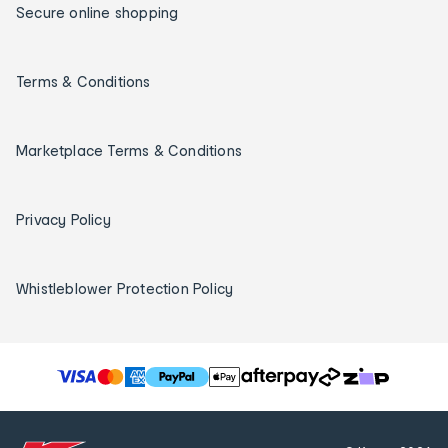
Secure online shopping
Terms & Conditions
Marketplace Terms & Conditions
Privacy Policy
Whistleblower Protection Policy
T
h
e