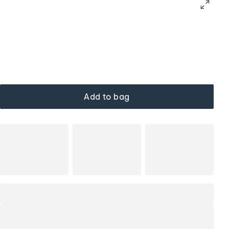
Add to bag