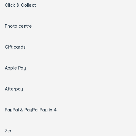
Click & Collect
Photo centre
Gift cards
Apple Pay
Afterpay
PayPal & PayPal Pay in 4
Zip