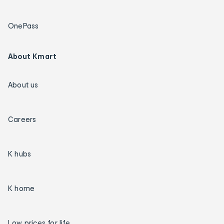
OnePass
About Kmart
About us
Careers
K hubs
K home
Low prices for life