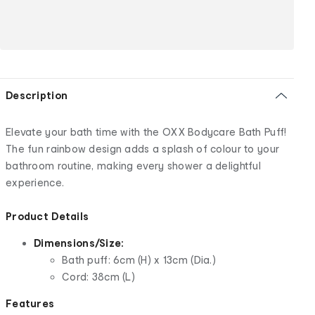
Description
Elevate your bath time with the OXX Bodycare Bath Puff!
The fun rainbow design adds a splash of colour to your
bathroom routine, making every shower a delightful
experience.
Product Details
Dimensions/Size:
Bath puff: 6cm (H) x 13cm (Dia.)
Cord: 38cm (L)
Features