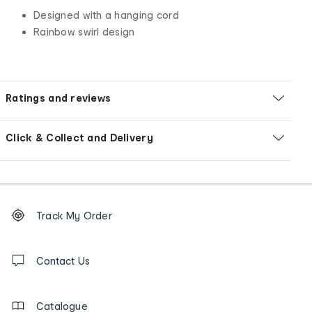
Designed with a hanging cord
Rainbow swirl design
Ratings and reviews
Click & Collect and Delivery
Footer
Order
Track My Order
tracking
and
Contact
us
Contact Us
details
Catalogue