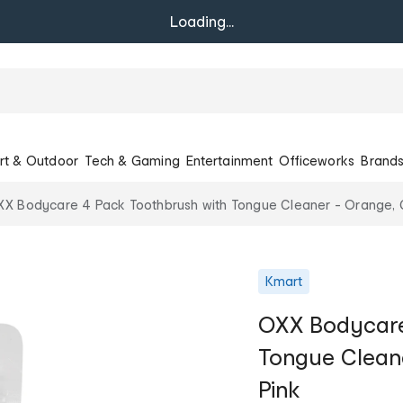
Loading...
rt & Outdoor
Tech & Gaming
Entertainment
Officeworks
Brand
X Bodycare 4 Pack Toothbrush with Tongue Cleaner - Orange, G
Kmart
OXX Bodycare
Tongue Cleane
Pink