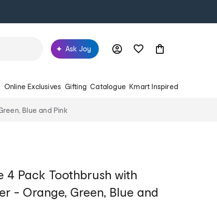
Ask Joy
s
Online Exclusives
Gifting
Catalogue
Kmart Inspired
reen, Blue and Pink
 4 Pack Toothbrush with
r - Orange, Green, Blue and