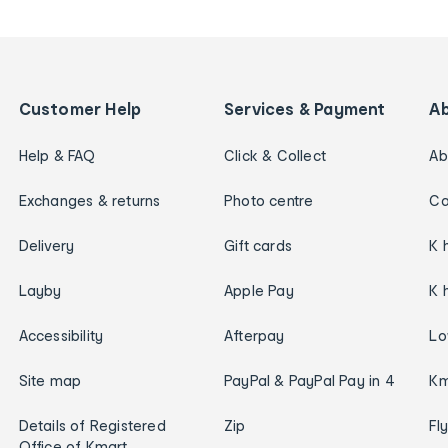
Customer Help
Services & Payment
A
Help & FAQ
Click & Collect
Ab
Exchanges & returns
Photo centre
Ca
Delivery
Gift cards
K 
Layby
Apple Pay
K 
Accessibility
Afterpay
Lo
Site map
PayPal & PayPal Pay in 4
Km
Details of Registered
Zip
Fl
Office of Kmart