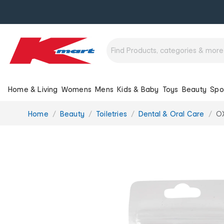
Home & Living
Womens
Mens
Kids & Baby
Toys
Beauty
Spo
You
Home
Beauty
Toiletries
Dental & Oral Care
OX
are
here: