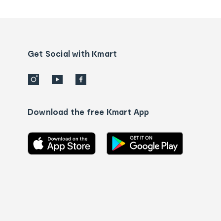
tracking
and
Contact
us
details
Get Social with Kmart
Download the free Kmart App