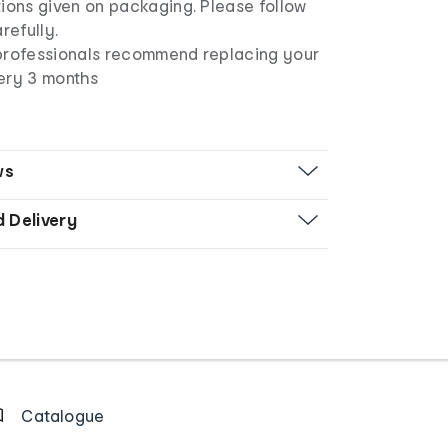
ions given on packaging. Please follow
arefully.
professionals recommend replacing your
ery 3 months
ws
d Delivery
Catalogue