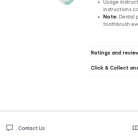
Usage instruct
instructions c
Note:
Dental 
toothbrush ev
Ratings and revie
Click & Collect an
Contact Us