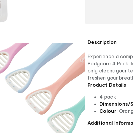
Description
Experience a compl
Bodycare 4 Pack To
only cleans your t
freshen your breat
Product Details
4 pack
Dimensions/S
Colour:
Orang
Additional Inform