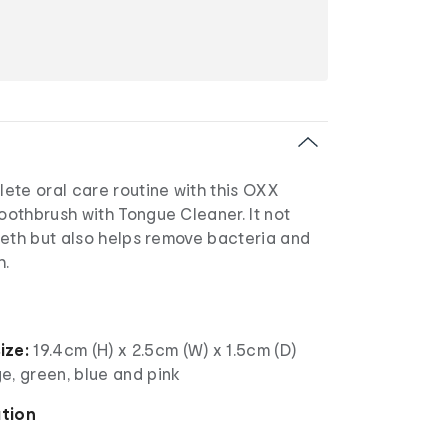
ete oral care routine with this OXX
othbrush with Tongue Cleaner. It not
eeth but also helps remove bacteria and
h.
ize:
19.4cm (H) x 2.5cm (W) x 1.5cm (D)
e, green, blue and pink
ation