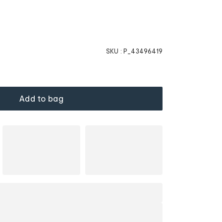
SKU :
P_43496419
Add to bag