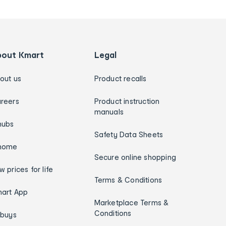
bout Kmart
Legal
out us
Product recalls
reers
Product instruction
manuals
hubs
Safety Data Sheets
home
Secure online shopping
w prices for life
Terms & Conditions
art App
Marketplace Terms &
Conditions
ybuys