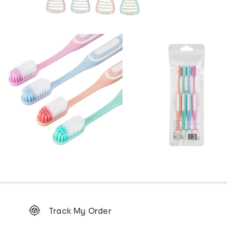
Footer
Track My Order
Order