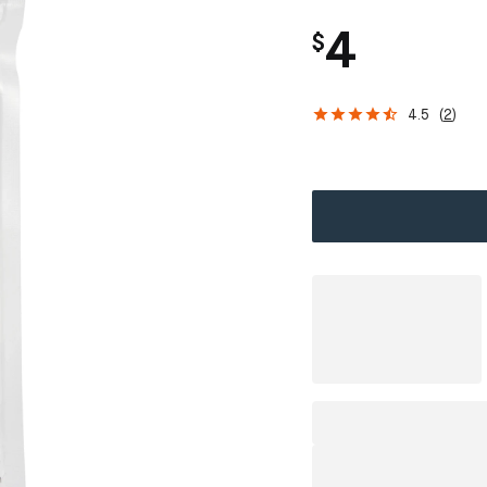
4
$
4.5
(
2
)