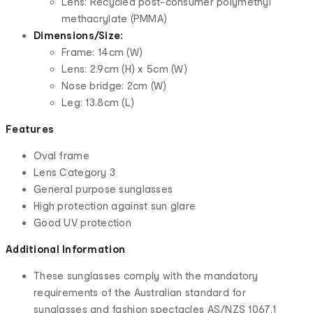
Lens: Recycled post-consumer polymethyl
methacrylate (PMMA)
Dimensions/Size:
Frame: 14cm (W)
Lens: 2.9cm (H) x 5cm (W)
Nose bridge: 2cm (W)
Leg: 13.8cm (L)
Features
Oval frame
Lens Category 3
General purpose sunglasses
High protection against sun glare
Good UV protection
Additional Information
These sunglasses comply with the mandatory
requirements of the Australian standard for
sunglasses and fashion spectacles AS/NZS 1067.1