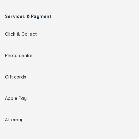
Services & Payment
Click & Collect
Photo centre
Gift cards
Apple Pay
Afterpay