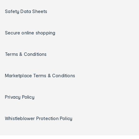
Safety Data Sheets
Secure online shopping
Terms & Conditions
Marketplace Terms & Conditions
Privacy Policy
Whistleblower Protection Policy