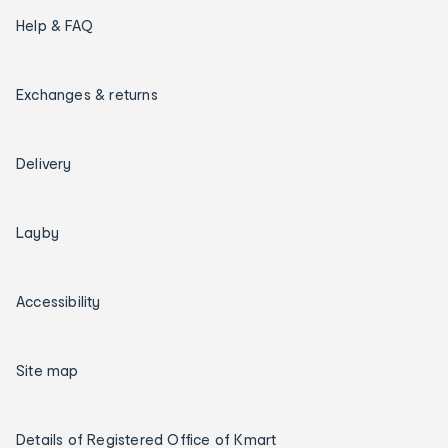
Help & FAQ
Exchanges & returns
Delivery
Layby
Accessibility
Site map
Details of Registered Office of Kmart