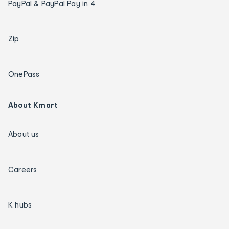
PayPal & PayPal Pay in 4
Zip
OnePass
About Kmart
About us
Careers
K hubs