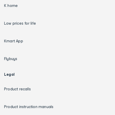
K home
Low prices for life
Kmart App
Flybuys
Legal
Product recalls
Product instruction manuals