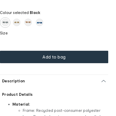
Colour selected
Black
Size
Add to bag
Description
Product Details
Material:
Frame: Recycled post-consumer polyester