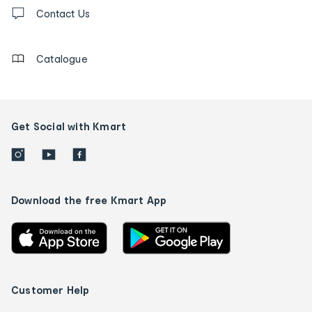
Contact
us
Contact Us
details
Catalogue
Get Social with Kmart
Download the free Kmart App
Customer Help