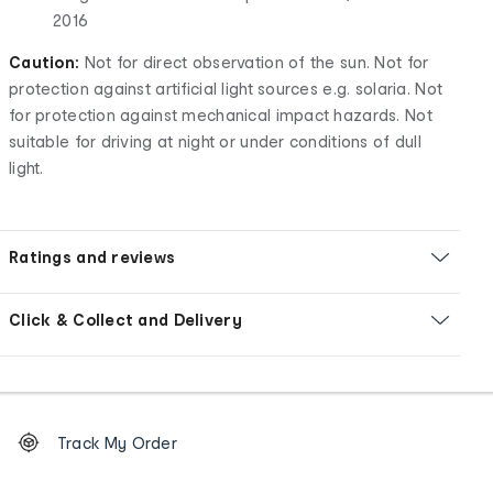
2016
Caution:
Not for direct observation of the sun. Not for
protection against artificial light sources e.g. solaria. Not
for protection against mechanical impact hazards. Not
suitable for driving at night or under conditions of dull
light.
Ratings and reviews
Click & Collect and Delivery
Footer
Order
Track My Order
tracking
and