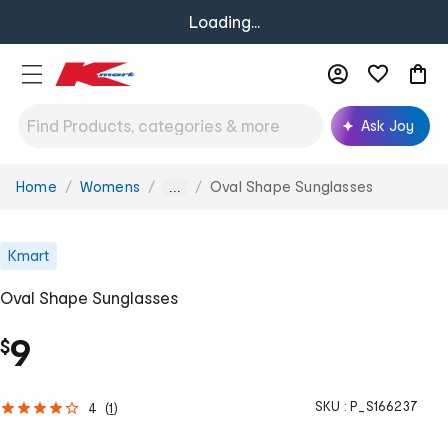
Loading...
Ask Joy
Home
Womens
Oval Shape Sunglasses
You
...
are
here:
Kmart
Oval Shape Sunglasses
9
$
SKU :
P_S166237
4
(
1
)