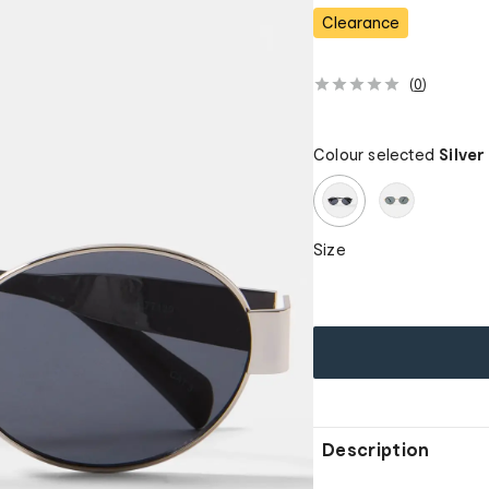
Clearance
(
0
)
Colour selected
Silver
Size
Description