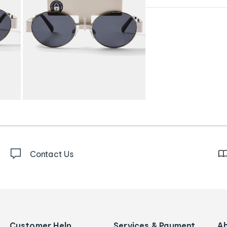
Contact Us
Customer Help
Services & Payment
A