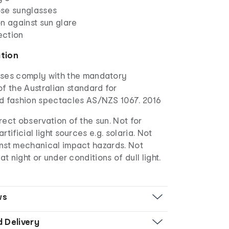
se sunglasses
n against sun glare
ection
ation
ses comply with the mandatory
f the Australian standard for
d fashion spectacles AS/NZS 1067. 2016
irect observation of the sun. Not for
rtificial light sources e.g. solaria. Not
inst mechanical impact hazards. Not
 at night or under conditions of dull light.
ws
d Delivery