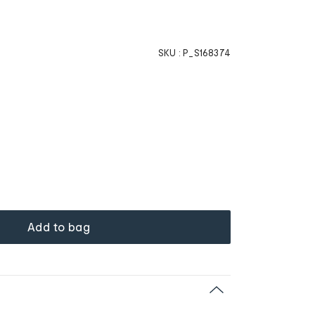
SKU :
P_S168374
Add to bag