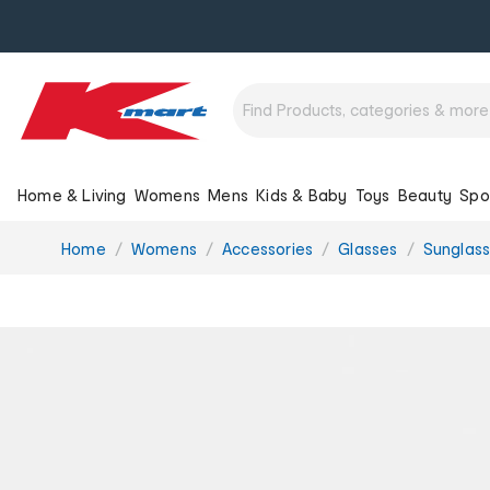
Home & Living
Womens
Mens
Kids & Baby
Toys
Beauty
Spo
You
Home
Womens
Accessories
Glasses
Sunglas
are
here: