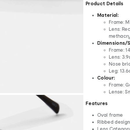
Product Details
Material:
Frame: M
Lens: Re
methacry
Dimensions/S
Frame: 1
Lens: 3.9
Nose bri
Leg: 13.6
Colour:
Frame: G
Lense: S
Features
Oval frame
Ribbed design 
Lens Categor