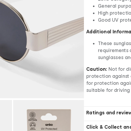
General purpo
High protectio
Good UV prot
Additional Inform
These sunglas
requirements o
sunglasses an
Caution:
Not for d
protection against a
for protection aga
suitable for driving
Ratings and revie
Click & Collect an