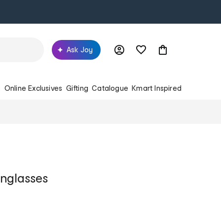
Ask Joy
s
Online Exclusives
Gifting
Catalogue
Kmart Inspired
nglasses