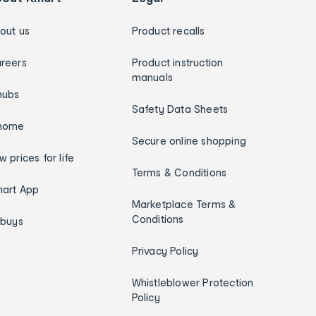
out us
Product recalls
reers
Product instruction
manuals
hubs
Safety Data Sheets
home
Secure online shopping
w prices for life
Terms & Conditions
art App
Marketplace Terms &
Conditions
ybuys
Privacy Policy
Whistleblower Protection
Policy