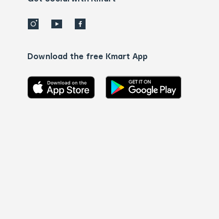
Download the free Kmart App