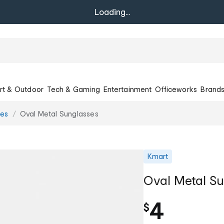
Loading...
rt & Outdoor
Tech & Gaming
Entertainment
Officeworks
Brand
ses
Oval Metal Sunglasses
Kmart
Oval Metal Su
4
$