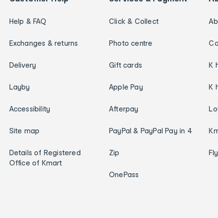
Help & FAQ
Click & Collect
Ab
Exchanges & returns
Photo centre
Ca
Delivery
Gift cards
K 
Layby
Apple Pay
K 
Accessibility
Afterpay
Lo
Site map
PayPal & PayPal Pay in 4
Km
Details of Registered
Zip
Fl
Office of Kmart
OnePass