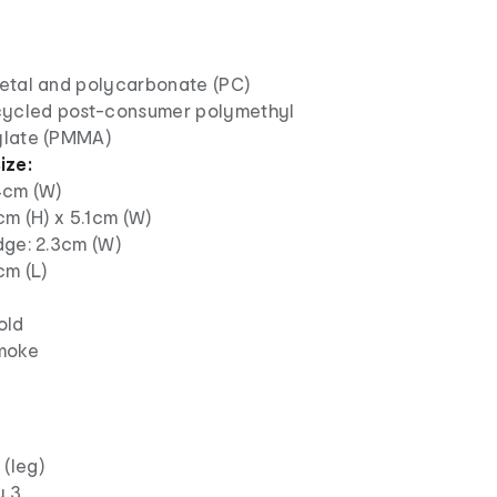
etal and polycarbonate (PC)
cycled post-consumer polymethyl
late (PMMA)
ize:
4cm (W)
cm (H) x 5.1cm (W)
dge: 2.3cm (W)
cm (L)
old
moke
(leg)
y 3