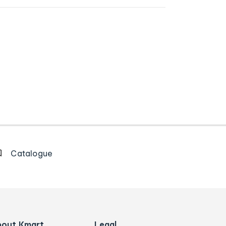
Catalogue
bout Kmart
Legal