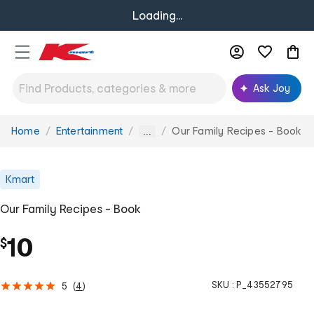
Loading...
Ask Joy
Home
Entertainment
Our Family Recipes - Book
You
...
are
here:
Kmart
Our Family Recipes - Book
10
$
SKU :
P_43552795
5
(
4
)