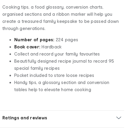
Cooking tips, a food glossary, conversion charts,
organised sections and a ribbon marker will help you
create a treasured family keepsake to be passed down
through generations.
Number of pages:
224 pages
Book cover:
Hardback
Collect and record your family favourites
Beautifully designed recipe journal to record 95
special family recipes
Pocket included to store loose recipes
Handy tips, a glossary section and conversion
tables help to elevate home cooking
Ratings and reviews