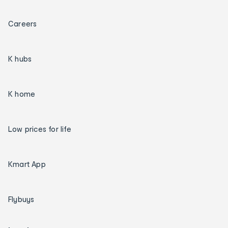
Careers
K hubs
K home
Low prices for life
Kmart App
Flybuys