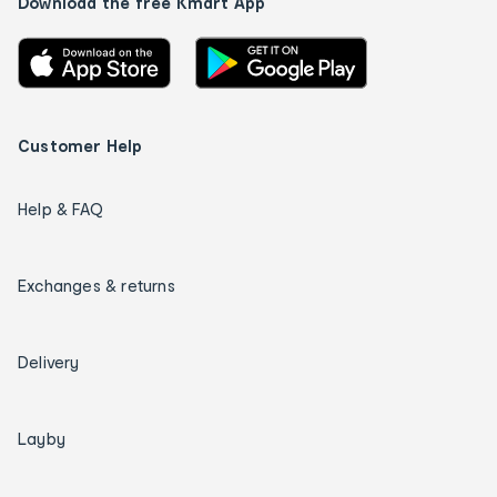
Download the free Kmart App
Customer Help
Help & FAQ
Exchanges & returns
Delivery
Layby