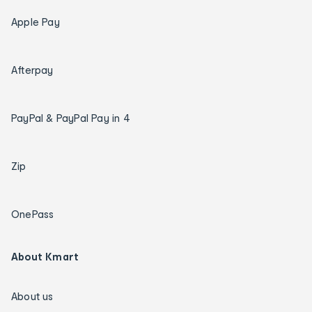
Apple Pay
Afterpay
PayPal & PayPal Pay in 4
Zip
OnePass
About Kmart
About us