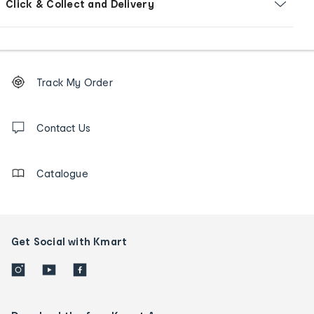
Click & Collect and Delivery
Footer
Order
Track My Order
tracking
and
Contact
us
Contact Us
details
Catalogue
Get Social with Kmart