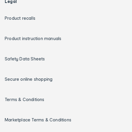
Legal
Product recalls
Product instruction manuals
Safety Data Sheets
Secure online shopping
Terms & Conditions
Marketplace Terms & Conditions