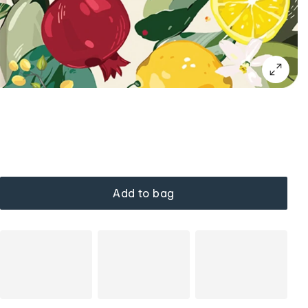
Add to bag