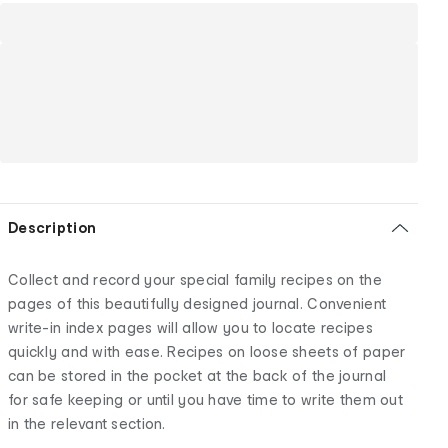
Description
Collect and record your special family recipes on the
pages of this beautifully designed journal. Convenient
write-in index pages will allow you to locate recipes
quickly and with ease. Recipes on loose sheets of paper
can be stored in the pocket at the back of the journal
for safe keeping or until you have time to write them out
in the relevant section.