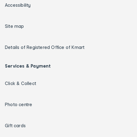
Accessibility
Site map
Details of Registered Office of Kmart
Services & Payment
Click & Collect
Photo centre
Gift cards