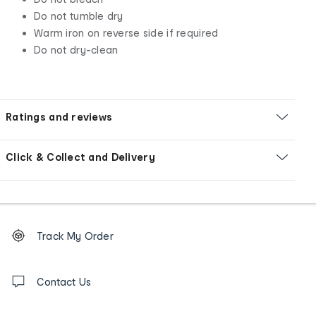
Do not tumble dry
Warm iron on reverse side if required
Do not dry-clean
Ratings and reviews
Click & Collect and Delivery
Footer
Order
Track My Order
tracking
and
Contact
us
Contact Us
details