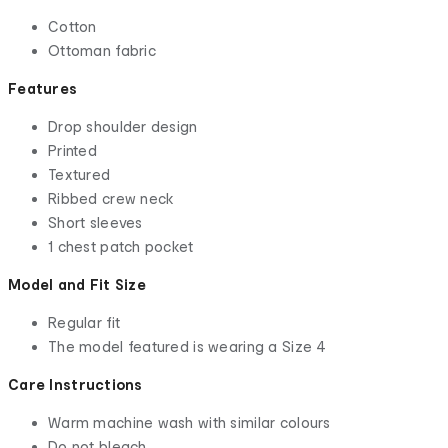
Cotton
Ottoman fabric
Features
Drop shoulder design
Printed
Textured
Ribbed crew neck
Short sleeves
1 chest patch pocket
Model and Fit Size
Regular fit
The model featured is wearing a Size 4
Care Instructions
Warm machine wash with similar colours
Do not bleach