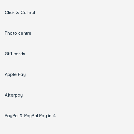
Click & Collect
Photo centre
Gift cards
Apple Pay
Afterpay
PayPal & PayPal Pay in 4