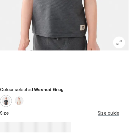
Colour selected
Washed Gray
Size
Size guide