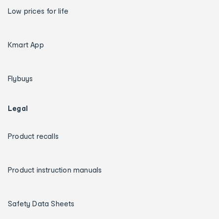
Low prices for life
Kmart App
Flybuys
Legal
Product recalls
Product instruction manuals
Safety Data Sheets