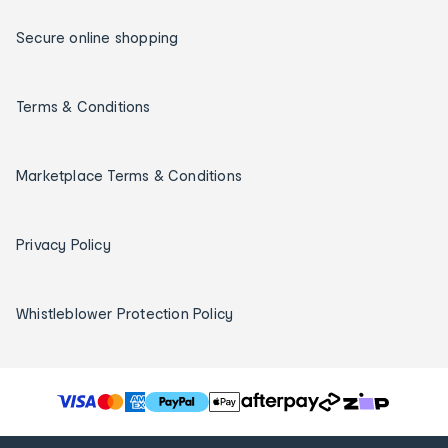
Secure online shopping
Terms & Conditions
Marketplace Terms & Conditions
Privacy Policy
Whistleblower Protection Policy
T
h