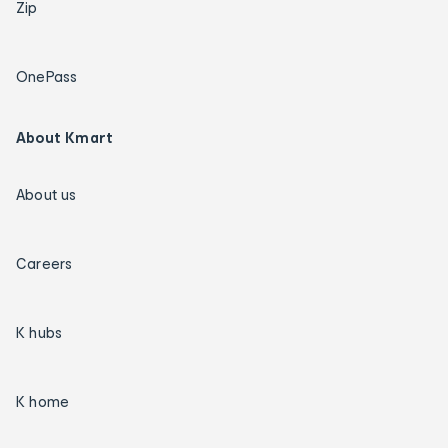
Zip
OnePass
About Kmart
About us
Careers
K hubs
K home