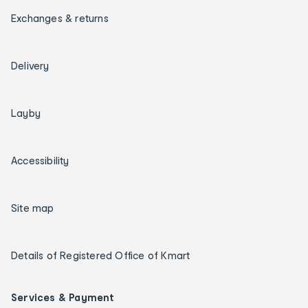
Exchanges & returns
Delivery
Layby
Accessibility
Site map
Details of Registered Office of Kmart
Services & Payment