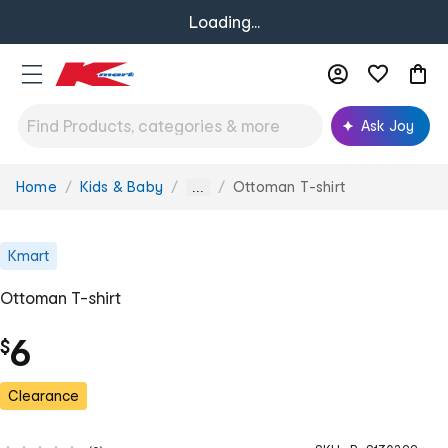
Loading...
Ask Joy
Home
Kids & Baby
Ottoman T-shirt
You
...
are
here:
Kmart
Ottoman T-shirt
6
$
Clearance