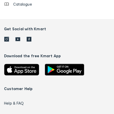
Catalogue
Get Social with Kmart
Download the free Kmart App
Customer Help
Help & FAQ