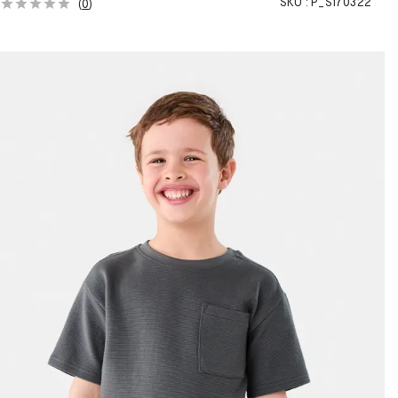
SKU :
P_S170322
(
0
)