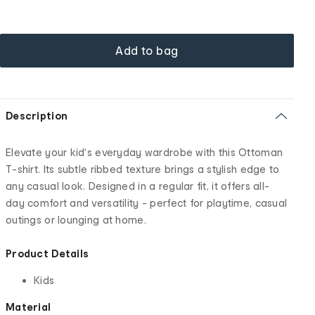
Add to bag
Description
Elevate your kid's everyday wardrobe with this Ottoman
T-shirt. Its subtle ribbed texture brings a stylish edge to
any casual look. Designed in a regular fit, it offers all-
day comfort and versatility - perfect for playtime, casual
outings or lounging at home.
Product Details
Kids
Material