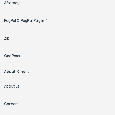
Afterpay
PayPal & PayPal Pay in 4
Zip
OnePass
About Kmart
About us
Careers