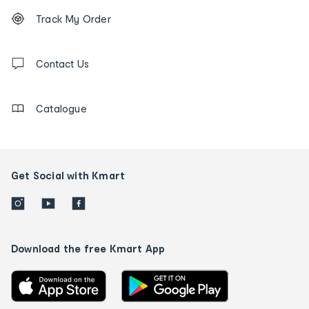
Footer
Order
Track My Order
tracking
and
Contact
us
Contact Us
details
Catalogue
Get Social with Kmart
Download the free Kmart App