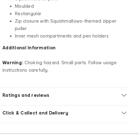
Moulded
Rectangular
Zip closure with Squishmallows-themed zipper
puller
Inner mesh compartments and pen holders
Additional Information
Warning:
Choking hazard. Small parts. Follow usage
instructions carefully.
Ratings and reviews
Click & Collect and Delivery