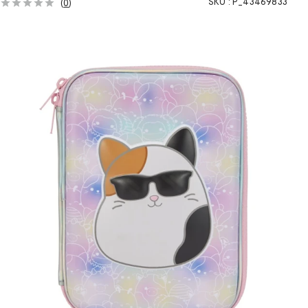
SKU :
P_43469833
(
0
)