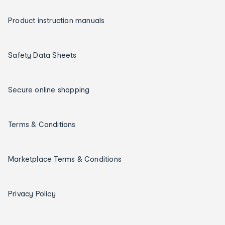
Product instruction manuals
Safety Data Sheets
Secure online shopping
Terms & Conditions
Marketplace Terms & Conditions
Privacy Policy