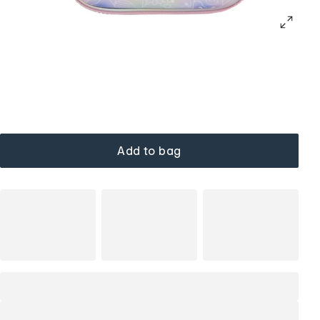
Add to bag