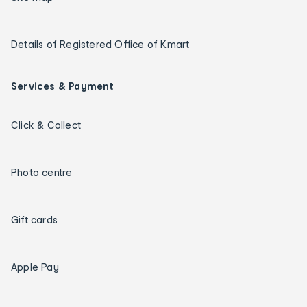
Details of Registered Office of Kmart
Services & Payment
Click & Collect
Photo centre
Gift cards
Apple Pay