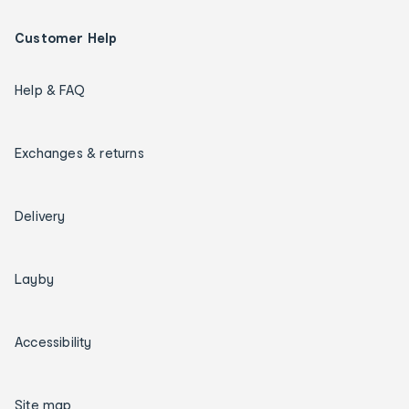
Customer Help
Help & FAQ
Exchanges & returns
Delivery
Layby
Accessibility
Site map