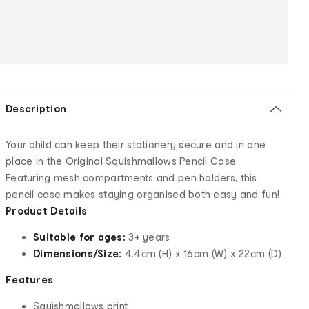
Description
Your child can keep their stationery secure and in one
place in the Original Squishmallows Pencil Case.
Featuring mesh compartments and pen holders, this
pencil case makes staying organised both easy and fun!
Product Details
Suitable for ages:
3+ years
Dimensions/Size:
4.4cm (H) x 16cm (W) x 22cm (D)
Features
Squishmallows print