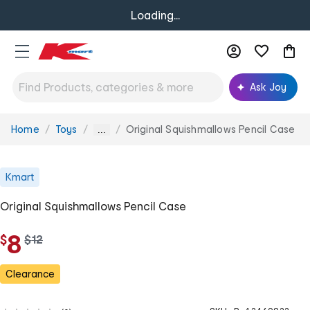
Loading...
Ask Joy
Home
Toys
Original Squishmallows Pencil Case
You
...
are
here:
Kmart
Original Squishmallows Pencil Case
8
$
w
$
12
a
s
Clearance