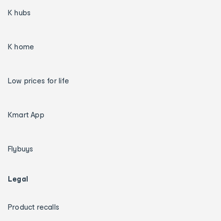
K hubs
K home
Low prices for life
Kmart App
Flybuys
Legal
Product recalls