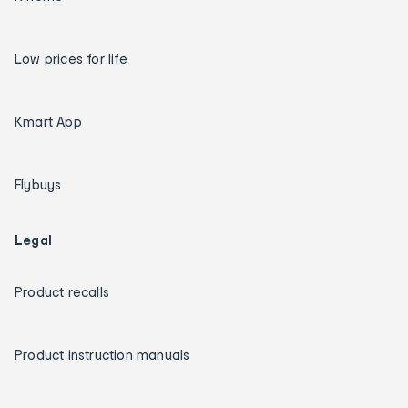
Low prices for life
Kmart App
Flybuys
Legal
Product recalls
Product instruction manuals