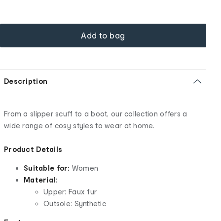
Add to bag
Description
From a slipper scuff to a boot, our collection offers a
wide range of cosy styles to wear at home.
Product Details
Suitable for:
Women
Material:
Upper: Faux fur
Outsole: Synthetic