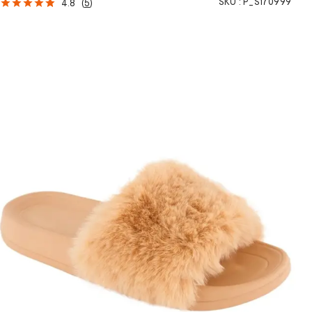
SKU :
P_S170999
4.8
(
5
)