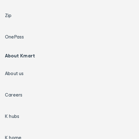
Zip
OnePass
About Kmart
About us
Careers
K hubs
K home