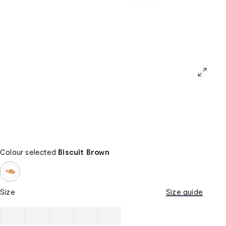
Colour selected
Biscuit Brown
Size
Size guide