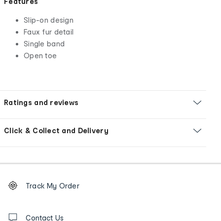
Features
Slip-on design
Faux fur detail
Single band
Open toe
Ratings and reviews
Click & Collect and Delivery
Footer
Order
Track My Order
tracking
and
Contact
us
Contact Us