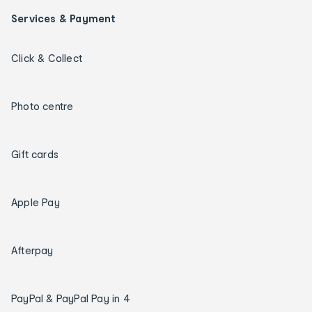
Services & Payment
Click & Collect
Photo centre
Gift cards
Apple Pay
Afterpay
PayPal & PayPal Pay in 4