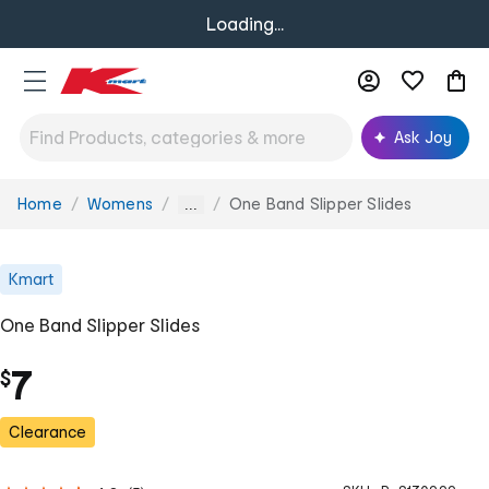
Loading...
Ask Joy
Home
Womens
One Band Slipper Slides
You
...
are
here:
Kmart
One Band Slipper Slides
7
$
Clearance