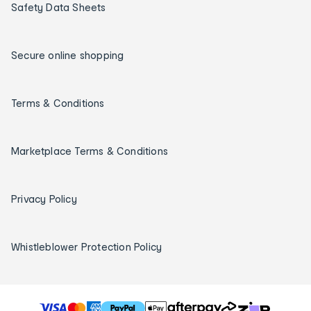
Safety Data Sheets
Secure online shopping
Terms & Conditions
Marketplace Terms & Conditions
Privacy Policy
Whistleblower Protection Policy