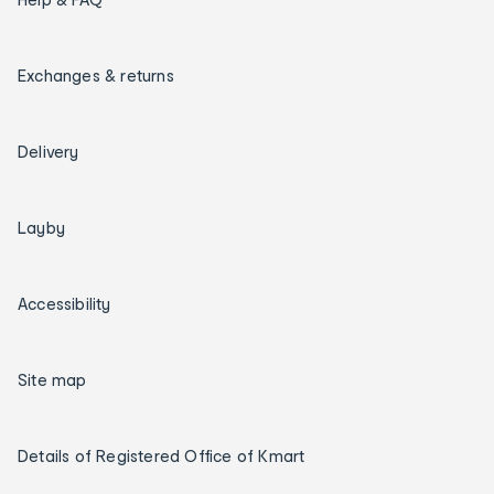
Exchanges & returns
Delivery
Layby
Accessibility
Site map
Details of Registered Office of Kmart