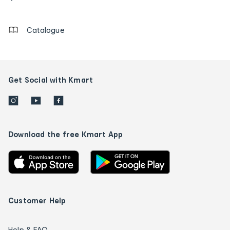
details
Catalogue
Get Social with Kmart
Download the free Kmart App
Customer Help
Help & FAQ