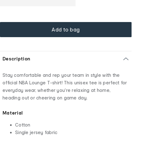
Add to bag
Description
Stay comfortable and rep your team in style with the
official NBA Lounge T-shirt! This unisex tee is perfect for
everyday wear, whether you're relaxing at home,
heading out or cheering on game day.
Material
Cotton
Single jersey fabric