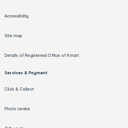
Accessibility
Site map
Details of Registered Office of Kmart
Services & Payment
Click & Collect
Photo centre