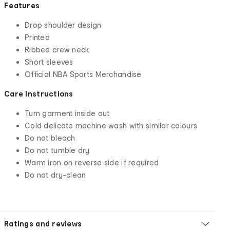
Features
Drop shoulder design
Printed
Ribbed crew neck
Short sleeves
Official NBA Sports Merchandise
Care Instructions
Turn garment inside out
Cold delicate machine wash with similar colours
Do not bleach
Do not tumble dry
Warm iron on reverse side if required
Do not dry-clean
Ratings and reviews