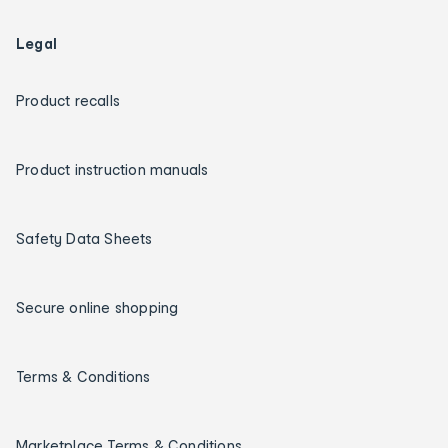
Legal
Product recalls
Product instruction manuals
Safety Data Sheets
Secure online shopping
Terms & Conditions
Marketplace Terms & Conditions