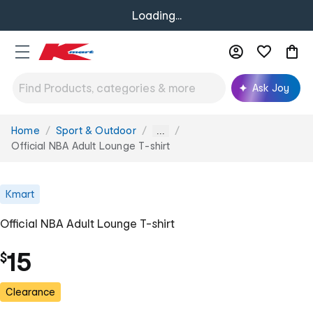
Loading...
Ask Joy
Home
Sport & Outdoor
You
...
are
Official NBA Adult Lounge T-shirt
here:
Kmart
Official NBA Adult Lounge T-shirt
15
$
Clearance