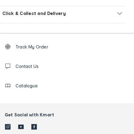
Click & Collect and Delivery
Footer
Order
Track My Order
tracking
and
Contact
us
Contact Us
details
Catalogue
Get Social with Kmart