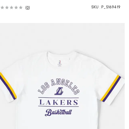
SKU :
P_S169419
(
0
)