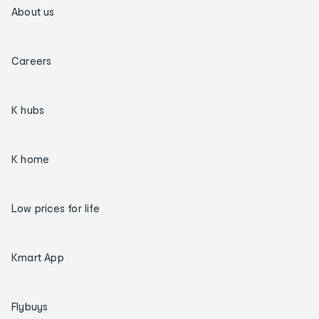
About us
Careers
K hubs
K home
Low prices for life
Kmart App
Flybuys