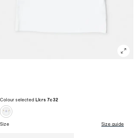
Colour selected
Lkrs 7c32
Size
Size guide