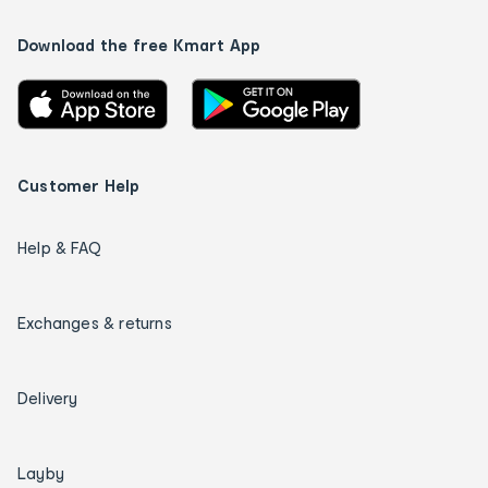
Download the free Kmart App
Customer Help
Help & FAQ
Exchanges & returns
Delivery
Layby