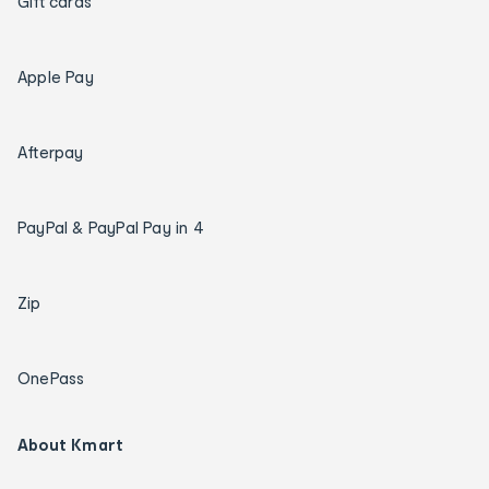
Gift cards
Apple Pay
Afterpay
PayPal & PayPal Pay in 4
Zip
OnePass
About Kmart