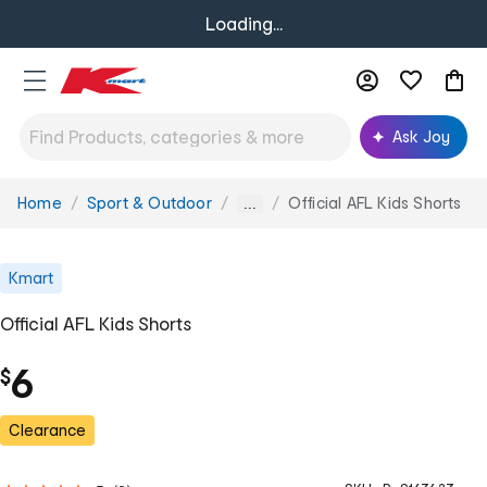
Loading...
Ask Joy
Home
Sport & Outdoor
Official AFL Kids Shorts
You
...
are
here:
Kmart
Official AFL Kids Shorts
6
$
Clearance