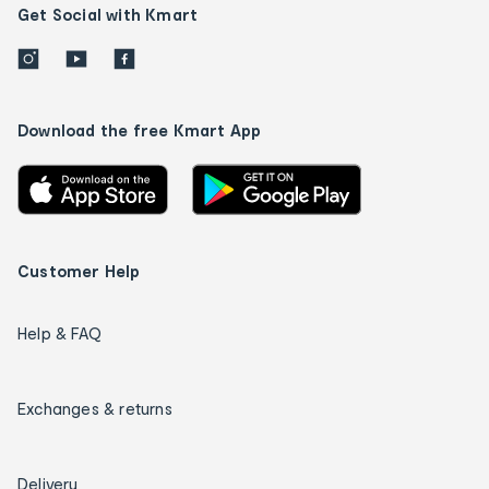
Get Social with Kmart
Download the free Kmart App
Customer Help
Help & FAQ
Exchanges & returns
Delivery