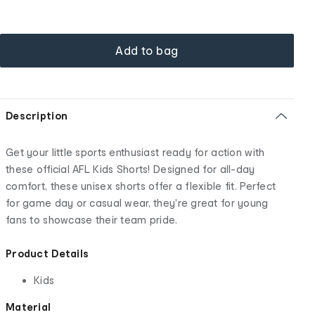
Add to bag
Description
Get your little sports enthusiast ready for action with
these official AFL Kids Shorts! Designed for all-day
comfort, these unisex shorts offer a flexible fit. Perfect
for game day or casual wear, they're great for young
fans to showcase their team pride.
Product Details
Kids
Material