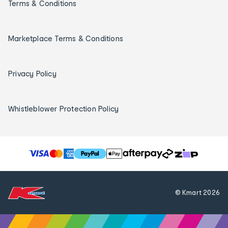
Terms & Conditions
Marketplace Terms & Conditions
Privacy Policy
Whistleblower Protection Policy
T
h
e
f
© Kmart
2026
o
l
l