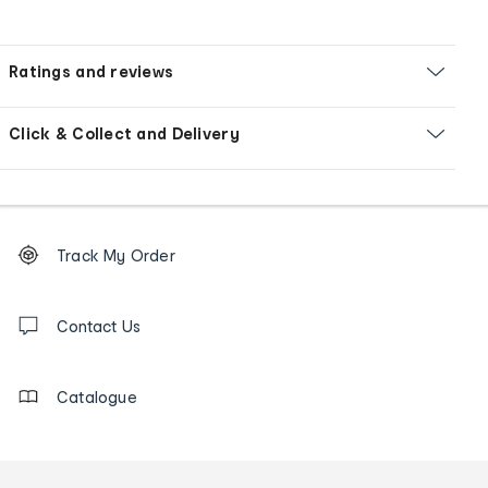
Ratings and reviews
Click & Collect and Delivery
Footer
Order
Track My Order
tracking
and
Contact
us
Contact Us
details
Catalogue