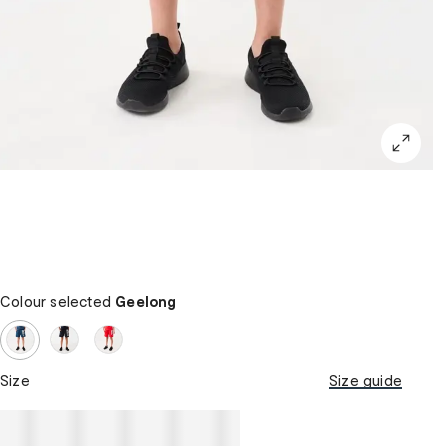
Colour selected
Geelong
Size
Size guide