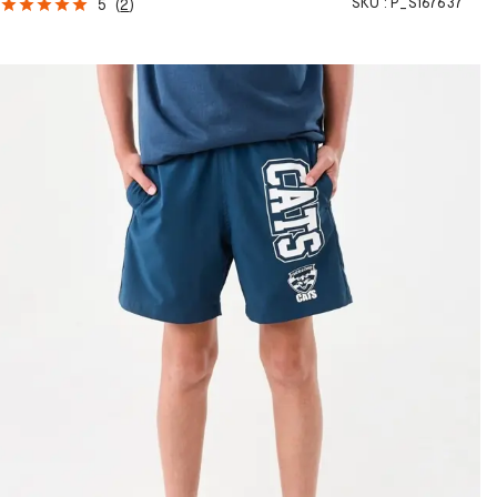
SKU :
P_S167637
5
(
2
)