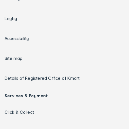
Layby
Accessibility
Site map
Details of Registered Office of Kmart
Services & Payment
Click & Collect