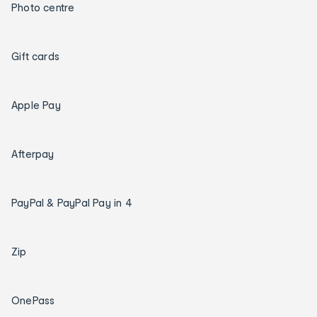
Photo centre
Gift cards
Apple Pay
Afterpay
PayPal & PayPal Pay in 4
Zip
OnePass