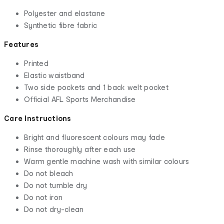
Polyester and elastane
Synthetic fibre fabric
Features
Printed
Elastic waistband
Two side pockets and 1 back welt pocket
Official AFL Sports Merchandise
Care Instructions
Bright and fluorescent colours may fade
Rinse thoroughly after each use
Warm gentle machine wash with similar colours
Do not bleach
Do not tumble dry
Do not iron
Do not dry-clean