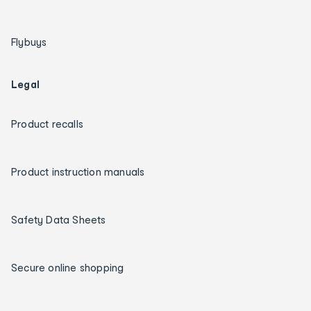
Flybuys
Legal
Product recalls
Product instruction manuals
Safety Data Sheets
Secure online shopping