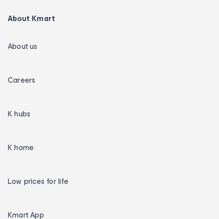
About Kmart
About us
Careers
K hubs
K home
Low prices for life
Kmart App