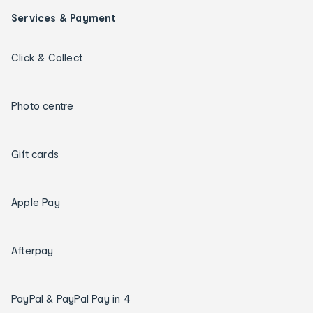
Services & Payment
Click & Collect
Photo centre
Gift cards
Apple Pay
Afterpay
PayPal & PayPal Pay in 4