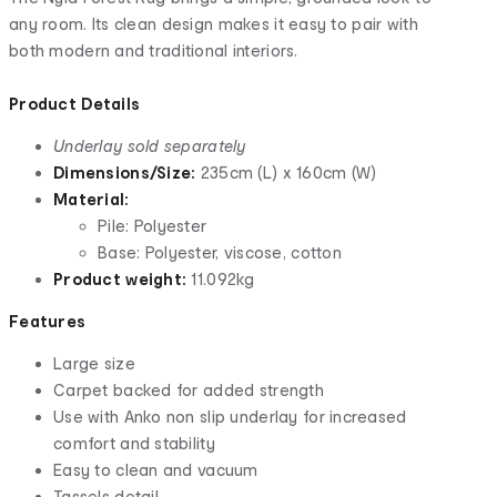
any room. Its clean design makes it easy to pair with
both modern and traditional interiors.
Product Details
Underlay sold separately
Dimensions/Size:
235cm (L) x 160cm (W)
Material:
Pile: Polyester
Base: Polyester, viscose, cotton
Product weight:
11.092kg
Features
Large size
Carpet backed for added strength
Use with Anko non slip underlay for increased
comfort and stability
Easy to clean and vacuum
Tassels detail