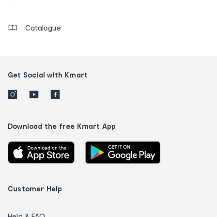
details
Catalogue
Get Social with Kmart
Download the free Kmart App
Customer Help
Help & FAQ