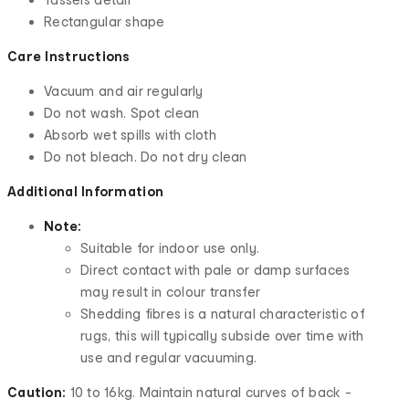
Rectangular shape
Care Instructions
Vacuum and air regularly
Do not wash. Spot clean
Absorb wet spills with cloth
Do not bleach. Do not dry clean
Additional Information
Note:
Suitable for indoor use only.
Direct contact with pale or damp surfaces
may result in colour transfer
Shedding fibres is a natural characteristic of
rugs, this will typically subside over time with
use and regular vacuuming.
Caution:
10 to 16kg. Maintain natural curves of back -