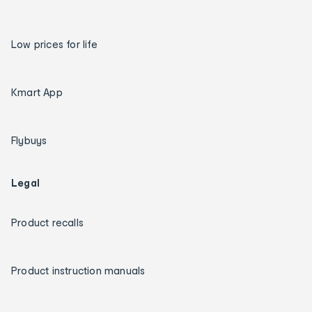
Low prices for life
Kmart App
Flybuys
Legal
Product recalls
Product instruction manuals