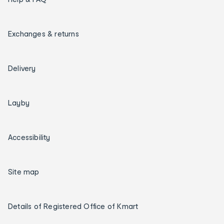
Exchanges & returns
Delivery
Layby
Accessibility
Site map
Details of Registered Office of Kmart