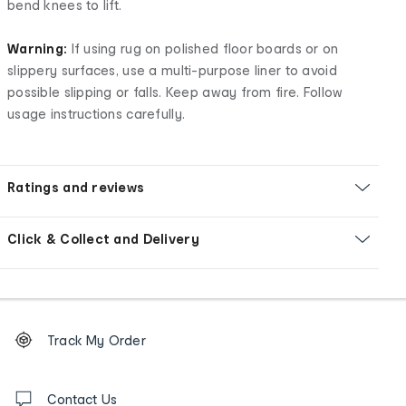
bend knees to lift.
Warning:
If using rug on polished floor boards or on
slippery surfaces, use a multi-purpose liner to avoid
possible slipping or falls. Keep away from fire. Follow
usage instructions carefully.
Ratings and reviews
Click & Collect and Delivery
Footer
Order
Track My Order
tracking
and
Contact
us
Contact Us