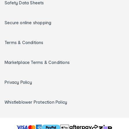
Safety Data Sheets
Secure online shopping
Terms & Conditions
Marketplace Terms & Conditions
Privacy Policy
Whistleblower Protection Policy