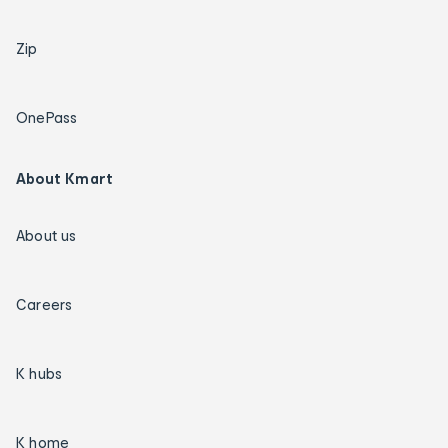
Zip
OnePass
About Kmart
About us
Careers
K hubs
K home