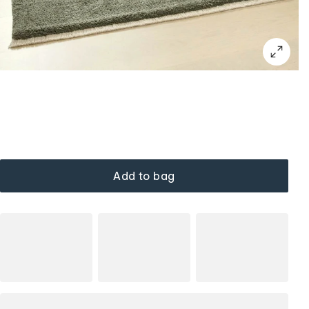
Add to bag