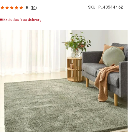
SKU :
P_43544462
5
(
10
)
Excludes free delivery