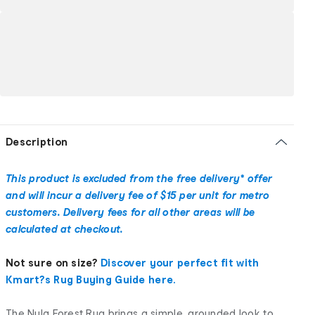
Description
This product is excluded from the free delivery* offer
and will incur a delivery fee of $15 per unit for metro
customers. Delivery fees for all other areas will be
calculated at checkout.
Not sure on size?
Discover your perfect fit with
Kmart?s Rug Buying Guide here.
The Nyla Forest Rug brings a simple, grounded look to