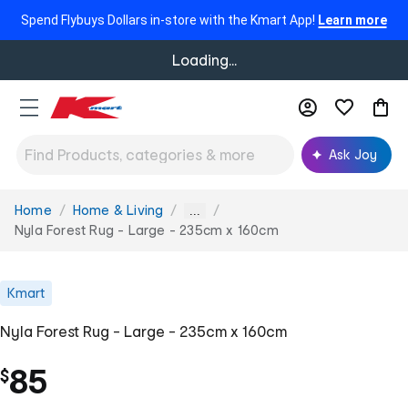
Spend Flybuys Dollars in-store with the Kmart App!
Learn more
Loading...
Ask Joy
Home
Home & Living
You
...
are
Nyla Forest Rug - Large - 235cm x 160cm
here:
Kmart
Nyla Forest Rug - Large - 235cm x 160cm
85
$