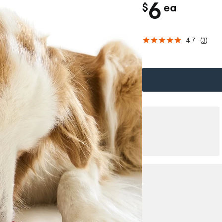
c
6
$
ea
h
4.7
(
3
)