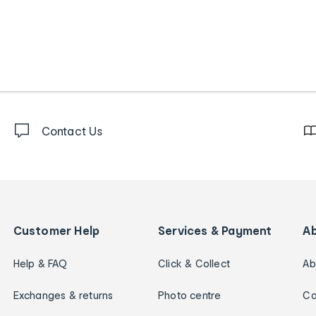
Contact Us
Customer Help
Services & Payment
A
Help & FAQ
Click & Collect
Ab
Exchanges & returns
Photo centre
Ca