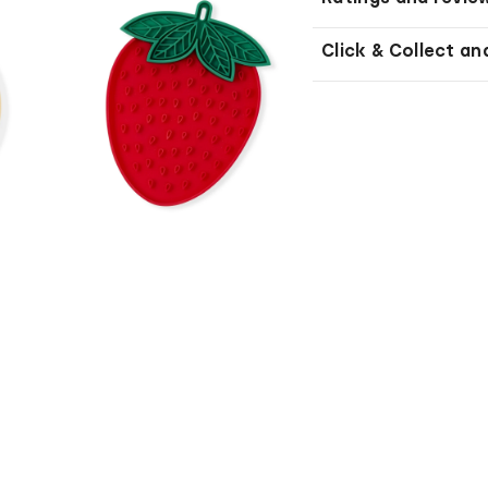
Click & Collect an