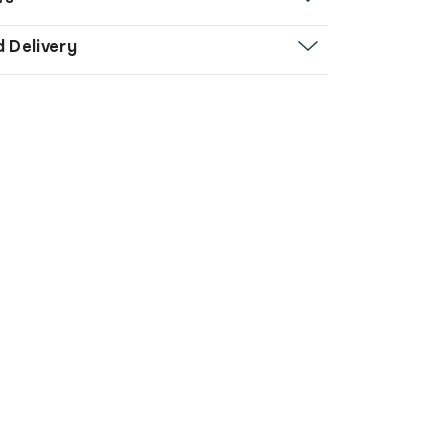
d Delivery