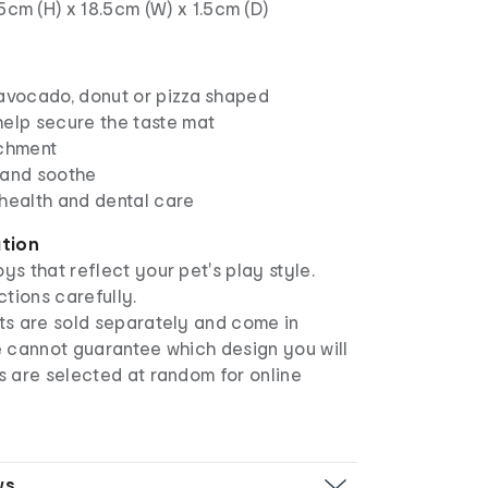
.5cm (H) x 18.5cm (W) x 1.5cm (D)
 avocado, donut or pizza shaped
help secure the taste mat
ichment
 and soothe
 health and dental care
ation
ys that reflect your pet's play style.
ctions carefully.
s are sold separately and come in
e cannot guarantee which design you will
s are selected at random for online
ws