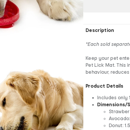
Description
*Each sold separat
Keep your pet ente
Pet Lick Mat. This 
behaviour, reduces 
Product Details
Includes only 
Dimensions/S
Strawberr
Avocado: 
Donut: 1.