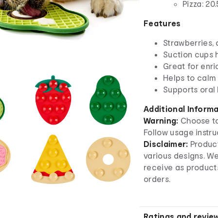
Pizza: 20
Features
Strawberries,
Suction cups 
Great for enr
Helps to calm
Supports oral
Additional Inform
Warning:
Choose to
Follow usage instru
Disclaimer:
Product
various designs. W
receive as product
orders.
Ratings and revie