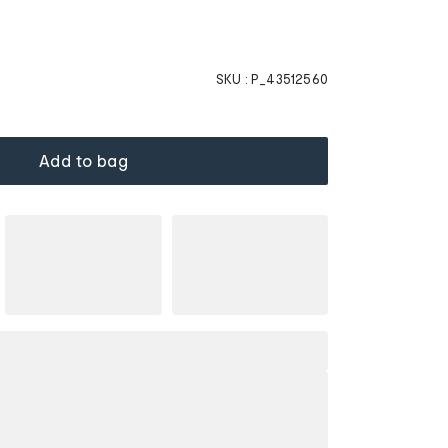
SKU :
P_43512560
Add to bag