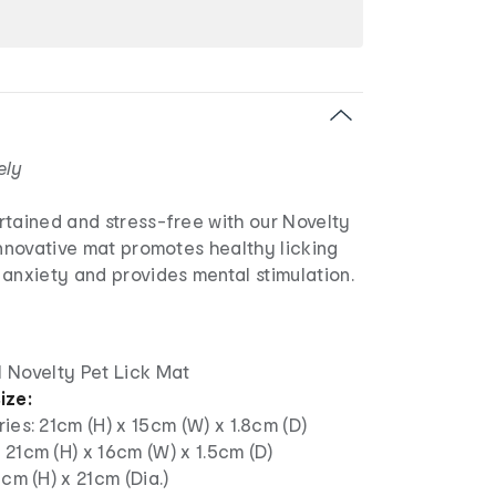
ely
rtained and stress-free with our Novelty
innovative mat promotes healthy licking
anxiety and provides mental stimulation.
1 Novelty Pet Lick Mat
ize:
ies: 21cm (H) x 15cm (W) x 1.8cm (D)
21cm (H) x 16cm (W) x 1.5cm (D)
5cm (H) x 21cm (Dia.)