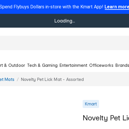
Spend Flybuys Dollars in-store with the Kmart App!
Learn mor
Loading...
rt & Outdoor
Tech & Gaming
Entertainment
Officeworks
Brand
et Mats
Novelty Pet Lick Mat - Assorted
Kmart
Novelty Pet L