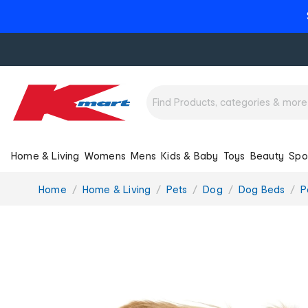
Home & Living
Womens
Mens
Kids & Baby
Toys
Beauty
Spo
You
Home
Home & Living
Pets
Dog
Dog Beds
P
are
here: