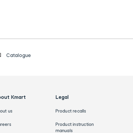
Catalogue
bout Kmart
Legal
out us
Product recalls
reers
Product instruction
manuals