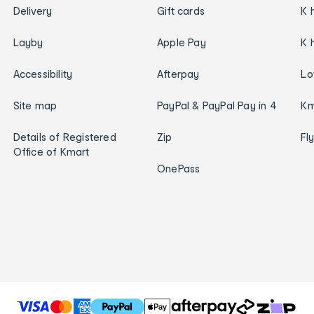
Delivery
Gift cards
K 
Layby
Apple Pay
K 
Accessibility
Afterpay
Lo
Site map
PayPal & PayPal Pay in 4
Km
Details of Registered
Zip
Fl
Office of Kmart
OnePass