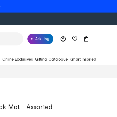
e
Ask Joy
s
Online Exclusives
Gifting
Catalogue
Kmart Inspired
ick Mat - Assorted