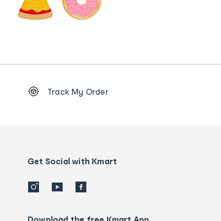
Footer
Track My Order
Order
tracking
and
Contact
us
details
Get Social with Kmart
Download the free Kmart App