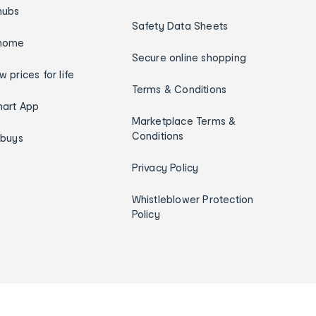
hubs
Safety Data Sheets
home
Secure online shopping
w prices for life
Terms & Conditions
art App
Marketplace Terms &
Conditions
ybuys
Privacy Policy
Whistleblower Protection
Policy