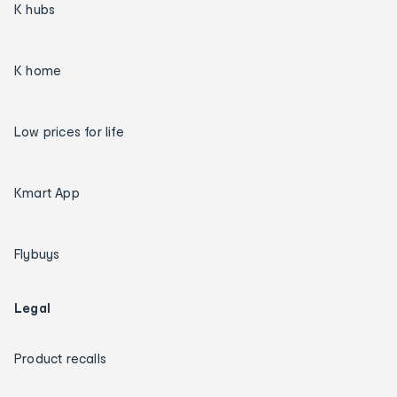
K hubs
K home
Low prices for life
Kmart App
Flybuys
Legal
Product recalls