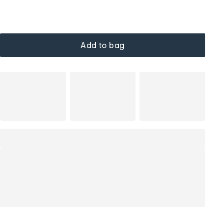
Add to bag