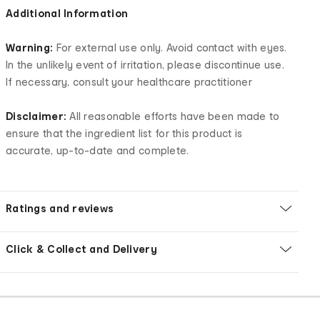
Additional Information
Warning:
For external use only. Avoid contact with eyes.
In the unlikely event of irritation, please discontinue use.
If necessary, consult your healthcare practitioner
Disclaimer:
All reasonable efforts have been made to
ensure that the ingredient list for this product is
accurate, up-to-date and complete.
Ratings and reviews
Click & Collect and Delivery
Footer