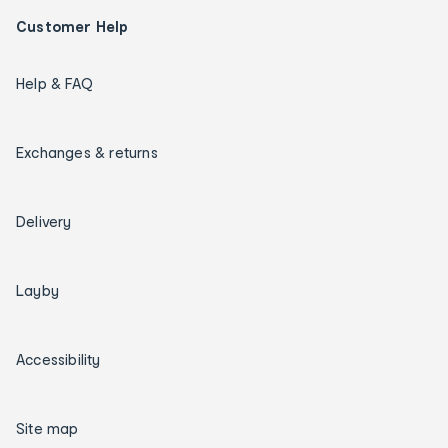
Customer Help
Help & FAQ
Exchanges & returns
Delivery
Layby
Accessibility
Site map