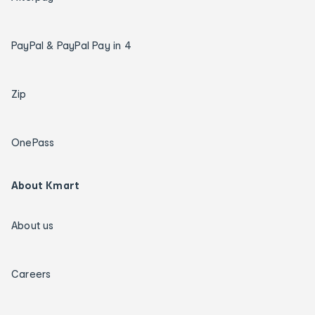
PayPal & PayPal Pay in 4
Zip
OnePass
About Kmart
About us
Careers