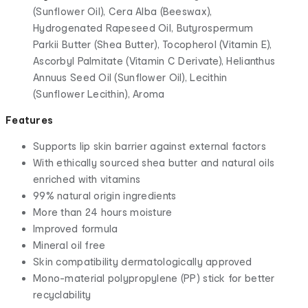
(Sunflower Oil), Cera Alba (Beeswax),
Hydrogenated Rapeseed Oil, Butyrospermum
Parkii Butter (Shea Butter), Tocopherol (Vitamin E),
Ascorbyl Palmitate (Vitamin C Derivate), Helianthus
Annuus Seed Oil (Sunflower Oil), Lecithin
(Sunflower Lecithin), Aroma
Features
Supports lip skin barrier against external factors
With ethically sourced shea butter and natural oils
enriched with vitamins
99% natural origin ingredients
More than 24 hours moisture
Improved formula
Mineral oil free
Skin compatibility dermatologically approved
Mono-material polypropylene (PP) stick for better
recyclability