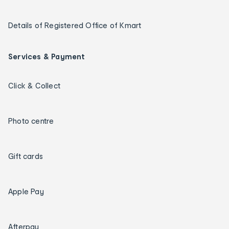
Details of Registered Office of Kmart
Services & Payment
Click & Collect
Photo centre
Gift cards
Apple Pay
Afterpay