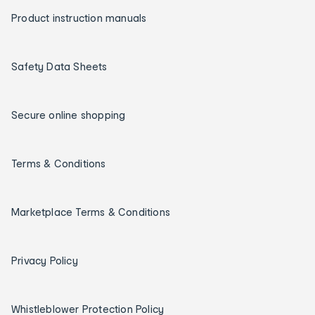
Product instruction manuals
Safety Data Sheets
Secure online shopping
Terms & Conditions
Marketplace Terms & Conditions
Privacy Policy
Whistleblower Protection Policy