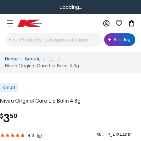
Loading...
Ask Joy
Home
Beauty
You
...
are
Nivea Original Care Lip Balm 4.8g
here:
Kmart
Nivea Original Care Lip Balm 4.8g
.
3
$
50
SKU :
P_41244012
4.8
(
6
)