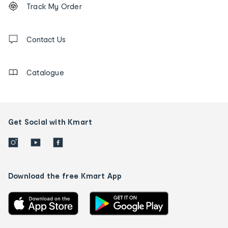
Order
Track My Order
tracking
and
Contact
us
Contact Us
details
Catalogue
Get Social with Kmart
Download the free Kmart App