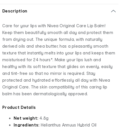
Description
Care for your lips with Nivea Original Care Lip Balm!
Keep them beautifully smooth all day and protect them
from drying out. The unique formula, with naturally
derived oils and shea butter, has a pleasantly smooth
texture that instantly melts into your lips and keeps them
moisturised for 24 hours*. Make your lips lush and
healthy with its soft texture that glides on evenly, easily
and tint-free so that no mirror is required. Stay
protected and hydrated effortlessly all day with Nivea
Original Care. The skin compatibility of this caring lip
balm has been dermatologically approved.
Product Details
Net weight:
4.8g
Ingredients:
Helianthus Annuus Hybrid Oil