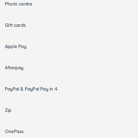
Photo centre
Gift cards
Apple Pay
Afterpay
PayPal & PayPal Pay in 4
Zip
OnePass