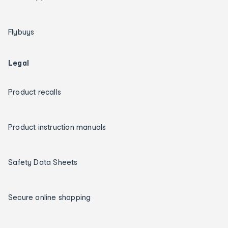
Flybuys
Legal
Product recalls
Product instruction manuals
Safety Data Sheets
Secure online shopping