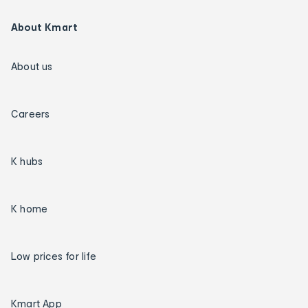
About Kmart
About us
Careers
K hubs
K home
Low prices for life
Kmart App