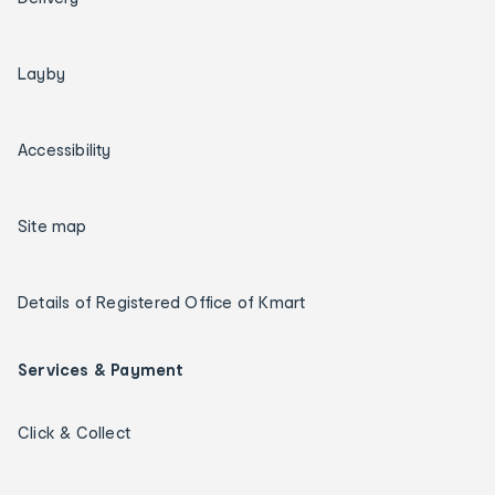
Layby
Accessibility
Site map
Details of Registered Office of Kmart
Services & Payment
Click & Collect