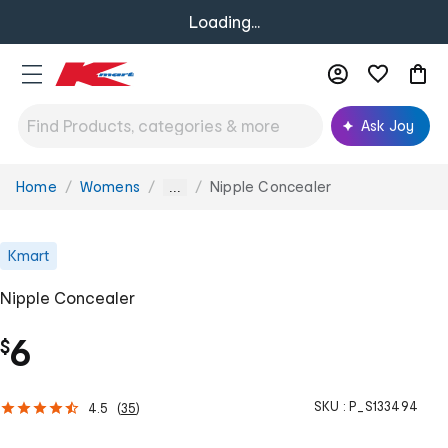
Loading...
Ask Joy
Home
Womens
Nipple Concealer
You
...
are
here:
Kmart
Nipple Concealer
6
$
SKU :
P_S133494
4.5
(
35
)