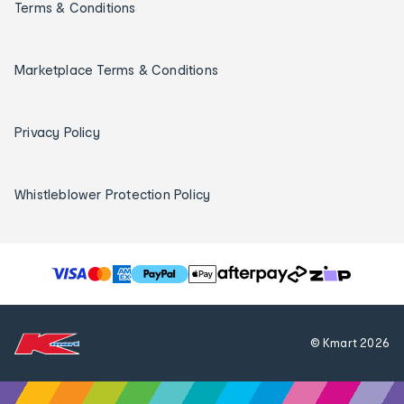
Terms & Conditions
Marketplace Terms & Conditions
Privacy Policy
Whistleblower Protection Policy
T
h
e
f
© Kmart
2026
o
l
l