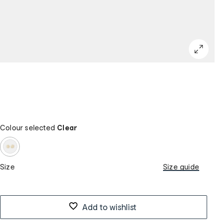
Colour selected
Clear
Size
Size guide
Add to wishlist