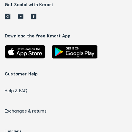
Get Social with Kmart
Download the free Kmart App
Customer Help
Help & FAQ
Exchanges & returns
Delivery