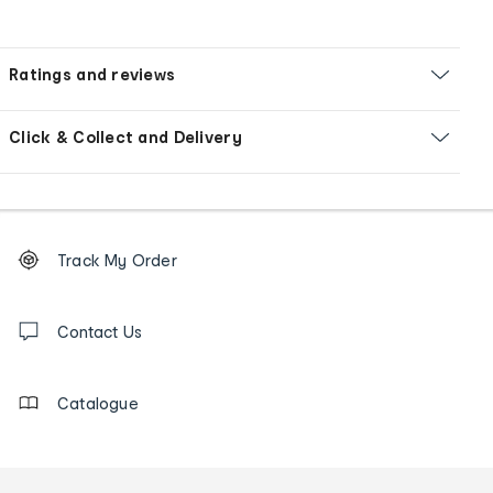
Ratings and reviews
Click & Collect and Delivery
Footer
Order
Track My Order
tracking
and
Contact
us
Contact Us
details
Catalogue