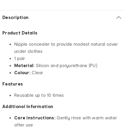
Description
Product Details
Nipple concealer to provide modest natural cover
under clothes
1 pair
Material:
Silicon and polyurethane (PU)
Colour:
Clear
Features
Reusable up to 10 times
Additional Information
Care instructions:
Gently rinse with warm water
after use