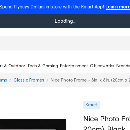
Spend Flybuys Dollars in-store with the Kmart App!
Learn mor
Loading...
rt & Outdoor
Tech & Gaming
Entertainment
Officeworks
Brand
bums
Classic Frames
Nice Photo Frame - 8in. x 8in. (20cm x 
Kmart
Nice Photo Fra
20cm), Black