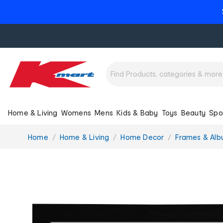
Home & Living
Womens
Mens
Kids & Baby
Toys
Beauty
Spo
You
Home
Home & Living
Home Decor
Frames & Al
are
here: