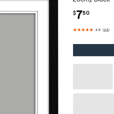
.
7
$
50
4.8
(
44
)