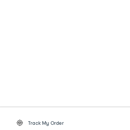
Footer
Track My Order
Order