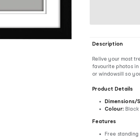
Description
Relive your most t
favourite photos in 
or windowsill so y
Product Details
Dimensions/S
Colour:
Black
Features
Free standing