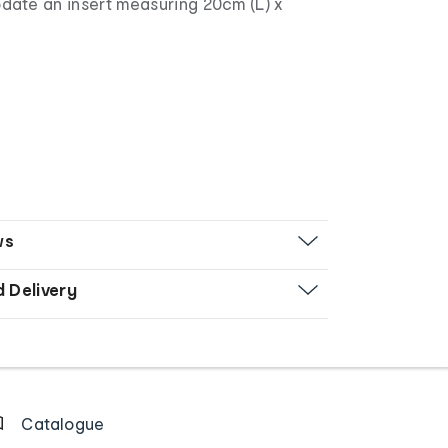
te an insert measuring 20cm (L) x
ws
d Delivery
Catalogue