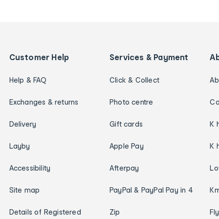
Customer Help
Services & Payment
A
Help & FAQ
Click & Collect
Ab
Exchanges & returns
Photo centre
Ca
Delivery
Gift cards
K 
Layby
Apple Pay
K 
Accessibility
Afterpay
Lo
Site map
PayPal & PayPal Pay in 4
Km
Details of Registered
Zip
Fl