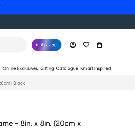
e
Ask Joy
s
Online Exclusives
Gifting
Catalogue
Kmart Inspired
20cm), Black
me - 8in. x 8in. (20cm x