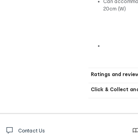
Can accommoda
20cm (W)
Ratings and revie
Click & Collect an
Contact Us