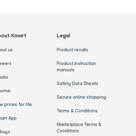
bout Kmart
Legal
out us
Product recalls
reers
Product instruction
manuals
hubs
Safety Data Sheets
home
Secure online shopping
w prices for life
Terms & Conditions
art App
Marketplace Terms &
Conditions
ybuys