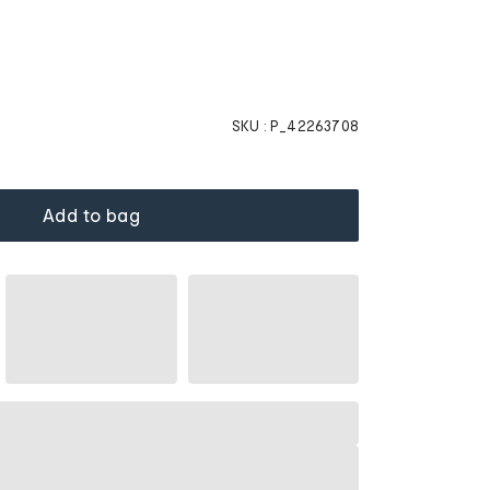
SKU :
P_42263708
Add to bag