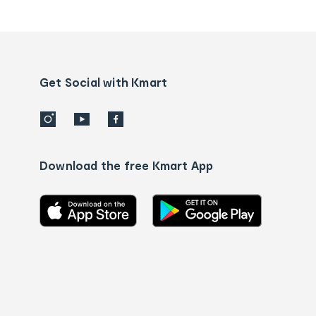
tracking
and
Contact
us
details
Get Social with Kmart
Download the free Kmart App