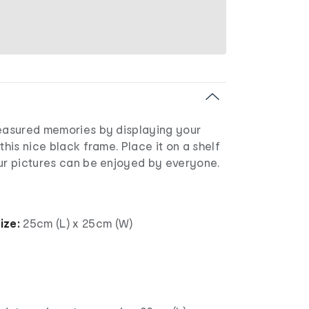
reasured memories by displaying your
this nice black frame. Place it on a shelf
our pictures can be enjoyed by everyone.
ize:
25cm (L) x 25cm (W)