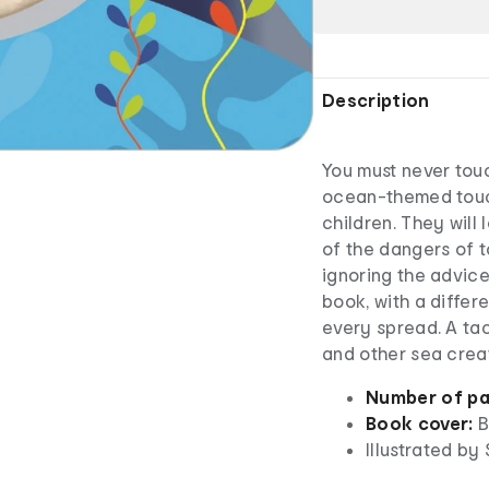
Description
You must never touch
ocean-themed touc
children. They will
of the dangers of 
ignoring the advic
book, with a differe
every spread. A ta
and other sea crea
Number of pa
Book cover:
B
Illustrated by