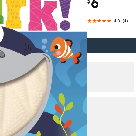
6
$
4.8
(
4
)