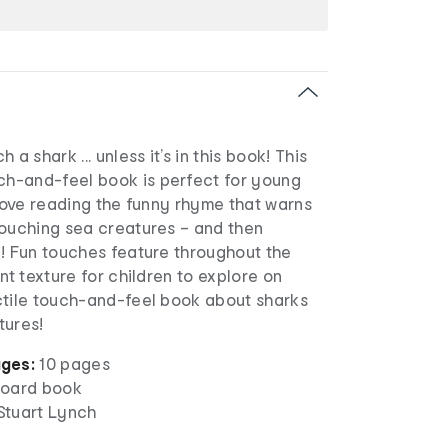
 a shark ... unless it’s in this book! This
h-and-feel book is perfect for young
 love reading the funny rhyme that warns
touching sea creatures – and then
e! Fun touches feature throughout the
nt texture for children to explore on
ctile touch-and-feel book about sharks
tures!
ges:
10 pages
oard book
 Stuart Lynch