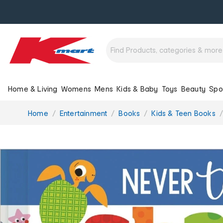
Home & Living
Womens
Mens
Kids & Baby
Toys
Beauty
Spo
You
Home
Entertainment
Books
Kids & Teen Books
are
here: