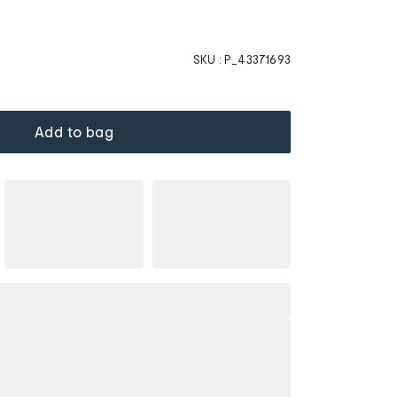
SKU :
P_43371693
Add to bag