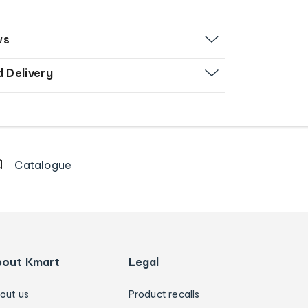
ws
d Delivery
Catalogue
bout Kmart
Legal
out us
Product recalls