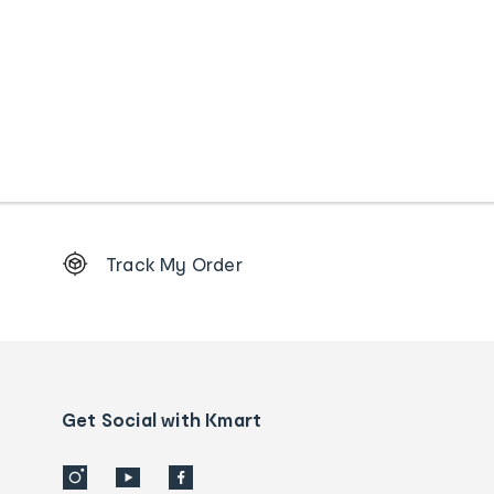
Footer
Track My Order
Order
tracking
and
Contact
us
details
Get Social with Kmart