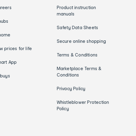
reers
Product instruction
manuals
hubs
Safety Data Sheets
home
Secure online shopping
w prices for life
Terms & Conditions
art App
Marketplace Terms &
Conditions
ybuys
Privacy Policy
Whistleblower Protection
Policy