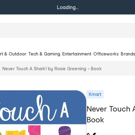
Loading...
rt & Outdoor
Tech & Gaming
Entertainment
Officeworks
Brand
Never Touch A Shark! by Rosie Greening - Book
Kmart
Never Touch A
Book