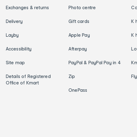
Exchanges & returns
Photo centre
Ca
Delivery
Gift cards
K 
Layby
Apple Pay
K 
Accessibility
Afterpay
Lo
Site map
PayPal & PayPal Pay in 4
Km
Details of Registered
Zip
Fl
Office of Kmart
OnePass