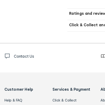
Ratings and revie
Click & Collect an
Contact Us
Customer Help
Services & Payment
A
Help & FAQ
Click & Collect
Ab