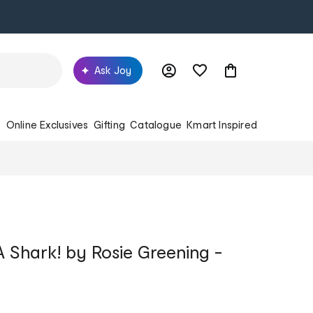
Ask Joy
s
Online Exclusives
Gifting
Catalogue
Kmart Inspired
 Shark! by Rosie Greening -