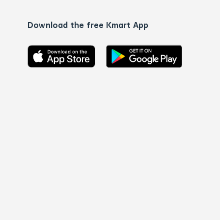
Download the free Kmart App