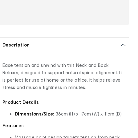
Description
Ease tension and unwind with this Neck and Back
Relaxer, designed to support natural spinal alignment. It
is perfect for use at home or the office, it helps relieve
stress and muscle tightness in minutes.
Product Details
Dimensions/Size:
36cm (H) x 17cm (W) x 11cm (D)
Features
Massage point design targets tension from neck