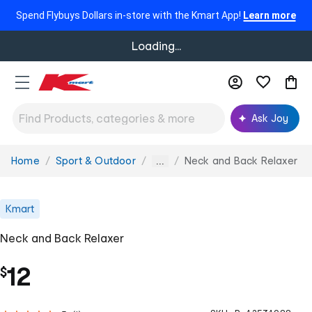
Spend Flybuys Dollars in-store with the Kmart App!
Learn more
Loading...
Ask Joy
Home
Sport & Outdoor
Neck and Back Relaxer
You
...
are
here:
Kmart
Neck and Back Relaxer
12
$