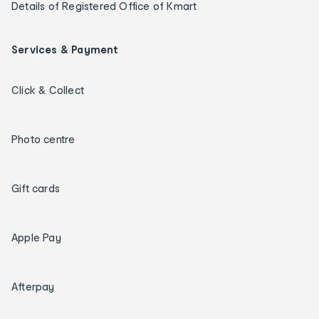
Details of Registered Office of Kmart
Services & Payment
Click & Collect
Photo centre
Gift cards
Apple Pay
Afterpay