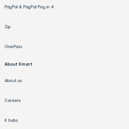
PayPal & PayPal Pay in 4
Zip
OnePass
About Kmart
About us
Careers
K hubs