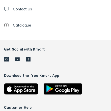
Contact
us
Contact Us
details
Catalogue
Get Social with Kmart
Download the free Kmart App
Customer Help