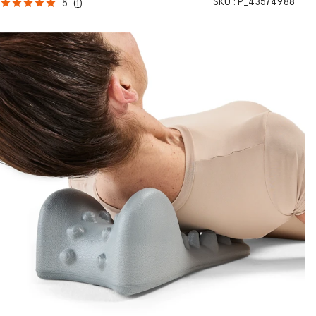
SKU :
P_43574988
5
(
1
)