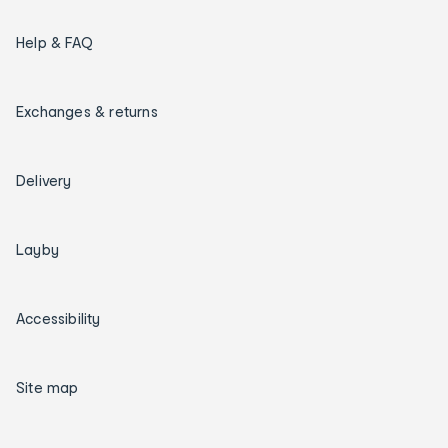
Help & FAQ
Exchanges & returns
Delivery
Layby
Accessibility
Site map