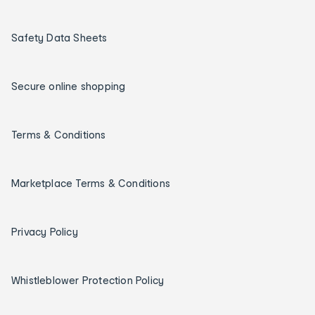
Safety Data Sheets
Secure online shopping
Terms & Conditions
Marketplace Terms & Conditions
Privacy Policy
Whistleblower Protection Policy