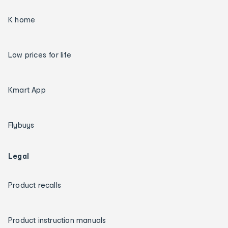
K home
Low prices for life
Kmart App
Flybuys
Legal
Product recalls
Product instruction manuals