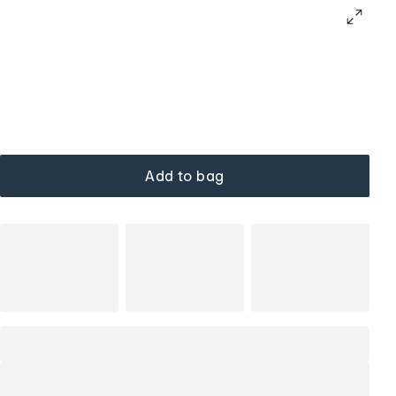
Add to bag