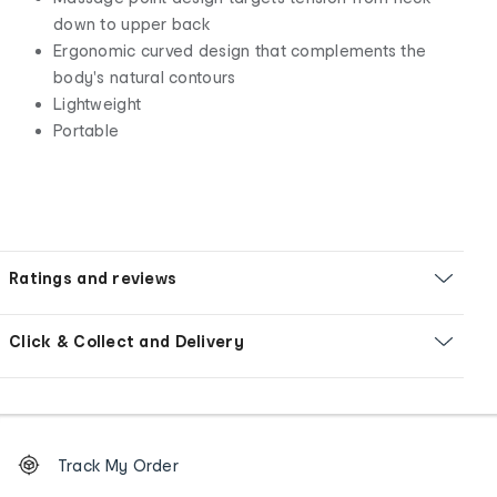
down to upper back
Ergonomic curved design that complements the
body's natural contours
Lightweight
Portable
Ratings and reviews
Click & Collect and Delivery
Footer
Order
Track My Order
tracking
and