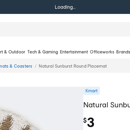
Loading...
rt & Outdoor
Tech & Gaming
Entertainment
Officeworks
Brand
mats & Coasters
Natural Sunburst Round Placemat
Kmart
Natural Sunb
3
$