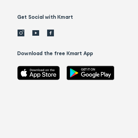
Contact
us
details
Get Social with Kmart
Download the free Kmart App