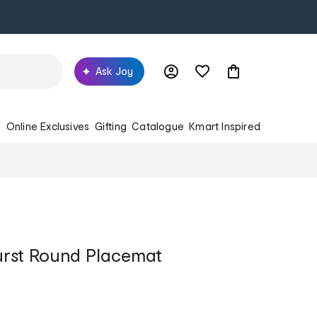
Ask Joy
s
Online Exclusives
Gifting
Catalogue
Kmart Inspired
urst Round Placemat