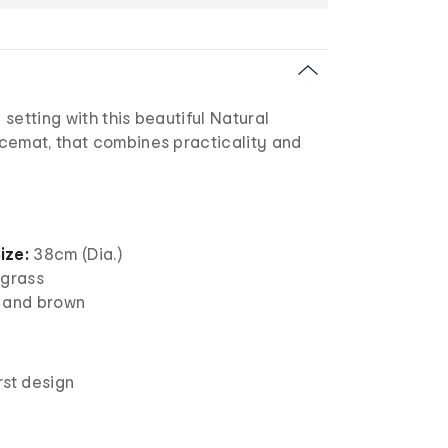
setting with this beautiful Natural
cemat, that combines practicality and
ize:
38cm (Dia.)
 grass
 and brown
rst design
c