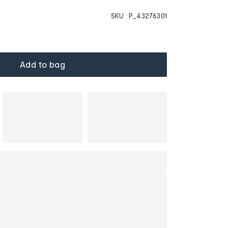
SKU :
P_43276301
Add to bag