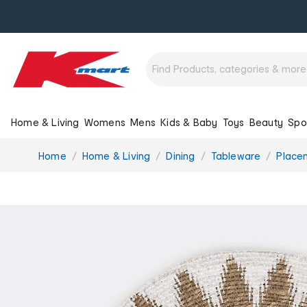
Home & Living
Womens
Mens
Kids & Baby
Toys
Beauty
Spo
You
Home
Home & Living
Dining
Tableware
Place
are
here: