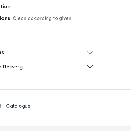
ation
ions:
Clean according to given
ws
d Delivery
Catalogue