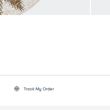
Footer
Track My Order
Order
tracking
and