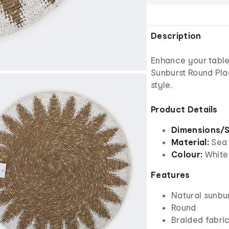
Description
Enhance your table 
Sunburst Round Pla
style.
Product Details
Dimensions/S
Material:
Sea
Colour:
White
Features
Natural sunbu
Round
Braided fabri