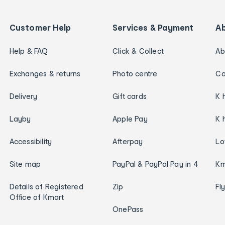
Customer Help
Services & Payment
A
Help & FAQ
Click & Collect
Ab
Exchanges & returns
Photo centre
Ca
Delivery
Gift cards
K 
Layby
Apple Pay
K 
Accessibility
Afterpay
Lo
Site map
PayPal & PayPal Pay in 4
Km
Details of Registered
Zip
Fl
Office of Kmart
OnePass