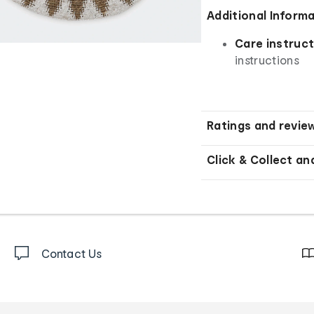
Additional Inform
Care instruct
instructions
Ratings and revie
Click & Collect an
Contact Us