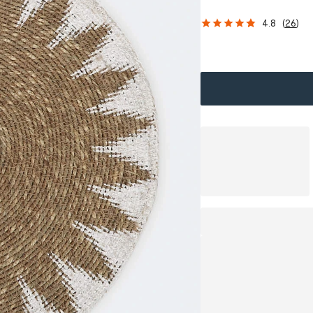
4.8
(
26
)