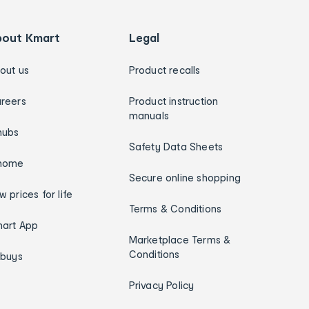
bout Kmart
Legal
out us
Product recalls
reers
Product instruction
manuals
hubs
Safety Data Sheets
home
Secure online shopping
w prices for life
Terms & Conditions
art App
Marketplace Terms &
Conditions
ybuys
Privacy Policy