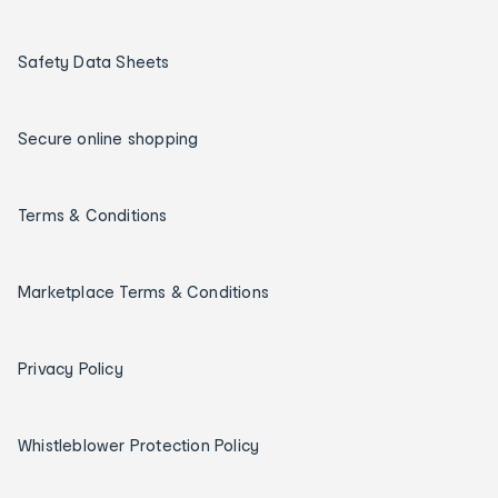
Safety Data Sheets
Secure online shopping
Terms & Conditions
Marketplace Terms & Conditions
Privacy Policy
Whistleblower Protection Policy