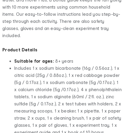
with 10 more experiments using common household
items. Our easy-to-follow instructions lead you step-by-
step through each activity. There are also safety
glasses, gloves and an easy-clean experiment tray
included.
Product Details
Suitable for ages:
8+ years
Includes 1 x sodium bicarbonate (16g / 0.56oz.), 1 x
citric acid (25g / 0.88oz.), 1 x red cabbage powder
(5g / 0.17oz.), 1 x sodium carbonate (5g /0.17oz.), 1
x calcium chloride (5g /0.17oz.), 4 x phenolphthalein
tablets, 1 x sodium alginate (60ml / 2fl. oz.), zinc
sulfide (5g / 0.17oz.), 2 x test tubes with holders, 2 x
measuring scoops, 1 x beaker, 1 x pipette, 1 x paper
straw, 2 x cups, 1 x cleaning brush, 1 x pair of safety
glasses, 1 x pair of gloves, 1 x experiment tray, 1 x
experiment guide and 1 x book of 10 bonus