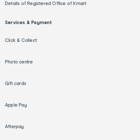
Details of Registered Office of Kmart
Services & Payment
Click & Collect
Photo centre
Gift cards
Apple Pay
Afterpay