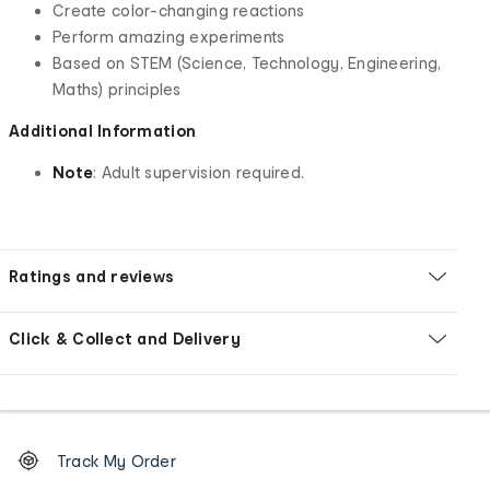
Create color-changing reactions
Perform amazing experiments
Based on STEM (Science, Technology, Engineering,
Maths) principles
Additional Information
Note
: Adult supervision required.
Ratings and reviews
Click & Collect and Delivery
Footer
Order
Track My Order
tracking