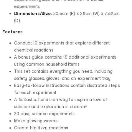
experiments
Dimensions/Size:
30.5cm (H) x 28cm (W) x 7.62cm
(D)
Features
Conduct 10 experiments that explore different
chemical reactions
A bonus guide contains 10 additional experiments
using common household items
This set contains everything you need, including
safety glasses, gloves, and an experiment tray
Easy-to-follow instructions contain illustrated steps
for each experiment
A fantastic, hands-on way to inspire a love of
science and exploration in children!
20 easy science experiments
Make glowing worms
Create big fizzy reactions