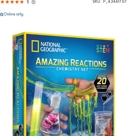
SKU :
P_43461707
5
(
1
)
Online only