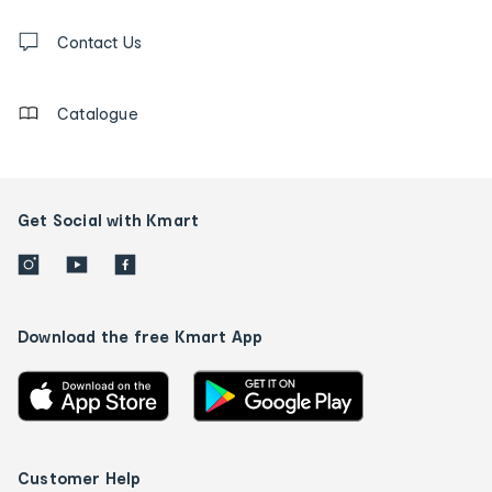
and
Contact
us
Contact Us
details
Catalogue
Get Social with Kmart
Download the free Kmart App
Customer Help