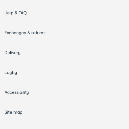
Help & FAQ
Exchanges & returns
Delivery
Layby
Accessibility
Site map