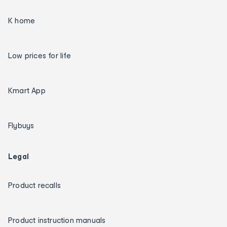
K home
Low prices for life
Kmart App
Flybuys
Legal
Product recalls
Product instruction manuals