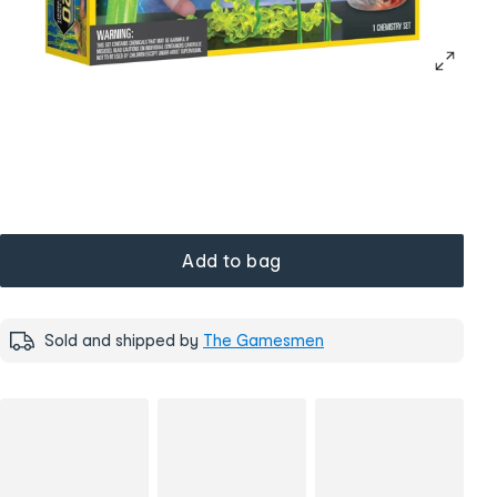
Add to bag
Sold and shipped by
The Gamesmen