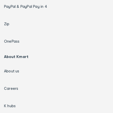
PayPal & PayPal Pay in 4
Zip
OnePass
About Kmart
About us
Careers
K hubs