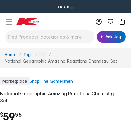
Loading...
Ask Joy
Home
Toys
You
...
are
National Geographic Amazing Reactions Chemistry Set
here:
Marketplace
Shop
The Gamesmen
National Geographic Amazing Reactions Chemistry
Set
.
59
$
95