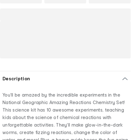
Description
You'll be amazed by the incredible experiments in the
National Geographic Amazing Reactions Chemistry Set!
This science kit has 10 awesome experiments, teaching
kids about the science of chemical reactions with
unforgettable activities. They'll make glow-in-the-dark
worms, create fizzing reactions, change the color of
water, and more! Plus, a bonus guide keeps the fun going