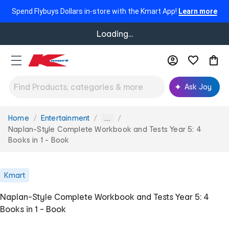
Spend Flybuys Dollars in-store with the Kmart App!
Learn more
Loading...
Ask Joy
Home
Entertainment
You
...
are
Naplan-Style Complete Workbook and Tests Year 5: 4
here:
Books in 1 - Book
Kmart
Naplan-Style Complete Workbook and Tests Year 5: 4
Books in 1 - Book