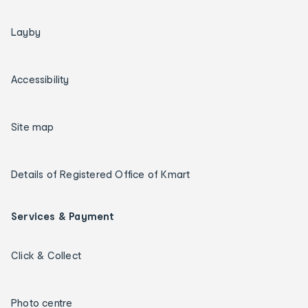
Layby
Accessibility
Site map
Details of Registered Office of Kmart
Services & Payment
Click & Collect
Photo centre