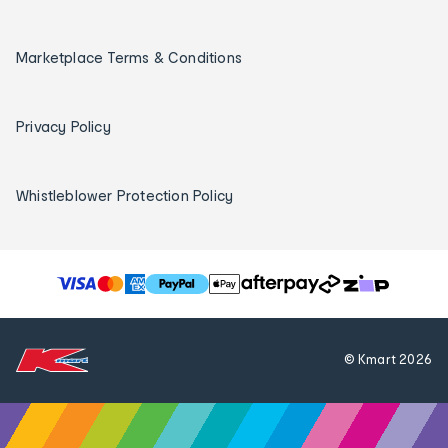
Marketplace Terms & Conditions
Privacy Policy
Whistleblower Protection Policy
T
h
e
f
© Kmart
2026
o
l
l
o