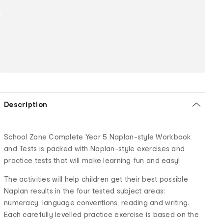
Description
School Zone Complete Year 5 Naplan-style Workbook
and Tests is packed with Naplan-style exercises and
practice tests that will make learning fun and easy!
The activities will help children get their best possible
Naplan results in the four tested subject areas:
numeracy, language conventions, reading and writing.
Each carefully levelled practice exercise is based on the