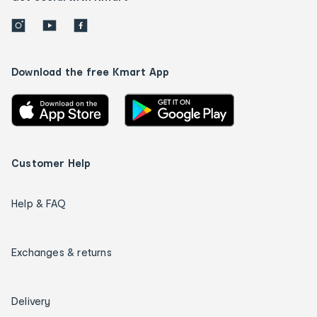
Download the free Kmart App
Customer Help
Help & FAQ
Exchanges & returns
Delivery