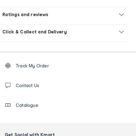
Ratings and reviews
Click & Collect and Delivery
Footer
Order
Track My Order
tracking
and
Contact
us
Contact Us
details
Catalogue
Get Social with Kmart