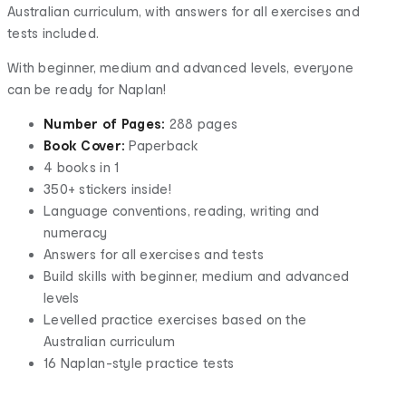
Australian curriculum, with answers for all exercises and
tests included.
With beginner, medium and advanced levels, everyone
can be ready for Naplan!
Number of Pages:
288 pages
Book Cover:
Paperback
4 books in 1
350+ stickers inside!
Language conventions, reading, writing and
numeracy
Answers for all exercises and tests
Build skills with beginner, medium and advanced
levels
Levelled practice exercises based on the
Australian curriculum
16 Naplan-style practice tests