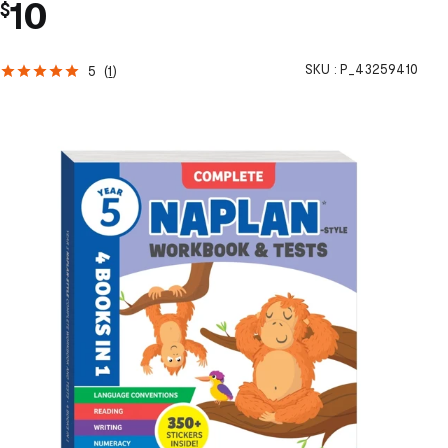
10
$
SKU :
P_43259410
5
(
1
)