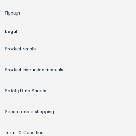
Flybuys
Legal
Product recalls
Product instruction manuals
Safety Data Sheets
Secure online shopping
Terms & Conditions