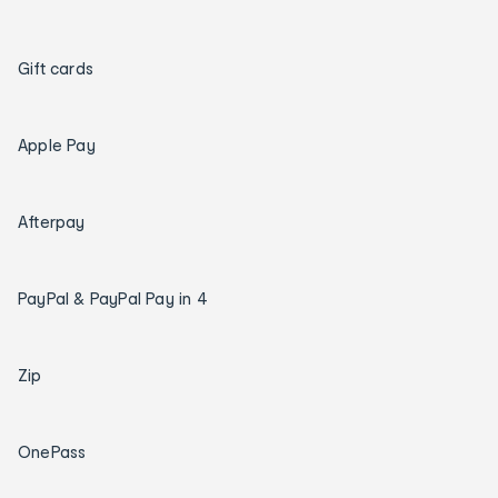
Gift cards
Apple Pay
Afterpay
PayPal & PayPal Pay in 4
Zip
OnePass