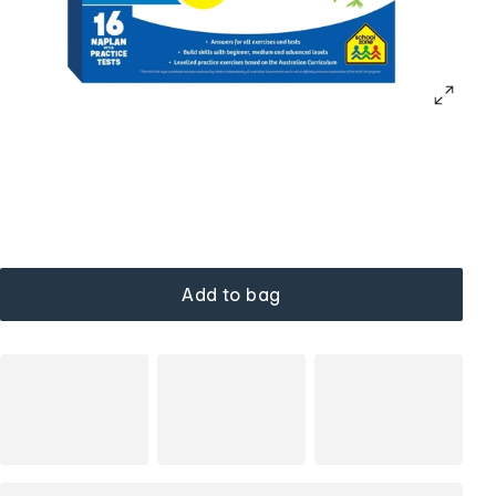
Add to bag