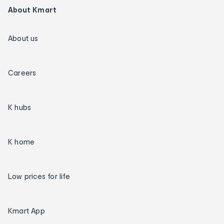
About Kmart
About us
Careers
K hubs
K home
Low prices for life
Kmart App