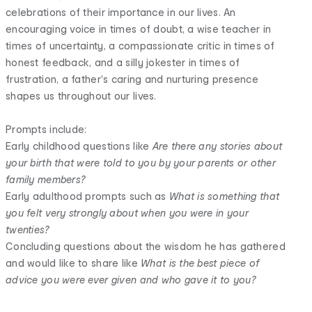
celebrations of their importance in our lives. An
encouraging voice in times of doubt, a wise teacher in
times of uncertainty, a compassionate critic in times of
honest feedback, and a silly jokester in times of
frustration, a father's caring and nurturing presence
shapes us throughout our lives.
Prompts include:
Early childhood questions like
Are there any stories about
your birth that were told to you by your parents or other
family members?
Early adulthood prompts such as
What is something that
you felt very strongly about when you were in your
twenties?
Concluding questions about the wisdom he has gathered
and would like to share like
What is the best piece of
advice you were ever given and who gave it to you?