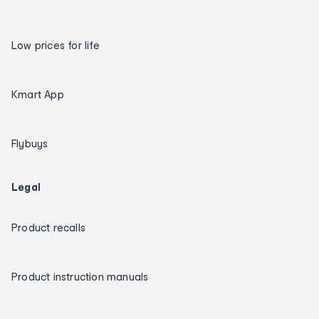
Low prices for life
Kmart App
Flybuys
Legal
Product recalls
Product instruction manuals