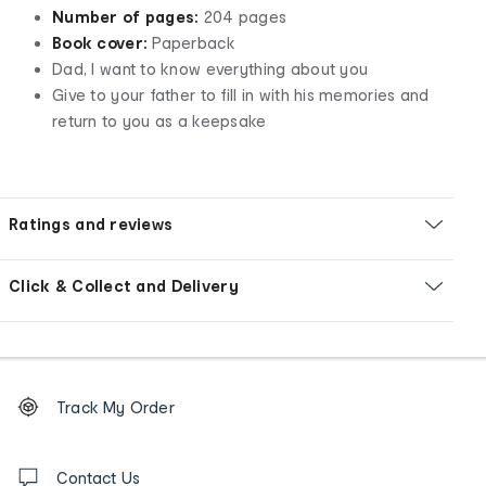
Number of pages:
204 pages
Book cover:
Paperback
Dad, I want to know everything about you
Give to your father to fill in with his memories and
return to you as a keepsake
Ratings and reviews
Click & Collect and Delivery
Footer
Order
Track My Order
tracking
and
Contact
us
Contact Us