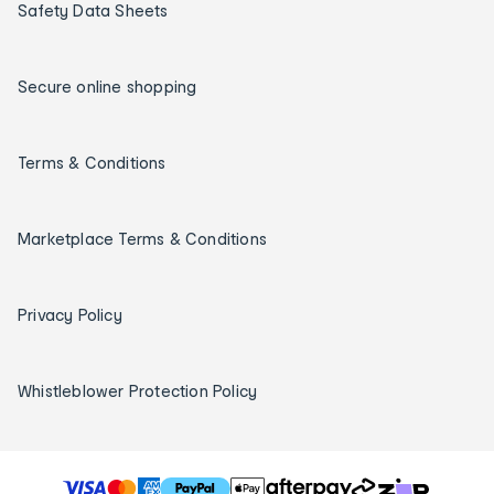
Safety Data Sheets
Secure online shopping
Terms & Conditions
Marketplace Terms & Conditions
Privacy Policy
Whistleblower Protection Policy