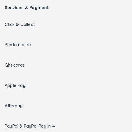
Services & Payment
Click & Collect
Photo centre
Gift cards
Apple Pay
Afterpay
PayPal & PayPal Pay in 4