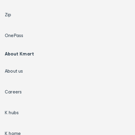
Zip
OnePass
About Kmart
About us
Careers
K hubs
K home