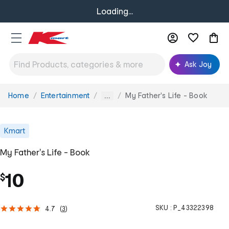
Loading...
Ask Joy
Home
Entertainment
My Father's Life - Book
You
...
are
here:
Kmart
My Father's Life - Book
10
$
SKU :
P_43322398
4.7
(
3
)