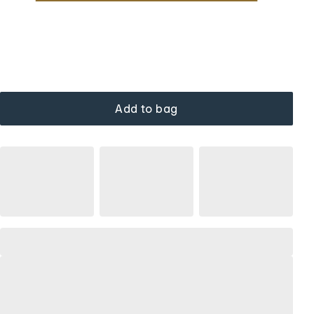
Add to bag