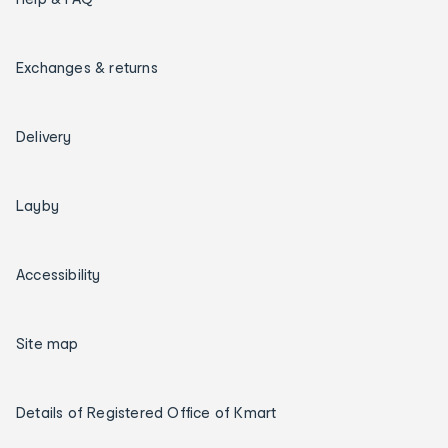
Exchanges & returns
Delivery
Layby
Accessibility
Site map
Details of Registered Office of Kmart