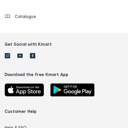
details
Catalogue
Get Social with Kmart
Download the free Kmart App
Customer Help
Help & FAQ