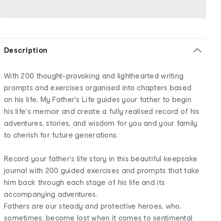
Description
With 200 thought-provoking and lighthearted writing
prompts and exercises organised into chapters based
on his life, My Father's Life guides your father to begin
his life's memoir and create a fully realised record of his
adventures, stories, and wisdom for you and your family
to cherish for future generations.
Record your father's life story in this beautiful keepsake
journal with 200 guided exercises and prompts that take
him back through each stage of his life and its
accompanying adventures.
Fathers are our steady and protective heroes, who,
sometimes, become lost when it comes to sentimental