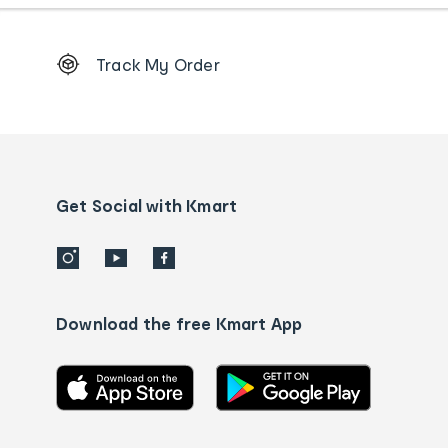
Footer
Track My Order
Order
tracking
and
Contact
us
details
Get Social with Kmart
Download the free Kmart App