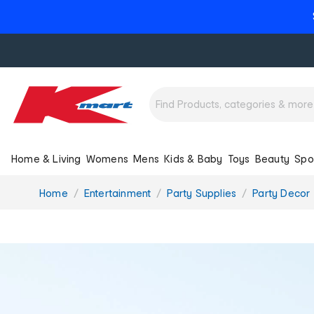
Home & Living
Womens
Mens
Kids & Baby
Toys
Beauty
Spo
You
Home
Entertainment
Party Supplies
Party Decor
are
here: