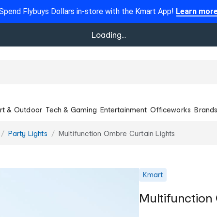
Spend Flybuys Dollars in-store with the Kmart App!
Learn mor
Loading...
rt & Outdoor
Tech & Gaming
Entertainment
Officeworks
Brand
Party Lights
Multifunction Ombre Curtain Lights
Kmart
Multifunction