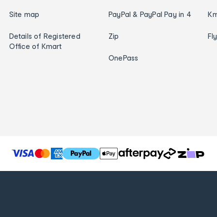
Site map
PayPal & PayPal Pay in 4
Km
Details of Registered
Zip
Fl
Office of Kmart
OnePass
T
h
e
f
o