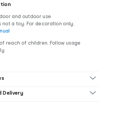
ation
ndoor and outdoor use
s not a toy. For decoration only.
anual
f reach of children. Follow usage
ly
ws
d Delivery