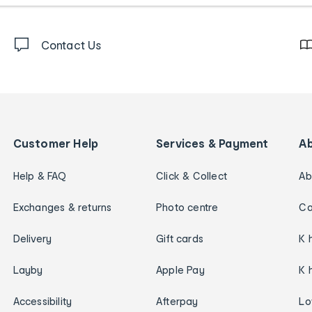
Contact Us
Customer Help
Services & Payment
A
Help & FAQ
Click & Collect
Ab
Exchanges & returns
Photo centre
Ca
Delivery
Gift cards
K 
Layby
Apple Pay
K 
Accessibility
Afterpay
Lo