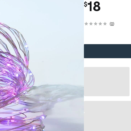
18
$
(
0
)