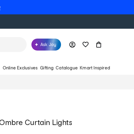
e
Ask Joy
s
Online Exclusives
Gifting
Catalogue
Kmart Inspired
 Ombre Curtain Lights