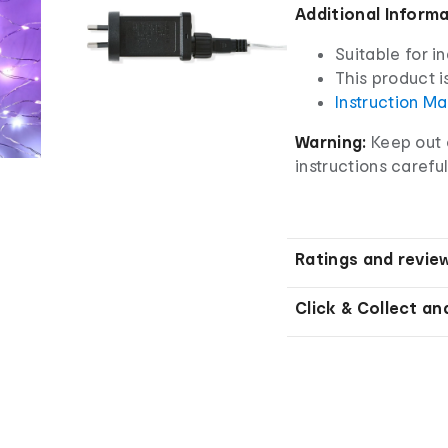
Additional Inform
Suitable for i
This product i
Instruction M
Warning:
Keep out o
instructions careful
Ratings and revie
Click & Collect an