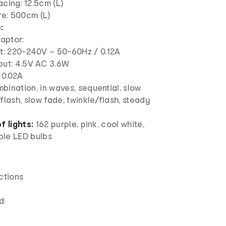
acing: 12.5cm (L)
re: 500cm (L)
:
aptor:
t: 220-240V ~ 50-60Hz / 0.12A
put: 4.5V AC 3.6W
 0.02A
ination, in waves, sequential, slow
flash, slow fade, twinkle/flash, steady
f lights:
162 purple, pink, cool white,
le LED bulbs
ctions
d