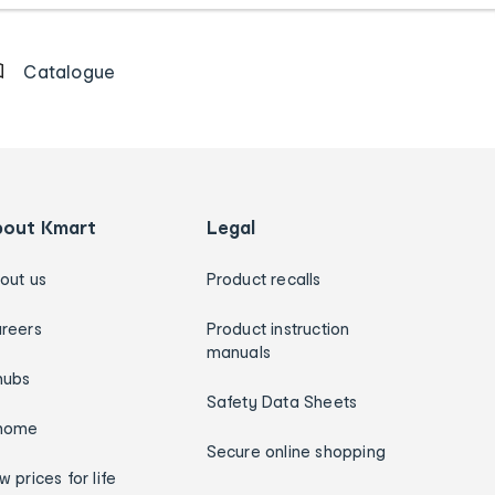
Catalogue
bout Kmart
Legal
out us
Product recalls
reers
Product instruction
manuals
hubs
Safety Data Sheets
home
Secure online shopping
w prices for life