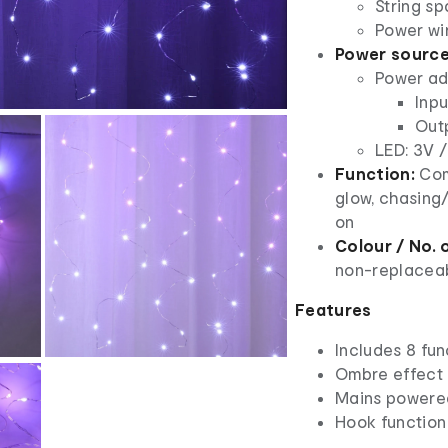
String sp
Power wi
Power source
Power ad
Inpu
Out
LED: 3V /
Function:
Comb
glow, chasing/
on
Colour / No. o
non-replaceab
Features
Includes 8 fun
Ombre effect
Mains powere
Hook function