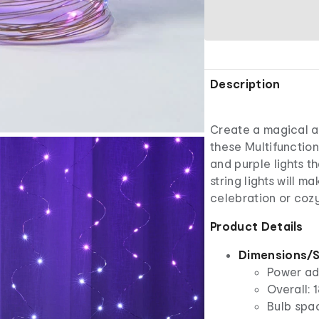
Description
Create a magical a
these Multifunction
and purple lights t
string lights will 
celebration or coz
Product Details
Dimensions/S
Power ada
Overall: 
Bulb spac