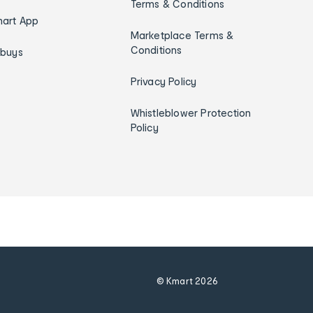
Terms & Conditions
art App
Marketplace Terms &
Conditions
ybuys
Privacy Policy
Whistleblower Protection
Policy
© Kmart
2026