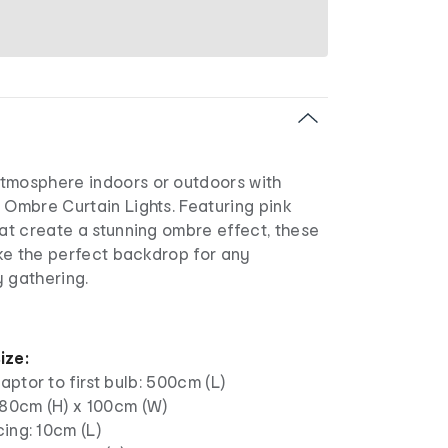
tmosphere indoors or outdoors with
 Ombre Curtain Lights. Featuring pink
hat create a stunning ombre effect, these
make the perfect backdrop for any
y gathering.
ize:
ptor to first bulb: 500cm (L)
180cm (H) x 100cm (W)
ing: 10cm (L)