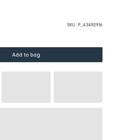
SKU :
P_43492916
Add to bag