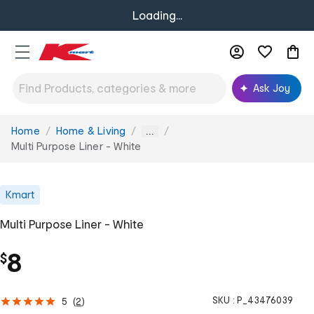
Loading...
Ask Joy
Home
Home & Living
You
...
are
Multi Purpose Liner - White
here:
Kmart
Multi Purpose Liner - White
8
$
SKU :
P_43476039
5
(
2
)