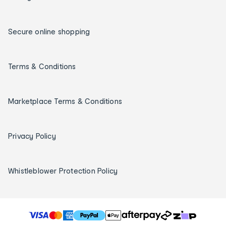
Secure online shopping
Terms & Conditions
Marketplace Terms & Conditions
Privacy Policy
Whistleblower Protection Policy
T