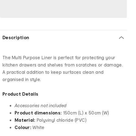
Description
The Multi Purpose Liner is perfect for protecting your
kitchen drawers and shelves from scratches or damage.
A practical addition to keep surfaces clean and
organised in style.
Product Details
Accessories not included
Product dimensions:
150cm (L) x 50cm (W)
Material:
Polyvinyl chloride (PVC)
Colour:
White