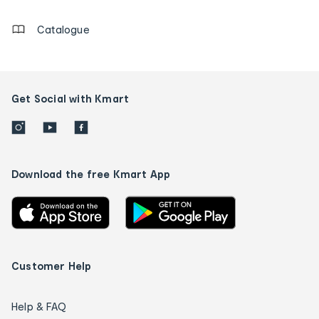
Catalogue
Get Social with Kmart
Download the free Kmart App
Customer Help
Help & FAQ