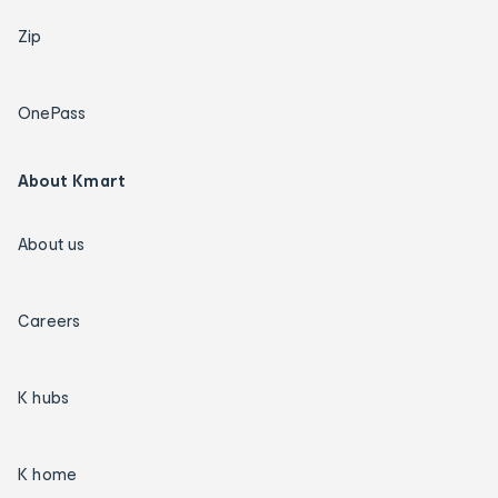
Zip
OnePass
About Kmart
About us
Careers
K hubs
K home