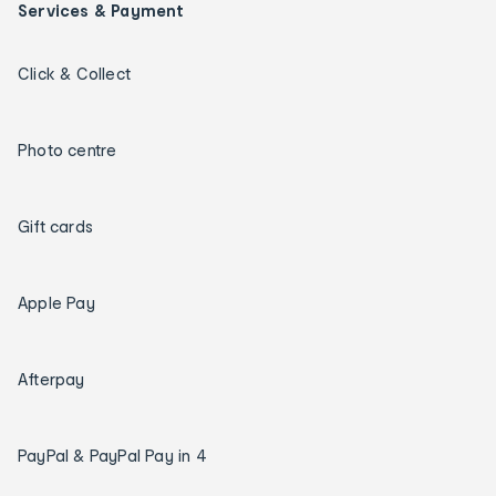
Services & Payment
Click & Collect
Photo centre
Gift cards
Apple Pay
Afterpay
PayPal & PayPal Pay in 4