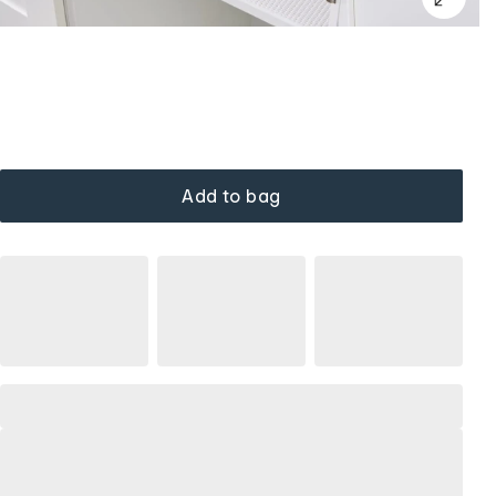
Add to bag