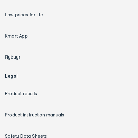
Low prices for life
Kmart App
Flybuys
Legal
Product recalls
Product instruction manuals
Safety Data Sheets