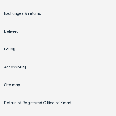
Exchanges & returns
Delivery
Layby
Accessibility
Site map
Details of Registered Office of Kmart