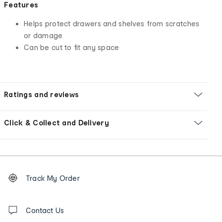
Features
Helps protect drawers and shelves from scratches
or damage
Can be cut to fit any space
Ratings and reviews
Click & Collect and Delivery
Footer
Order
Track My Order
tracking
and
Contact
us
Contact Us
details