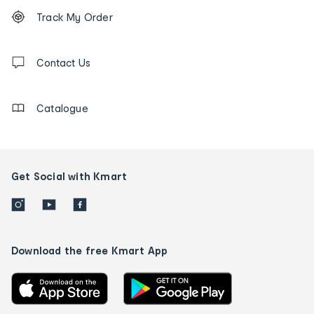
Footer
Order
Track My Order
tracking
and
Contact
us
Contact Us
details
Catalogue
Get Social with Kmart
Download the free Kmart App