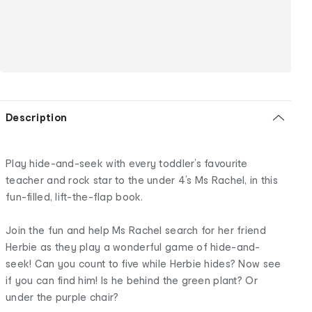
Description
Play hide-and-seek with every toddler’s favourite
teacher and rock star to the under 4’s Ms Rachel, in this
fun-filled, lift-the-flap book.
Join the fun and help Ms Rachel search for her friend
Herbie as they play a wonderful game of hide-and-
seek! Can you count to five while Herbie hides? Now see
if you can find him! Is he behind the green plant? Or
under the purple chair?