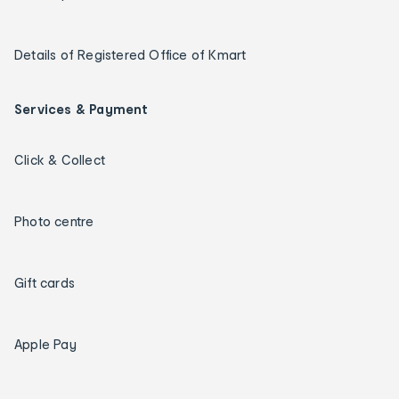
Details of Registered Office of Kmart
Services & Payment
Click & Collect
Photo centre
Gift cards
Apple Pay