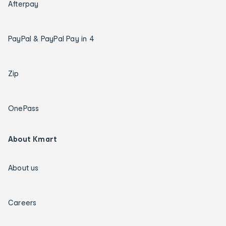
Afterpay
PayPal & PayPal Pay in 4
Zip
OnePass
About Kmart
About us
Careers