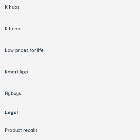
K hubs
K home
Low prices for life
Kmart App
Flybuys
Legal
Product recalls