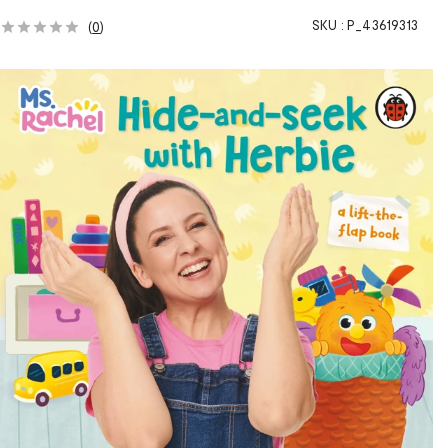
SKU :
P_43619313
(
0
)