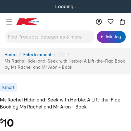
Loading...
Ask Joy
Home
Entertainment
You
...
are
Ms Rachel Hide-and-Seek with Herbie: A Lift-the-Flap Book
here:
by Ms Rachel and Mr Aron - Book
Kmart
Ms Rachel Hide-and-Seek with Herbie: A Lift-the-Flap
Book by Ms Rachel and Mr Aron - Book
10
$