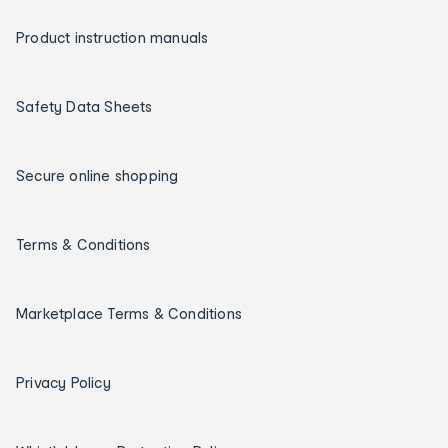
Product instruction manuals
Safety Data Sheets
Secure online shopping
Terms & Conditions
Marketplace Terms & Conditions
Privacy Policy