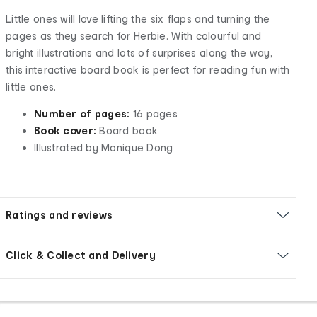
Little ones will love lifting the six flaps and turning the
pages as they search for Herbie. With colourful and
bright illustrations and lots of surprises along the way,
this interactive board book is perfect for reading fun with
little ones.
Number of pages:
16 pages
Book cover:
Board book
Illustrated by Monique Dong
Ratings and reviews
Click & Collect and Delivery