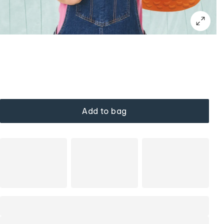
Add to bag