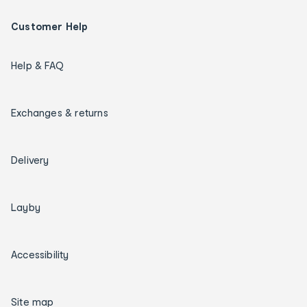
Customer Help
Help & FAQ
Exchanges & returns
Delivery
Layby
Accessibility
Site map