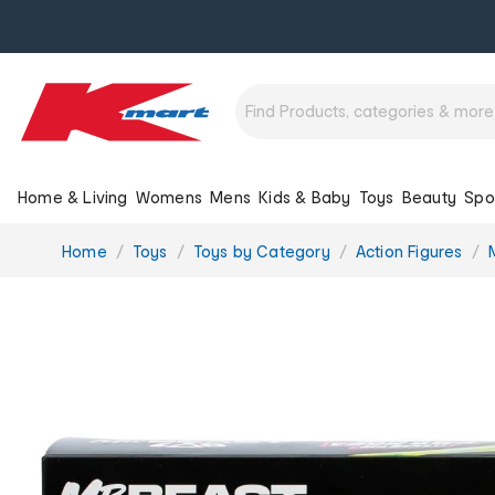
Home & Living
Womens
Mens
Kids & Baby
Toys
Beauty
Spo
You
Home
Toys
Toys by Category
Action Figures
are
here: