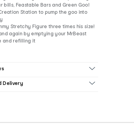
ar bills, Feastable Bars and Green Goo!
Creation Station to pump the goo into
dy
mmy Stretchy Figure three times his size!
and again by emptying your MrBeast
 and refilling it
ws
d Delivery