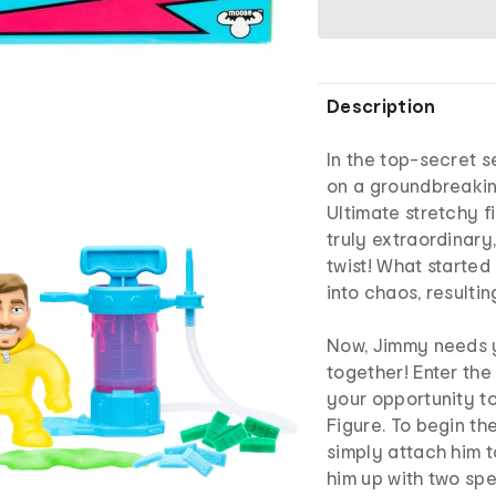
Description
In the top-secret s
on a groundbreakin
Ultimate stretchy f
truly extraordinar
twist! What started
into chaos, resulti
Now, Jimmy needs y
together! Enter the
your opportunity t
Figure. To begin th
simply attach him t
him up with two spe