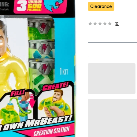
s
Clearance
(
0
)