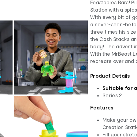
Feastables Bars! Pi
Station with a spla
With every bit of go
a never-seen-befor
three times his siz
the Cash Stacks and
body! The adventure
With the MrBeast La
recreate over and 
Product Details
Suitable for 
Series 2
Features
Make your own
Creation Stati
Fill your stret