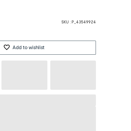
SKU :
P_43549924
Add to wishlist