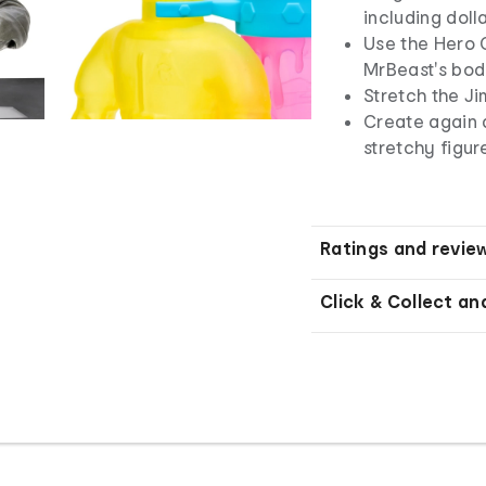
including doll
Use the Hero 
MrBeast's bo
Stretch the Ji
Create again 
stretchy figure
Ratings and revie
Click & Collect an