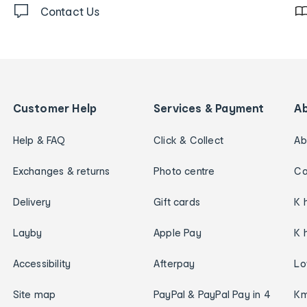
Contact Us
Customer Help
Services & Payment
A
Help & FAQ
Click & Collect
Ab
Exchanges & returns
Photo centre
Ca
Delivery
Gift cards
K 
Layby
Apple Pay
K 
Accessibility
Afterpay
Lo
Site map
PayPal & PayPal Pay in 4
Km