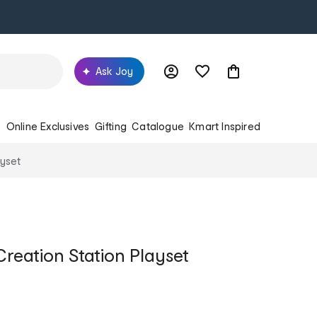
Ask Joy
s
Online Exclusives
Gifting
Catalogue
Kmart Inspired
ayset
reation Station Playset