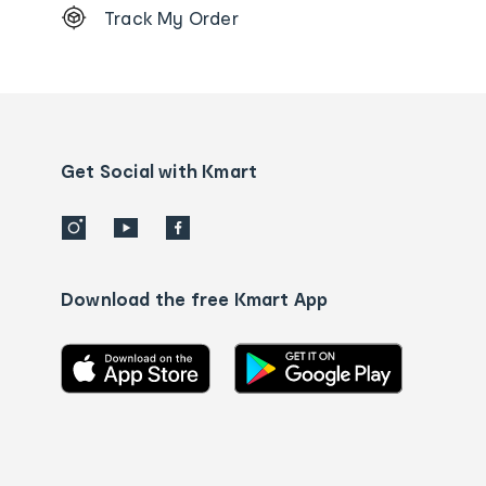
Track My Order
Order
tracking
and
Contact
us
details
Get Social with Kmart
Download the free Kmart App