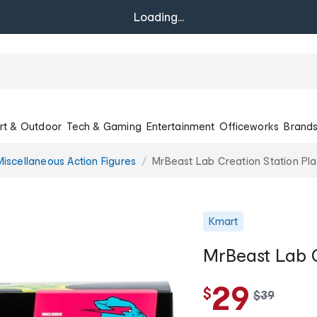
Loading...
rt & Outdoor
Tech & Gaming
Entertainment
Officeworks
Brand
Miscellaneous Action Figures
MrBeast Lab Creation Station Pl
Kmart
MrBeast Lab C
29
$
w
$
39
a