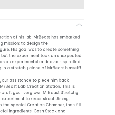
ection of his lab, MrBeast has embarked
g mission: to design the
igure. His goal was to create something
y, but the experiment took an unexpected
 as an experimental endeavour, spiralled
ng in a stretchy clone of MrBeast himself!
our assistance to piece him back
 MrBeast Lab Creation Station. This is
o craft your very own MrBeast Stretchy
e experiment to reconstruct Jimmy,
o the special Creation Chamber, then fill
cial ingredients: Cash Stack and