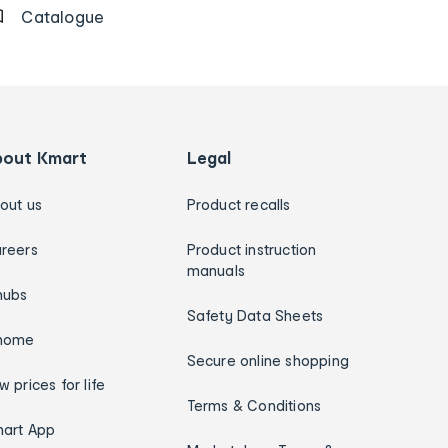
Catalogue
bout Kmart
Legal
out us
Product recalls
reers
Product instruction
manuals
hubs
Safety Data Sheets
home
Secure online shopping
w prices for life
Terms & Conditions
art App