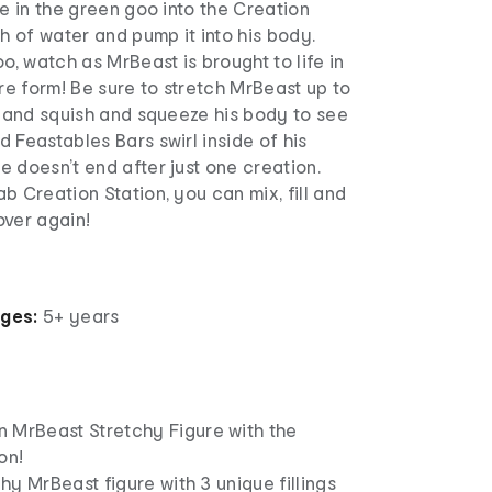
le in the green goo into the Creation
sh of water and pump it into his body.
o, watch as MrBeast is brought to life in
e form! Be sure to stretch MrBeast up to
e and squish and squeeze his body to see
 Feastables Bars swirl inside of his
 doesn’t end after just one creation.
b Creation Station, you can mix, fill and
over again!
ages:
5+ years
 MrBeast Stretchy Figure with the
on!
chy MrBeast figure with 3 unique fillings