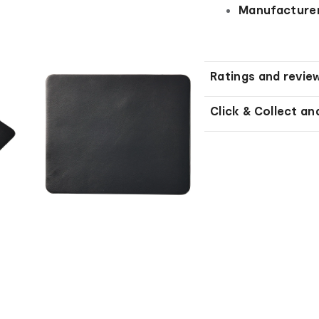
Manufacturer
Ratings and revie
Click & Collect an