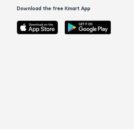
Download the free Kmart App