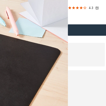
4.3
(
9
)