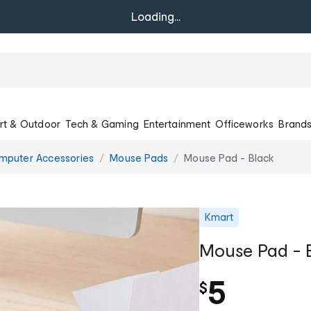
Loading...
rt & Outdoor
Tech & Gaming
Entertainment
Officeworks
Brand
mputer Accessories
Mouse Pads
Mouse Pad - Black
Kmart
Mouse Pad - 
5
$