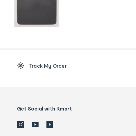
Footer
Track My Order
Order
tracking
and
Contact
us
details
Get Social with Kmart