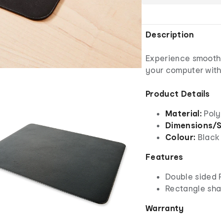
Description
Experience smooth 
your computer with
Product Details
Material:
Poly
Dimensions/S
Colour:
Black
Features
Double sided 
Rectangle sh
Warranty