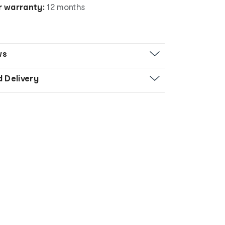
 warranty:
12 months
ws
d Delivery