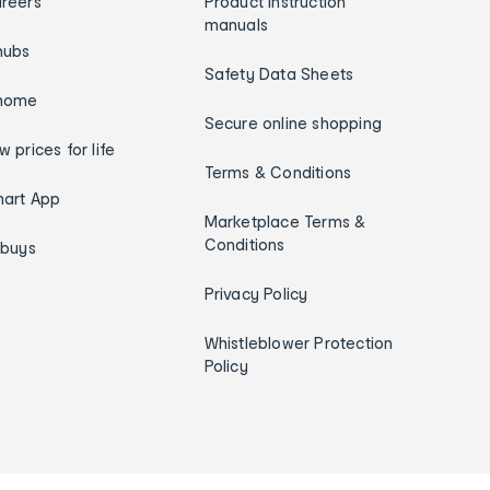
reers
Product instruction
manuals
hubs
Safety Data Sheets
home
Secure online shopping
w prices for life
Terms & Conditions
art App
Marketplace Terms &
Conditions
ybuys
Privacy Policy
Whistleblower Protection
Policy