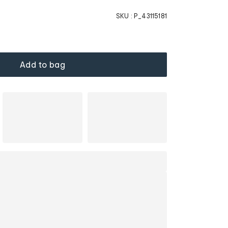
SKU :
P_43115181
Add to bag