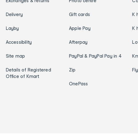
Exchanges & returns
Photo centre
Ca
Delivery
Gift cards
K 
Layby
Apple Pay
K 
Accessibility
Afterpay
Lo
Site map
PayPal & PayPal Pay in 4
Km
Details of Registered
Zip
Fl
Office of Kmart
OnePass