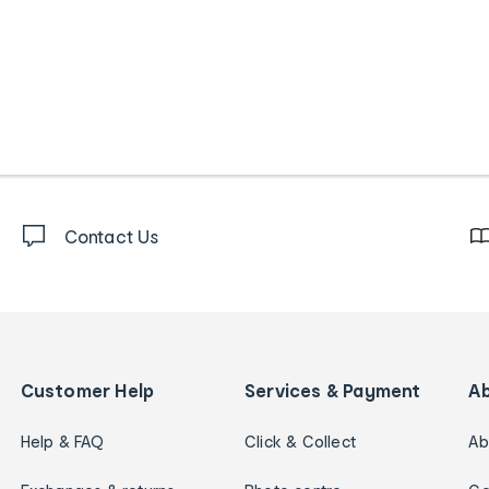
Contact Us
Customer Help
Services & Payment
A
Help & FAQ
Click & Collect
Ab