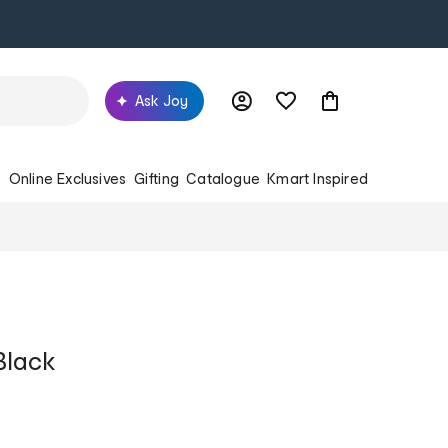
Ask Joy
s
Online Exclusives
Gifting
Catalogue
Kmart Inspired
Black