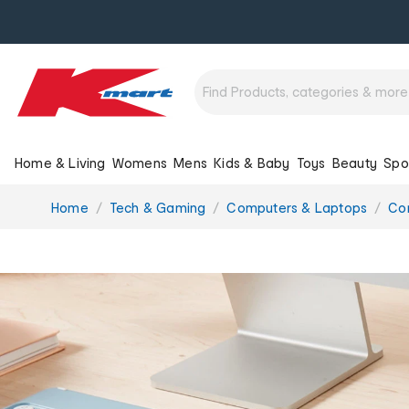
Home & Living
Womens
Mens
Kids & Baby
Toys
Beauty
Spo
You
Home
Tech & Gaming
Computers & Laptops
Co
are
here: