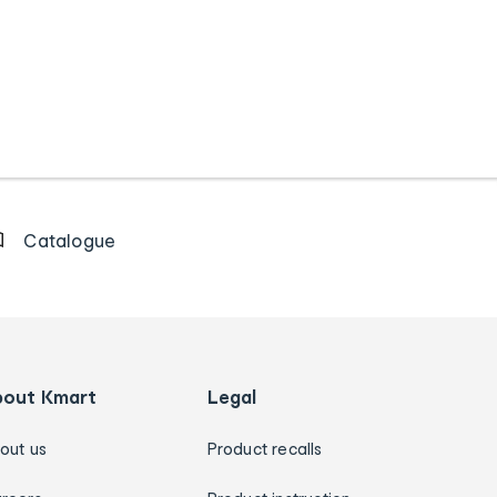
Catalogue
bout Kmart
Legal
out us
Product recalls