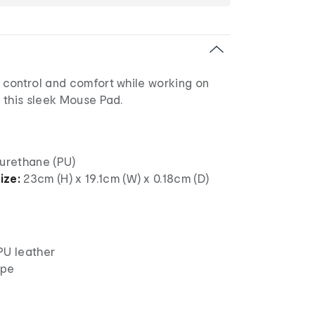
control and comfort while working on
 this sleek Mouse Pad.
urethane (PU)
ize:
23cm (H) x 19.1cm (W) x 0.18cm (D)
PU leather
ape