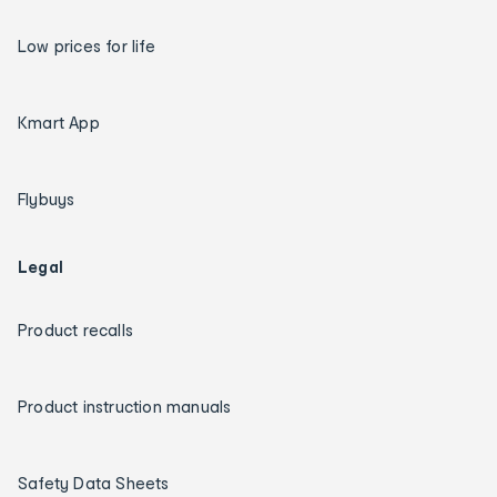
Low prices for life
Kmart App
Flybuys
Legal
Product recalls
Product instruction manuals
Safety Data Sheets