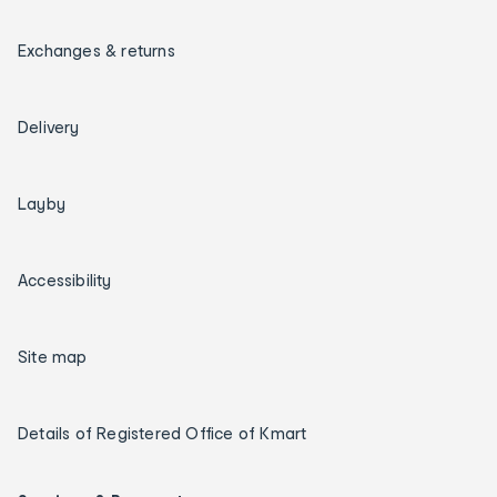
Exchanges & returns
Delivery
Layby
Accessibility
Site map
Details of Registered Office of Kmart