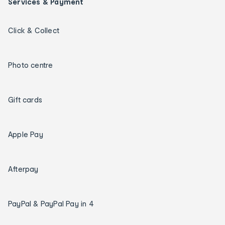
Services & Payment
Click & Collect
Photo centre
Gift cards
Apple Pay
Afterpay
PayPal & PayPal Pay in 4