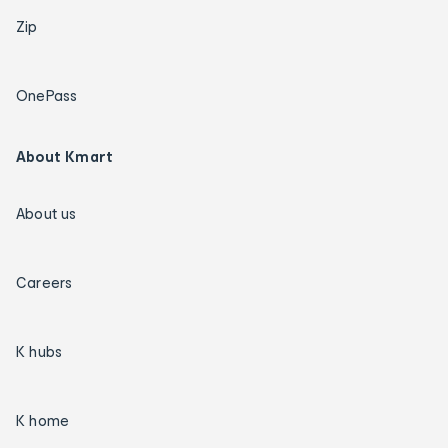
Zip
OnePass
About Kmart
About us
Careers
K hubs
K home