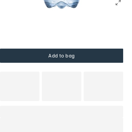
Add to bag