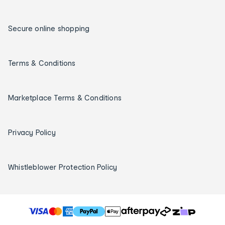
Secure online shopping
Terms & Conditions
Marketplace Terms & Conditions
Privacy Policy
Whistleblower Protection Policy
T