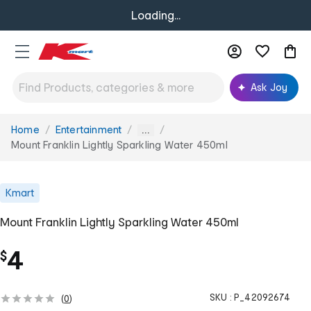
Loading...
Ask Joy
Home
Entertainment
You
...
are
Mount Franklin Lightly Sparkling Water 450ml
here:
Kmart
Mount Franklin Lightly Sparkling Water 450ml
4
$
SKU :
P_42092674
(
0
)