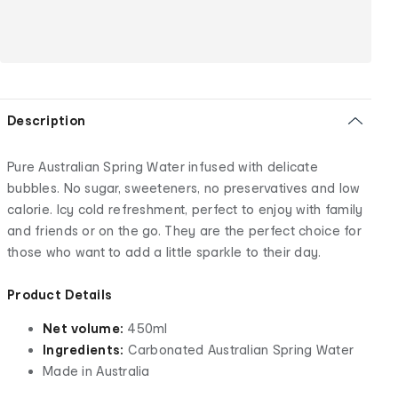
Description
Pure Australian Spring Water infused with delicate
bubbles. No sugar, sweeteners, no preservatives and low
calorie. Icy cold refreshment, perfect to enjoy with family
and friends or on the go. They are the perfect choice for
those who want to add a little sparkle to their day.
Product Details
Net volume:
450ml
Ingredients:
Carbonated Australian Spring Water
Made in Australia