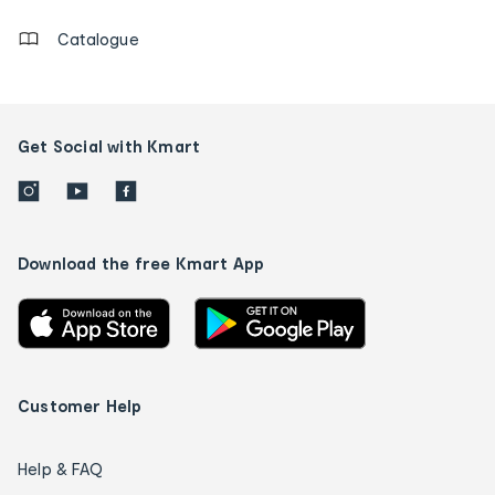
Catalogue
Get Social with Kmart
Download the free Kmart App
Customer Help
Help & FAQ