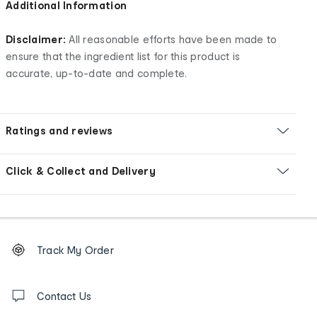
Additional Information
Disclaimer:
All reasonable efforts have been made to
ensure that the ingredient list for this product is
accurate, up-to-date and complete.
Ratings and reviews
Click & Collect and Delivery
Footer
Order
Track My Order
tracking
and
Contact
us
Contact Us
details