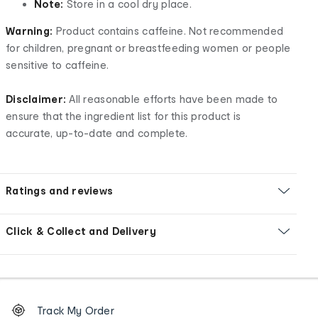
Note:
Store in a cool dry place.
Warning:
Product contains caffeine. Not recommended
for children, pregnant or breastfeeding women or people
sensitive to caffeine.
Disclaimer:
All reasonable efforts have been made to
ensure that the ingredient list for this product is
accurate, up-to-date and complete.
Ratings and reviews
Click & Collect and Delivery
Footer
Order
Track My Order
tracking