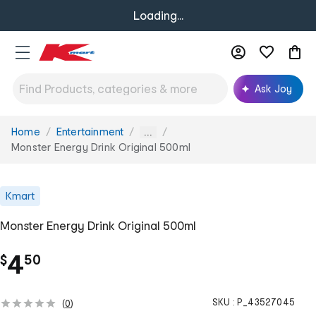
Loading...
Ask Joy
Home
Entertainment
You
...
are
Monster Energy Drink Original 500ml
here:
Kmart
Monster Energy Drink Original 500ml
.
4
$
50
SKU :
P_43527045
(
0
)