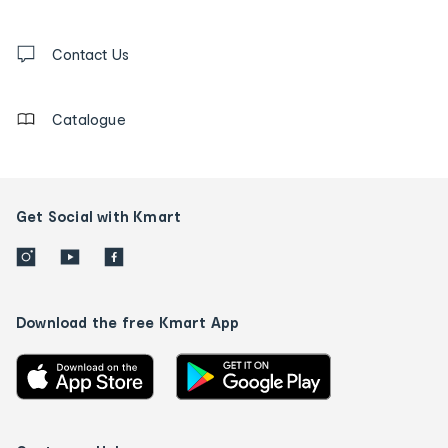
and
Contact
us
Contact Us
details
Catalogue
Get Social with Kmart
Download the free Kmart App