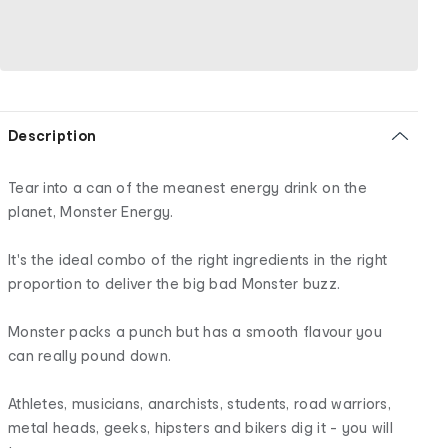
Description
Tear into a can of the meanest energy drink on the
planet, Monster Energy.
It's the ideal combo of the right ingredients in the right
proportion to deliver the big bad Monster buzz.
Monster packs a punch but has a smooth flavour you
can really pound down.
Athletes, musicians, anarchists, students, road warriors,
metal heads, geeks, hipsters and bikers dig it - you will