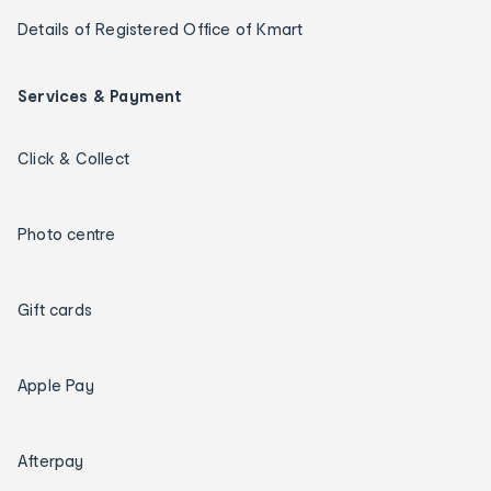
Details of Registered Office of Kmart
Services & Payment
Click & Collect
Photo centre
Gift cards
Apple Pay
Afterpay