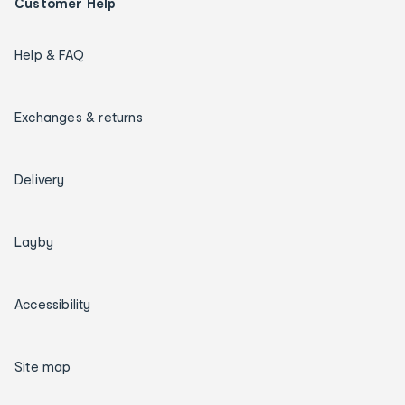
Customer Help
Help & FAQ
Exchanges & returns
Delivery
Layby
Accessibility
Site map