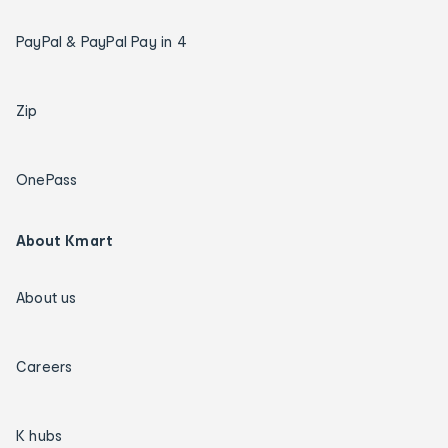
PayPal & PayPal Pay in 4
Zip
OnePass
About Kmart
About us
Careers
K hubs