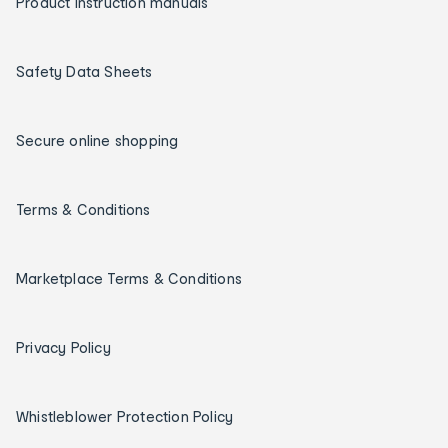
Product instruction manuals
Safety Data Sheets
Secure online shopping
Terms & Conditions
Marketplace Terms & Conditions
Privacy Policy
Whistleblower Protection Policy