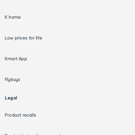
K home
Low prices for life
Kmart App
Flybuys
Legal
Product recalls