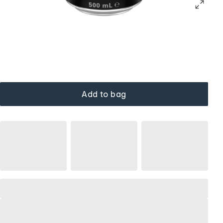
Add to bag