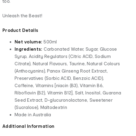
too.
Unleash the Beast!
Product Details
Net volume:
500ml
Ingredients:
Carbonated Water, Sugar, Glucose
Syrup, Acidity Regulators (Citric ACID, Sodium
Citrate), Natural Flavours, Taurine, Natural Colours
(Anthocyanins), Panax Ginseng Root Extract,
Preservatives (Sorbic ACID, Benzoic ACID),
Caffeine, Vitamins [niacin (B3), Vitamin B6,
Riboflavin (B2), Vitamin B12], Salt, Inositol, Guarana
Seed Extract, D-glucuronolactone, Sweetener
(Sucralose), Maltodextrin
Made in Australia
Additional Information