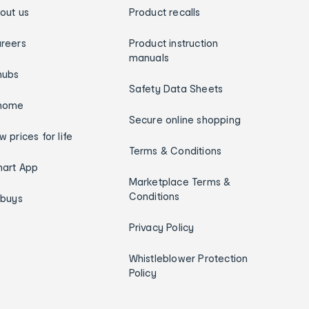
out us
Product recalls
reers
Product instruction
manuals
hubs
Safety Data Sheets
home
Secure online shopping
w prices for life
Terms & Conditions
art App
Marketplace Terms &
Conditions
ybuys
Privacy Policy
Whistleblower Protection
Policy