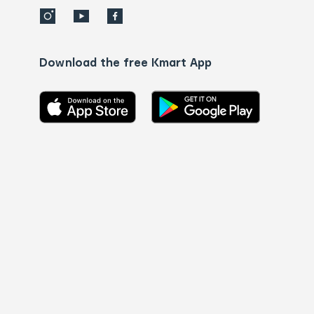
Download the free Kmart App