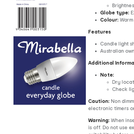
Brightne
Globe type:
E
Colour:
Warm 
Features
Candle light 
Australian ow
Additional Inform
Note:
Dry locat
Check lig
Caution:
Non dimma
electronic timers o
Warning:
When inse
is off. Do not use e