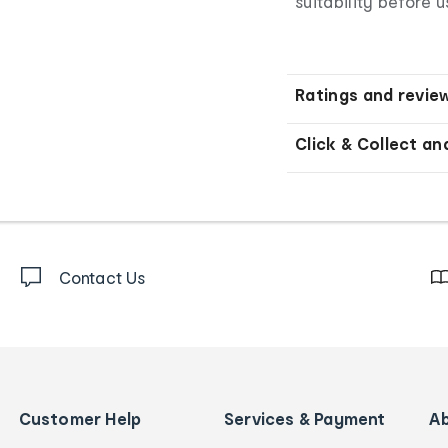
suitability before u
Ratings and revie
Click & Collect an
Contact Us
Customer Help
Services & Payment
A