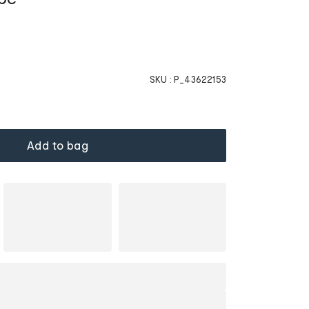
SKU :
P_43622153
Add to bag