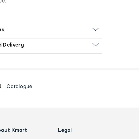
se.
ws
d Delivery
Catalogue
bout Kmart
Legal