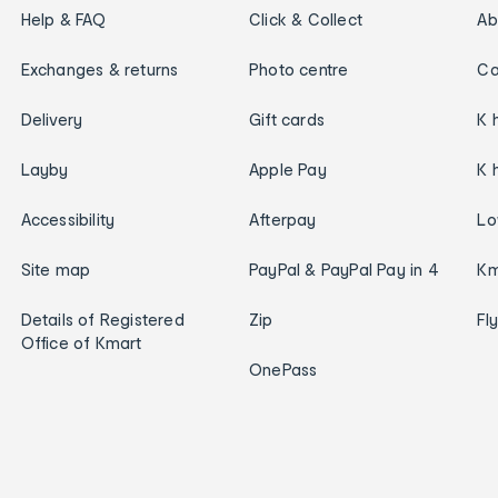
Help & FAQ
Click & Collect
Ab
Exchanges & returns
Photo centre
Ca
Delivery
Gift cards
K 
Layby
Apple Pay
K 
Accessibility
Afterpay
Lo
Site map
PayPal & PayPal Pay in 4
Km
Details of Registered
Zip
Fl
Office of Kmart
OnePass