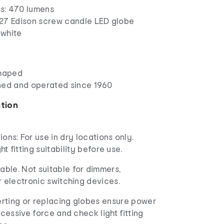
ss: 470 lumens
27 Edison screw candle LED globe
white
shaped
ned and operated since 1960
ation
ions: For use in dry locations only.
ht fitting suitability before use.
ble. Not suitable for dimmers,
r electronic switching devices.
rting or replacing globes ensure power
xcessive force and check light fitting