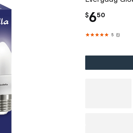
.
6
$
50
5
(
1
)