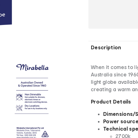
Description
When it comes to li
Australia since 196
light globe availabl
creating a warm an
Product Details
Dimensions/S
Power sourc
Technical spe
2700k