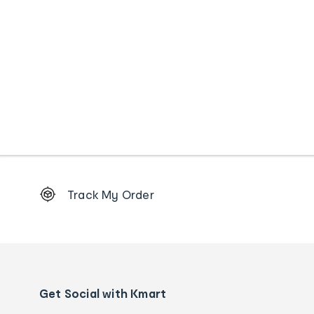
Footer
Track My Order
Order
tracking
and
Contact
us
details
Get Social with Kmart