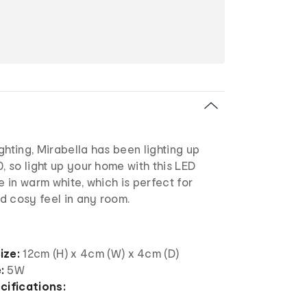
ghting, Mirabella has been lighting up
0, so light up your home with this LED
e in warm white, which is perfect for
d cosy feel in any room.
ize:
12cm (H) x 4cm (W) x 4cm (D)
e:
5W
cifications: