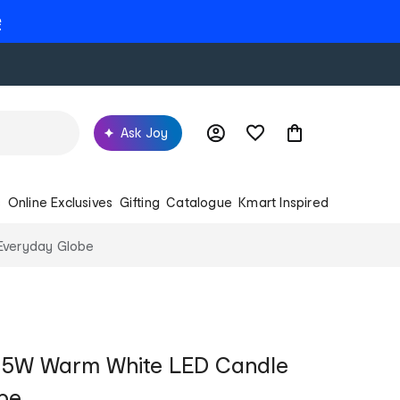
e
Ask Joy
s
Online Exclusives
Gifting
Catalogue
Kmart Inspired
Everyday Globe
7 5W Warm White LED Candle
be