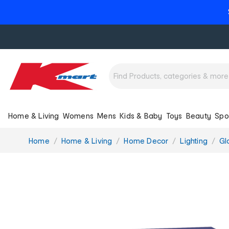
Home & Living
Womens
Mens
Kids & Baby
Toys
Beauty
Spo
You
Home
Home & Living
Home Decor
Lighting
Gl
are
here: