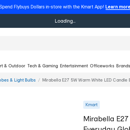
Spend Flybuys Dollars in-store with the Kmart App!
Learn mor
Loading...
rt & Outdoor
Tech & Gaming
Entertainment
Officeworks
Brand
obes & Light Bulbs
Mirabella E27 5W Warm White LED Candle 
Kmart
Mirabella E2
Everyday Glo