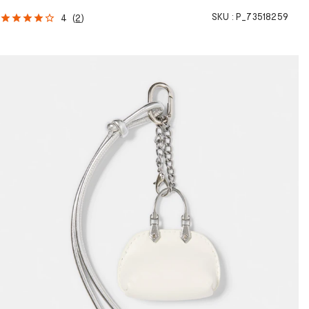
SKU :
P_73518259
4
(
2
)