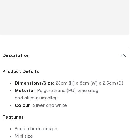
Description
Product Details
Dimensions/Size:
23cm (H) x 8cm (W) x 2.5cm (D)
Material:
Polyurethane (PU), zinc alloy
and aluminium alloy
Colour:
Silver and white
Features
Purse charm design
Mini size