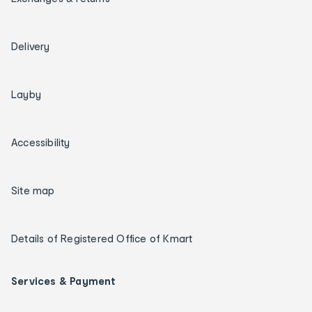
Delivery
Layby
Accessibility
Site map
Details of Registered Office of Kmart
Services & Payment