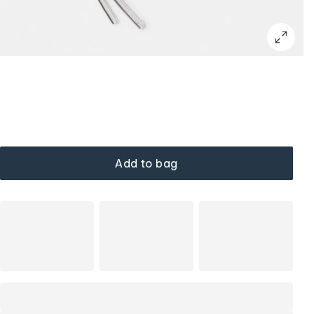
Add to bag