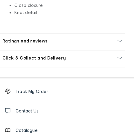
Clasp closure
Knot detail
Ratings and reviews
Click & Collect and Delivery
Footer
Order
Track My Order
tracking
and
Contact
us
Contact Us
details
Catalogue