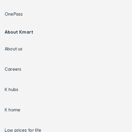
OnePass
About Kmart
About us
Careers
K hubs
K home
Low prices for life