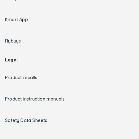
Kmart App
Flybuys
Legal
Product recalls
Product instruction manuals
Safety Data Sheets