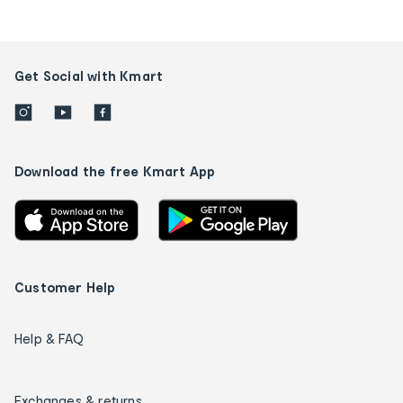
Get Social with Kmart
Download the free Kmart App
Customer Help
Help & FAQ
Exchanges & returns