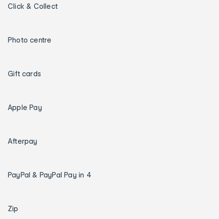
Click & Collect
Photo centre
Gift cards
Apple Pay
Afterpay
PayPal & PayPal Pay in 4
Zip