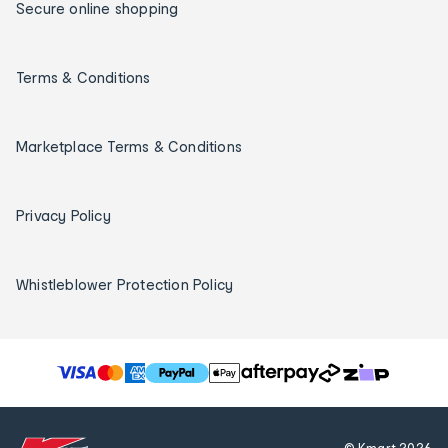
Secure online shopping
Terms & Conditions
Marketplace Terms & Conditions
Privacy Policy
Whistleblower Protection Policy
T
h
e
f