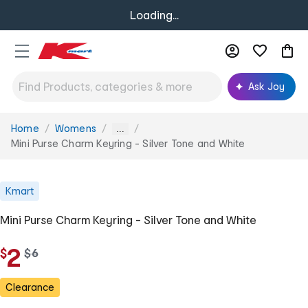
Loading...
Ask Joy
Home
Womens
You
...
are
Mini Purse Charm Keyring - Silver Tone and White
here:
Kmart
Mini Purse Charm Keyring - Silver Tone and White
2
$
w
$
6
a
s
Clearance