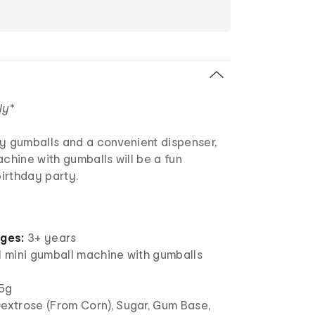
ly*
ty gumballs and a convenient dispenser,
achine with gumballs will be a fun
birthday party.
ages:
3+ years
1 mini gumball machine with gumballs
5g
extrose (From Corn), Sugar, Gum Base,