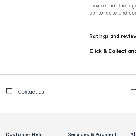
ensure that the ingr
up-to-date and co
Ratings and revie
Click & Collect an
Contact Us
Customer Help
Services & Payment
A