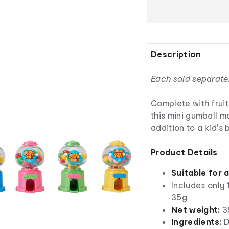
Description
Each sold separate
Complete with frui
this mini gumball m
addition to a kid's 
Product Details
Suitable for 
Includes only 
35g
Net weight:
3
Ingredients:
D