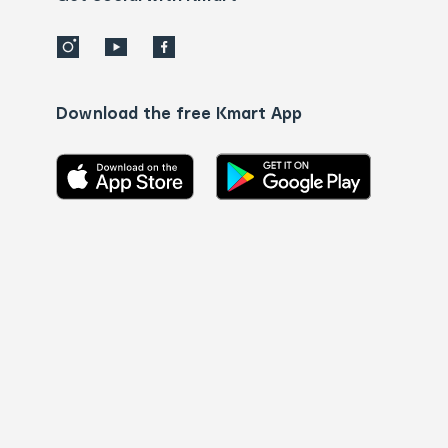
Download the free Kmart App