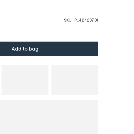
SKU :
P_42420781
Add to bag