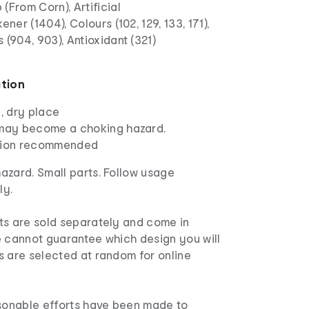
(From Corn), Artificial
ener (1404), Colours (102, 129, 133, 171),
 (904, 903), Antioxidant (321)
a
ation
l, dry place
 may become a choking hazard.
ision recommended
azard. Small parts. Follow usage
ly.
s are sold separately and come in
e cannot guarantee which design you will
s are selected at random for online
asonable efforts have been made to