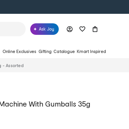
Ask Joy
s
Online Exclusives
Gifting
Catalogue
Kmart Inspired
g - Assorted
 Machine With Gumballs 35g