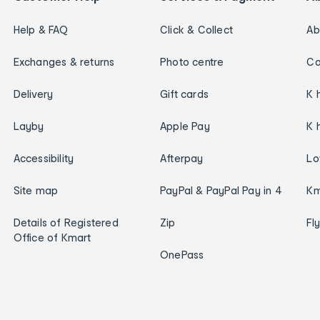
Help & FAQ
Click & Collect
Ab
Exchanges & returns
Photo centre
Ca
Delivery
Gift cards
K 
Layby
Apple Pay
K 
Accessibility
Afterpay
Lo
Site map
PayPal & PayPal Pay in 4
Km
Details of Registered
Zip
Fl
Office of Kmart
OnePass