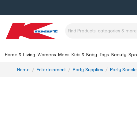
Home & Living
Womens
Mens
Kids & Baby
Toys
Beauty
Spo
You
Home
Entertainment
Party Supplies
Party Snack
are
here: