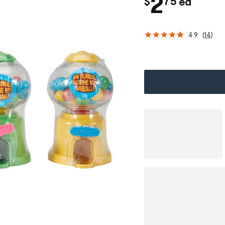
.
c
2
$
75
ea
h
4.9
(
14
)