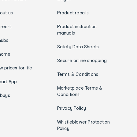
out us
Product recalls
reers
Product instruction
manuals
hubs
Safety Data Sheets
home
Secure online shopping
w prices for life
Terms & Conditions
art App
Marketplace Terms &
Conditions
ybuys
Privacy Policy
Whistleblower Protection
Policy