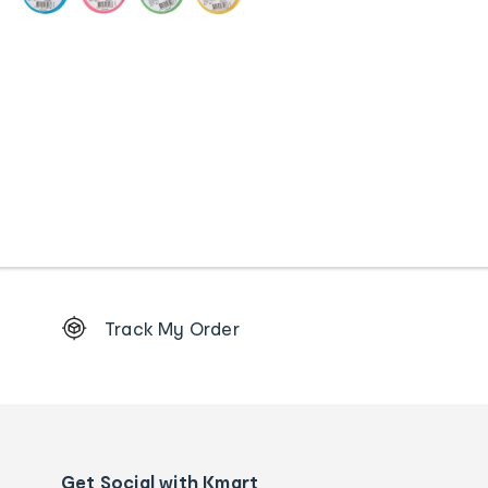
Footer
Track My Order
Order
tracking
and
Contact
us
details
Get Social with Kmart