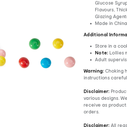
Glucose Syrup 
Flavours, Thick
Glazing Agents
Made in Chin
Additional Inform
Store in a coo
Note:
Lollies
Adult superv
Warning:
Choking h
instructions careful
Disclaimer:
Product
various designs. W
receive as product
orders.
Disclaimer:
All re