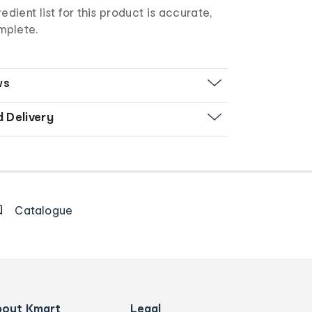
edient list for this product is accurate,
mplete.
ws
d Delivery
Catalogue
bout Kmart
Legal