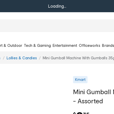
Loading...
rt & Outdoor
Tech & Gaming
Entertainment
Officeworks
Brand
s
Lollies & Candies
Mini Gumball Machine With Gumballs 35
Kmart
Mini Gumball
- Assorted