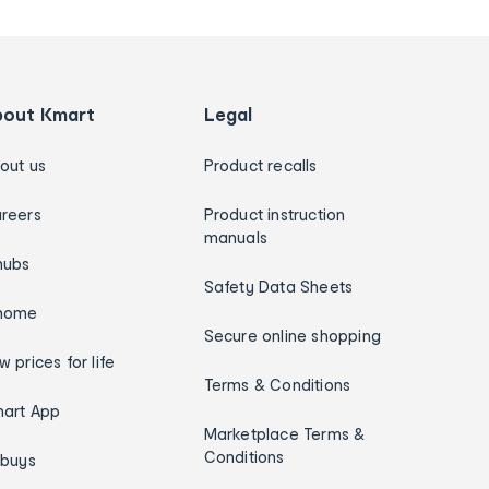
bout Kmart
Legal
out us
Product recalls
reers
Product instruction
manuals
hubs
Safety Data Sheets
home
Secure online shopping
w prices for life
Terms & Conditions
art App
Marketplace Terms &
Conditions
ybuys