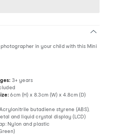
hotographer in your child with this Mini
ages:
3+ years
ncluded
ize:
6cm (H) x 8.3cm (W) x 4.8cm (D)
crylonitrile butadiene styrene (ABS),
metal and liquid crystal display (LCD)
ap: Nylon and plastic
(Green)