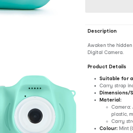
Description
Awaken the hidden p
Digital Camera.
Product Details
Suitable for 
Carry strap i
Dimensions/S
Material:
Camera: A
plastic, 
Carry str
Colour:
Mint 