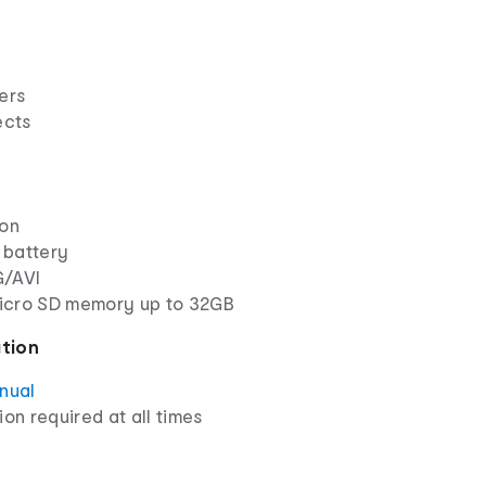
ers
ects
ion
 battery
G/AVI
icro SD memory up to 32GB
ation
anual
ion required at all times