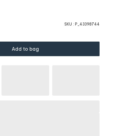
SKU :
P_43398744
Add to bag