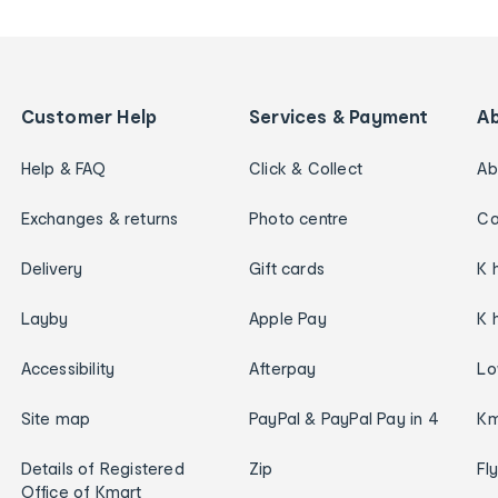
Customer Help
Services & Payment
A
Help & FAQ
Click & Collect
Ab
Exchanges & returns
Photo centre
Ca
Delivery
Gift cards
K 
Layby
Apple Pay
K 
Accessibility
Afterpay
Lo
Site map
PayPal & PayPal Pay in 4
Km
Details of Registered
Zip
Fl
Office of Kmart