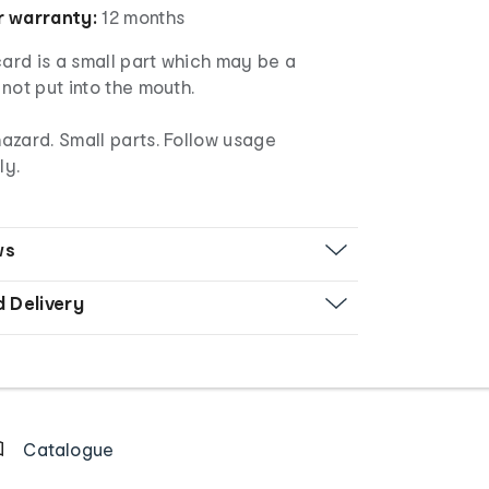
 warranty:
12 months
rd is a small part which may be a
not put into the mouth.
azard. Small parts. Follow usage
ly.
ws
d Delivery
Catalogue