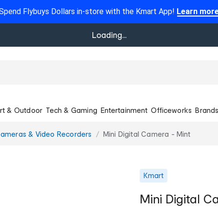
Spend Flybuys Dollars in-store with the Kmart App!
Learn mor
Loading...
rt & Outdoor
Tech & Gaming
Entertainment
Officeworks
Brand
ameras & Video Recorders
Mini Digital Camera - Mint
Kmart
Mini Digital C