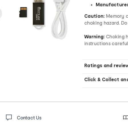
Manufacturer
Caution:
Memory ca
choking hazard. Do 
Warning:
Choking h
instructions careful
Ratings and revie
Click & Collect an
Contact Us