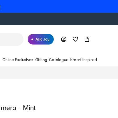
e
Ask Joy
s
Online Exclusives
Gifting
Catalogue
Kmart Inspired
amera - Mint