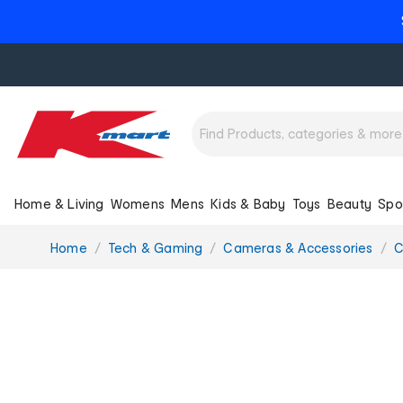
Home & Living
Womens
Mens
Kids & Baby
Toys
Beauty
Spo
You
Home
Tech & Gaming
Cameras & Accessories
C
are
here: