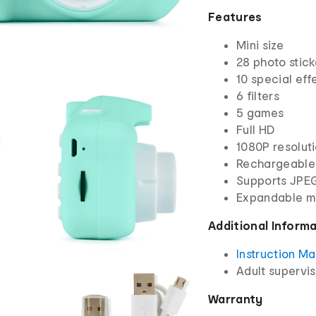
Features
Mini size
28 photo stick
10 special eff
6 filters
5 games
Full HD
1080P resolut
Rechargeable
Supports JPE
Expandable m
Additional Inform
Instruction M
Adult supervis
Warranty