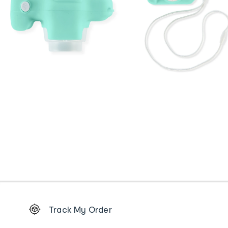
Footer
Track My Order
Order