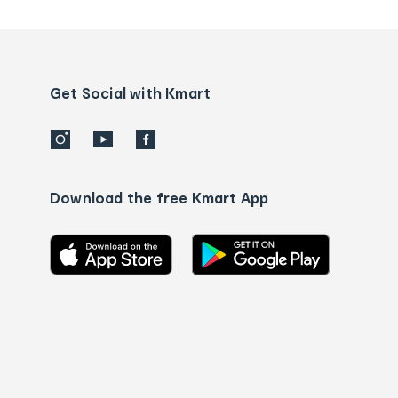
tracking
and
Contact
us
details
Get Social with Kmart
Download the free Kmart App