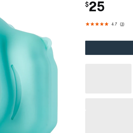
25
$
4.7
(
3
)