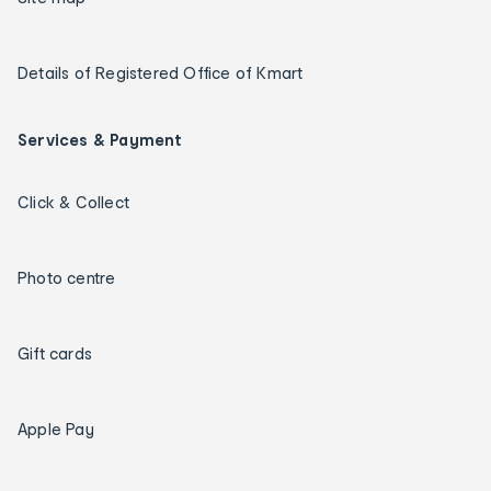
Details of Registered Office of Kmart
Services & Payment
Click & Collect
Photo centre
Gift cards
Apple Pay