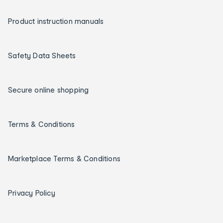
Product instruction manuals
Safety Data Sheets
Secure online shopping
Terms & Conditions
Marketplace Terms & Conditions
Privacy Policy