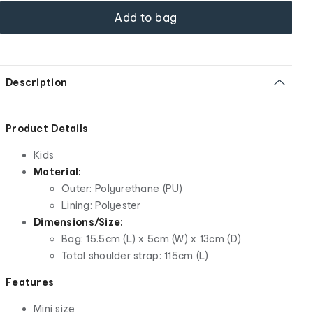
Add to bag
Description
Product Details
Kids
Material:
Outer: Polyurethane (
PU
)
Lining: Polyester
Dimensions/Size:
Bag: 15.5cm (L) x 5cm (W) x 13cm (D)
Total shoulder strap: 115cm (L)
Features
Mini size