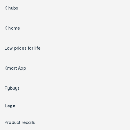
K hubs
K home
Low prices for life
Kmart App
Flybuys
Legal
Product recalls