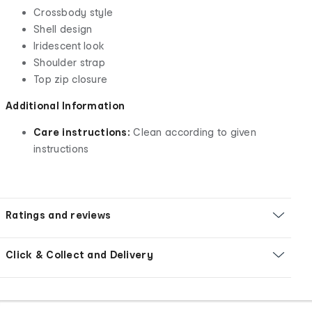
Crossbody style
Shell design
Iridescent look
Shoulder strap
Top zip closure
Additional Information
Care instructions:
Clean according to given
instructions
Ratings and reviews
Click & Collect and Delivery