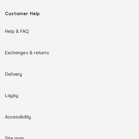
Customer Help
Help & FAQ
Exchanges & returns
Delivery
Layby
Accessibility
Site map