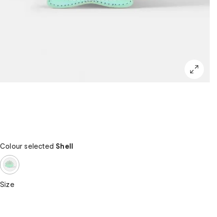
Colour selected
Shell
Size