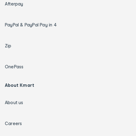
Afterpay
PayPal & PayPal Pay in 4
Zip
OnePass
About Kmart
About us
Careers