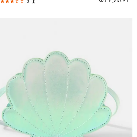
SKU :
P_S170911
3
(
1
)