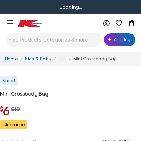
Loading...
Ask Joy
Home
Kids & Baby
Mini Crossbody Bag
You
...
are
here:
Kmart
Mini Crossbody Bag
6
$
w
$
10
a
s
Clearance