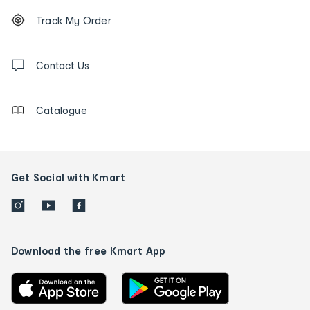
Footer
Order
Track My Order
tracking
and
Contact
us
Contact Us
details
Catalogue
Get Social with Kmart
Download the free Kmart App