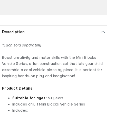
Description
*Each sold separately
Boost creativity and motor skills with the Mini Blocks
Vehicle Series, a fun construction set that lets your child
assemble a cool vehicle piece by piece. It is perfect for
inspiring hands-on play and imagination!
Product Details
Suitable for ages:
6+ years
Includes only 1 Mini Blocks Vehicle Series
Includes: