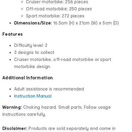
Cruiser motorbike: 256 pieces
Off-road motorbike: 250 pieces
Sport motorbike: 272 pieces
Dimensions/Size:
16.5cm (H) x 21cm (W) x 5cm (D)
Features
Difficulty level: 2
3 designs to collect
Cruiser motorbike, off-road motorbike or sport
motorbike design
Additional Information
Adult assistance is recommended
Instruction Manual
Warning:
Choking hazard. Small parts. Follow usage
instructions carefully.
Disclaimer:
Products are sold separately and come in