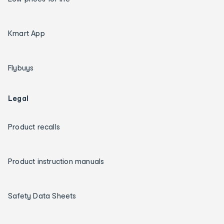
Kmart App
Flybuys
Legal
Product recalls
Product instruction manuals
Safety Data Sheets