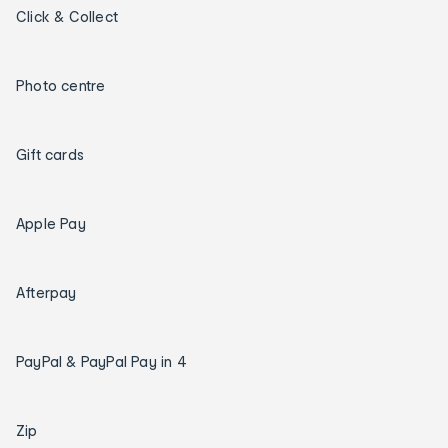
Click & Collect
Photo centre
Gift cards
Apple Pay
Afterpay
PayPal & PayPal Pay in 4
Zip