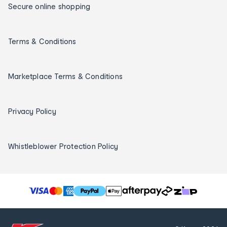
Secure online shopping
Terms & Conditions
Marketplace Terms & Conditions
Privacy Policy
Whistleblower Protection Policy
T
h
e