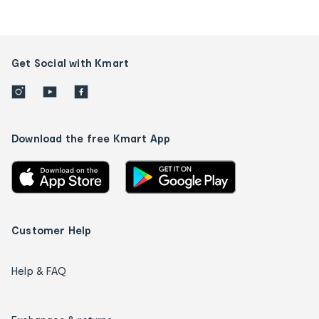
Get Social with Kmart
Download the free Kmart App
Customer Help
Help & FAQ