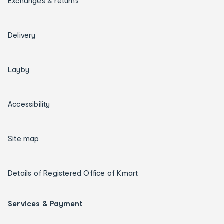
Exchanges & returns
Delivery
Layby
Accessibility
Site map
Details of Registered Office of Kmart
Services & Payment