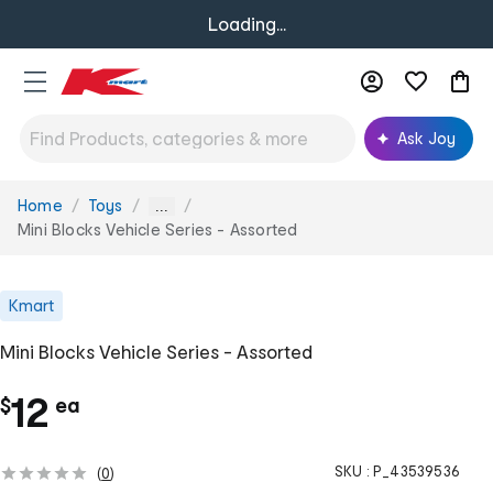
Loading...
Ask Joy
Home
Toys
You
...
are
Mini Blocks Vehicle Series - Assorted
here:
Kmart
Mini Blocks Vehicle Series - Assorted
c
12
$
ea
h
SKU :
P_43539536
(
0
)