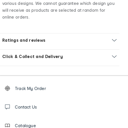
various designs. We cannot guarantee which design you
will receive as products are selected at random for
online orders.
Ratings and reviews
Click & Collect and Delivery
Footer
Order
Track My Order
tracking
and
Contact
us
Contact Us
details
Catalogue