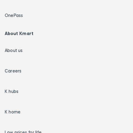
OnePass
About Kmart
About us
Careers
K hubs
K home
Low prices for life