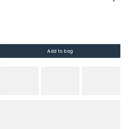
Add to bag