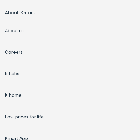
About Kmart
About us
Careers
K hubs
K home
Low prices for life
Kmart App