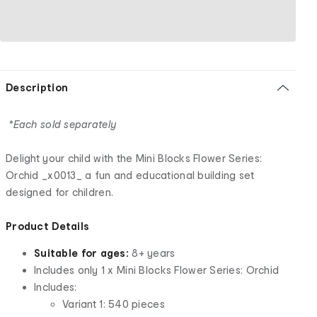
Description
*Each sold separately
Delight your child with the Mini Blocks Flower Series:
Orchid _x0013_ a fun and educational building set
designed for children.
Product Details
Suitable for ages:
8+ years
Includes only 1 x Mini Blocks Flower Series: Orchid
Includes:
Variant 1: 540 pieces