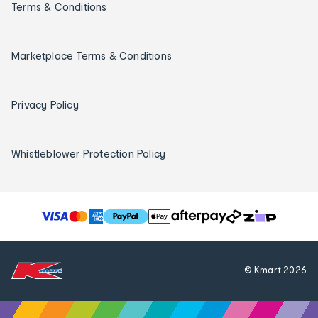
Terms & Conditions
Marketplace Terms & Conditions
Privacy Policy
Whistleblower Protection Policy
T
h
e
f
© Kmart
2026
o
l
l