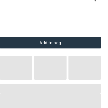
Add to bag