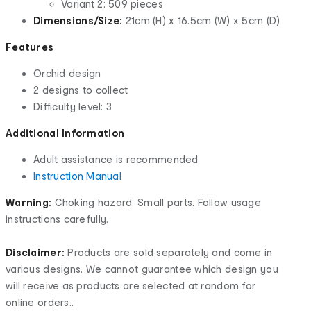
Variant 2: 509 pieces
Dimensions/Size:
21cm (H) x 16.5cm (W) x 5cm (D)
Features
Orchid design
2 designs to collect
Difficulty level: 3
Additional Information
Adult assistance is recommended
Instruction Manual
Warning:
Choking hazard. Small parts. Follow usage
instructions carefully.
Disclaimer:
Products are sold separately and come in
various designs. We cannot guarantee which design you
will receive as products are selected at random for
online orders..