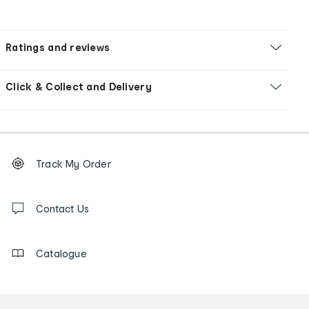
Ratings and reviews
Click & Collect and Delivery
Footer
Order
Track My Order
tracking
and
Contact
us
Contact Us
details
Catalogue