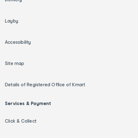
Layby
Accessibility
Site map
Details of Registered Office of Kmart
Services & Payment
Click & Collect