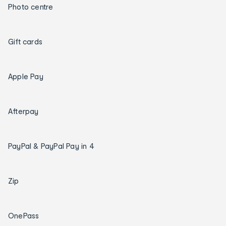
Photo centre
Gift cards
Apple Pay
Afterpay
PayPal & PayPal Pay in 4
Zip
OnePass