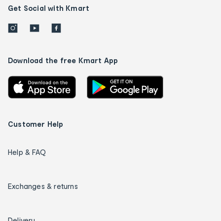
Get Social with Kmart
Download the free Kmart App
Customer Help
Help & FAQ
Exchanges & returns
Delivery