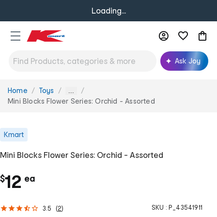
Loading...
Ask Joy
Home
Toys
You
...
are
Mini Blocks Flower Series: Orchid - Assorted
here:
Kmart
Mini Blocks Flower Series: Orchid - Assorted
c
12
$
ea
h
SKU :
P_43541911
3.5
(
2
)