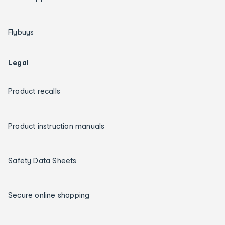
Flybuys
Legal
Product recalls
Product instruction manuals
Safety Data Sheets
Secure online shopping