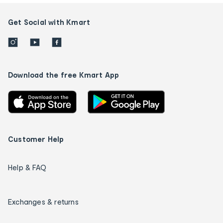
Get Social with Kmart
Download the free Kmart App
Customer Help
Help & FAQ
Exchanges & returns