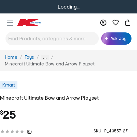
Loading...
Ask Joy
Home
Toys
You
...
are
Minecraft Ultimate Bow and Arrow Playset
here:
Kmart
Minecraft Ultimate Bow and Arrow Playset
25
$
SKU :
P_43557127
(
0
)