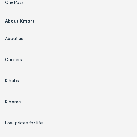
OnePass
About Kmart
About us
Careers
K hubs
K home
Low prices for life