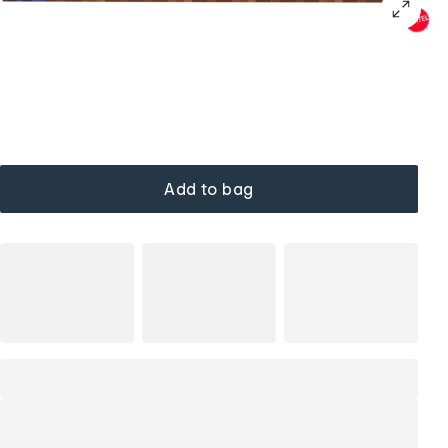
Add to bag