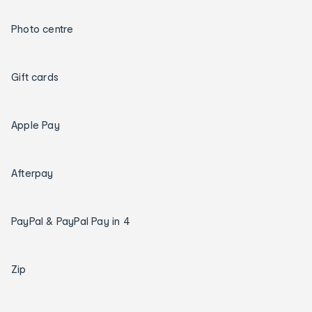
Photo centre
Gift cards
Apple Pay
Afterpay
PayPal & PayPal Pay in 4
Zip