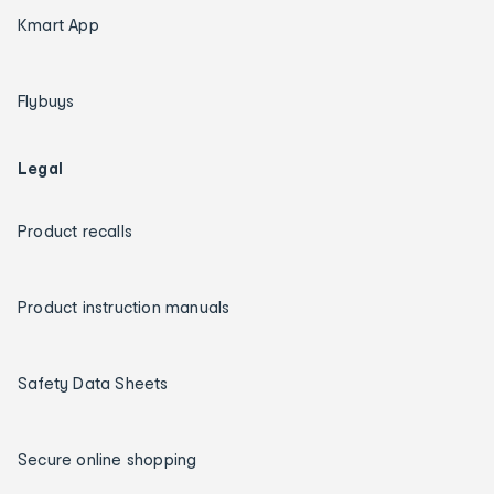
Kmart App
Flybuys
Legal
Product recalls
Product instruction manuals
Safety Data Sheets
Secure online shopping