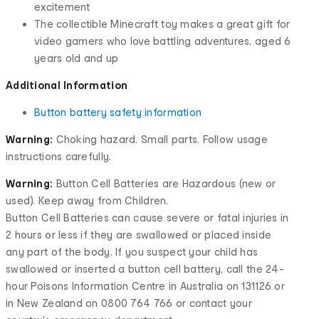
excitement
The collectible Minecraft toy makes a great gift for
video gamers who love battling adventures, aged 6
years old and up
Additional Information
Button battery safety information
Warning:
Choking hazard. Small parts. Follow usage
instructions carefully.
Warning:
Button Cell Batteries are Hazardous (new or
used). Keep away from Children.
Button Cell Batteries can cause severe or fatal injuries in
2 hours or less if they are swallowed or placed inside
any part of the body. If you suspect your child has
swallowed or inserted a button cell battery, call the 24-
hour Poisons Information Centre in Australia on 131126 or
in New Zealand on 0800 764 766 or contact your