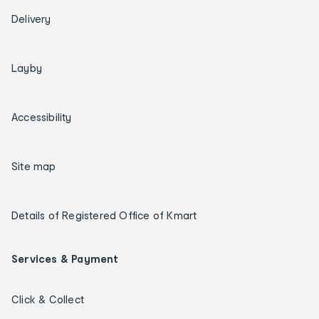
Delivery
Layby
Accessibility
Site map
Details of Registered Office of Kmart
Services & Payment
Click & Collect