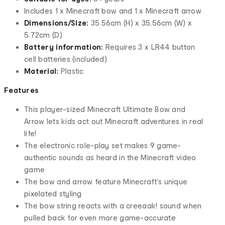
Includes 1 x Minecraft bow and 1 x Minecraft arrow
Dimensions/Size:
35.56cm (H) x 35.56cm (W) x
5.72cm (D)
Battery information:
Requires 3 x LR44 button
cell batteries (included)
Material:
Plastic
Features
This player-sized Minecraft Ultimate Bow and
Arrow lets kids act out Minecraft adventures in real
life!
The electronic role-play set makes 9 game-
authentic sounds as heard in the Minecraft video
game
The bow and arrow feature Minecraft's unique
pixelated styling
The bow string reacts with a creeaak! sound when
pulled back for even more game-accurate