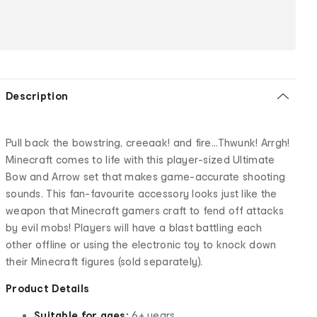
Description
Pull back the bowstring, creeaak! and fire...Thwunk! Arrgh!
Minecraft comes to life with this player-sized Ultimate
Bow and Arrow set that makes game-accurate shooting
sounds. This fan-favourite accessory looks just like the
weapon that Minecraft gamers craft to fend off attacks
by evil mobs! Players will have a blast battling each
other offline or using the electronic toy to knock down
their Minecraft figures (sold separately).
Product Details
Suitable for ages:
6+ years