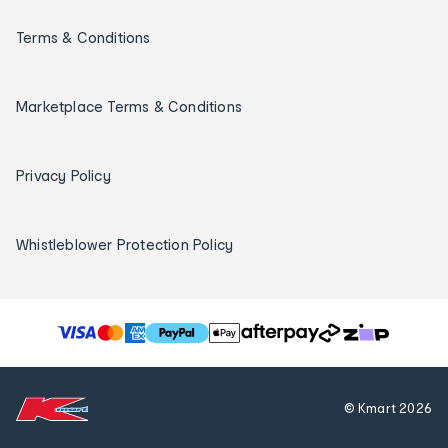
Terms & Conditions
Marketplace Terms & Conditions
Privacy Policy
Whistleblower Protection Policy
T
h
e
f
© Kmart
2026
o
l