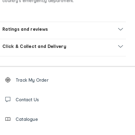
country's emergency department.
Ratings and reviews
Click & Collect and Delivery
Footer
Order
Track My Order
tracking
and
Contact
us
Contact Us
details
Catalogue