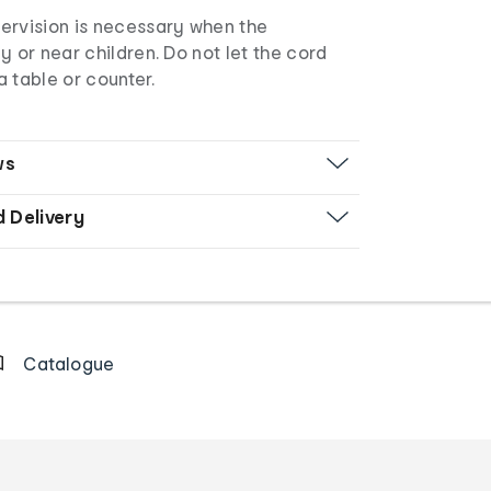
ervision is necessary when the
y or near children. Do not let the cord
 table or counter.
ws
d Delivery
Catalogue