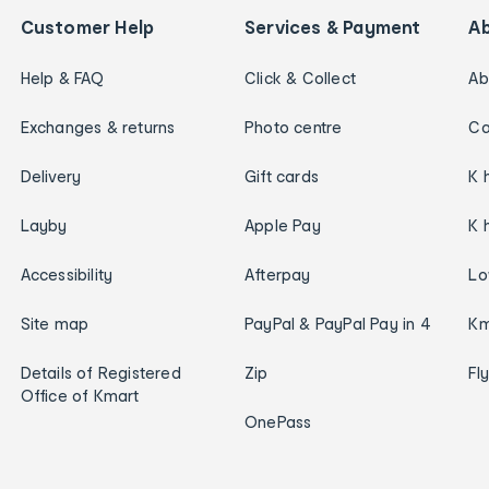
Customer Help
Services & Payment
A
Help & FAQ
Click & Collect
Ab
Exchanges & returns
Photo centre
Ca
Delivery
Gift cards
K 
Layby
Apple Pay
K 
Accessibility
Afterpay
Lo
Site map
PayPal & PayPal Pay in 4
Km
Details of Registered
Zip
Fl
Office of Kmart
OnePass