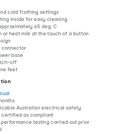
nd cold frothing settings
ing inside for easy cleaning
 approximately 65 deg. C
 or heat milk at the touch of a button
esign
r connector
ower base
tch-off
one feet
ation
anual
months
icable Australian electrical safety
 certified as compliant
 performance testing carried out prior
l