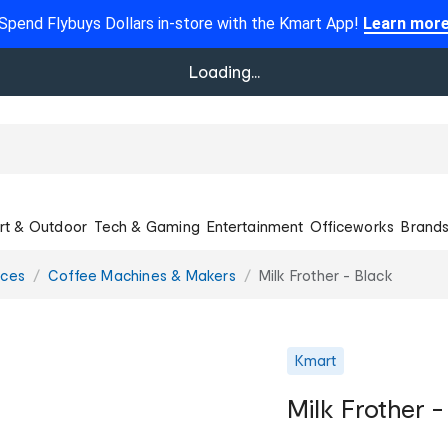
Spend Flybuys Dollars in-store with the Kmart App!
Learn mor
Loading...
rt & Outdoor
Tech & Gaming
Entertainment
Officeworks
Brand
nces
Coffee Machines & Makers
Milk Frother - Black
Kmart
Milk Frother -