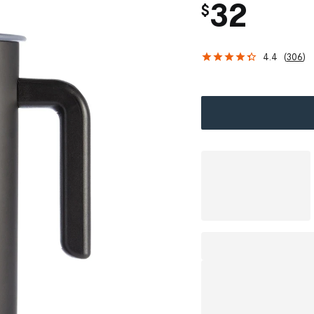
32
$
4.4
(
306
)