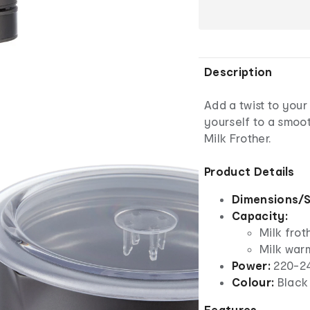
Description
Add a twist to your
yourself to a smoot
Milk Frother.
Product Details
Dimensions/S
Capacity:
Milk frot
Milk war
Power:
220-24
Colour:
Black
Features