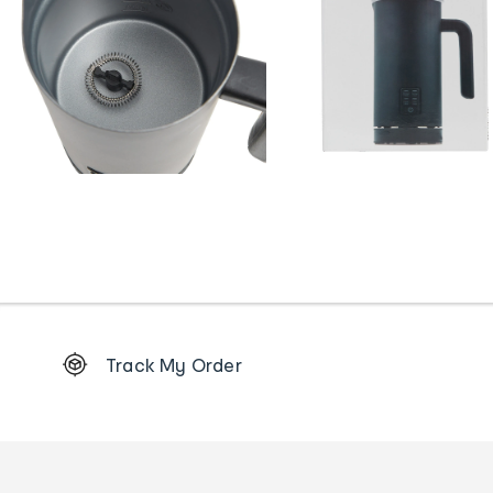
Footer
Track My Order
Order
tracking
and
Contact
us