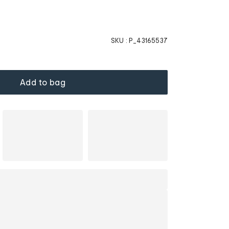
SKU :
P_43165537
Add to bag