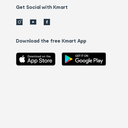
details
Get Social with Kmart
Download the free Kmart App