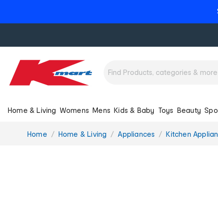
Home & Living
Womens
Mens
Kids & Baby
Toys
Beauty
Spo
You
Home
Home & Living
Appliances
Kitchen Applia
are
here: