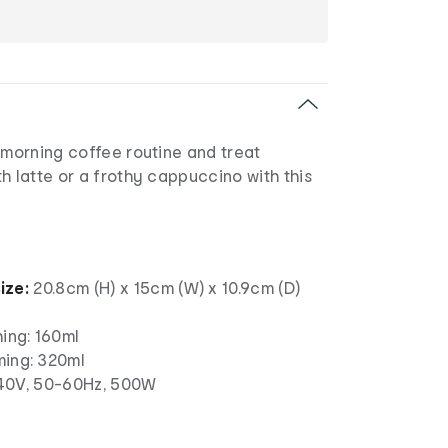
 morning coffee routine and treat
h latte or a frothy cappuccino with this
ize:
20.8cm (H) x 15cm (W) x 10.9cm (D)
hing: 160ml
ming: 320ml
0V, 50-60Hz, 500W