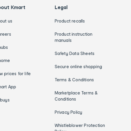
bout Kmart
Legal
out us
Product recalls
reers
Product instruction
manuals
hubs
Safety Data Sheets
home
Secure online shopping
w prices for life
Terms & Conditions
art App
Marketplace Terms &
Conditions
ybuys
Privacy Policy
Whistleblower Protection