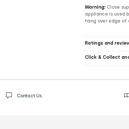
Warning:
Close sup
appliance is used b
hang over edge of a
Ratings and revie
Click & Collect an
Contact Us