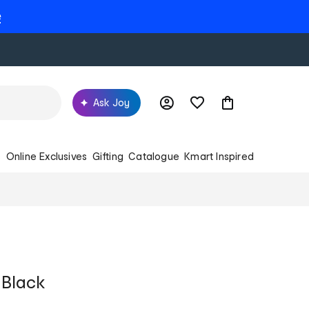
e
Ask Joy
s
Online Exclusives
Gifting
Catalogue
Kmart Inspired
 Black