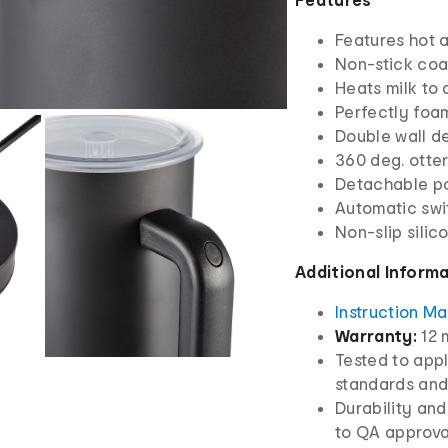
Features hot a
Non-stick coat
Heats milk to
Perfectly foam
Double wall d
360 deg. otte
Detachable p
Automatic swi
Non-slip silic
Additional Inform
Instruction M
Warranty:
12 
Tested to appl
standards and
Durability and
to QA approva