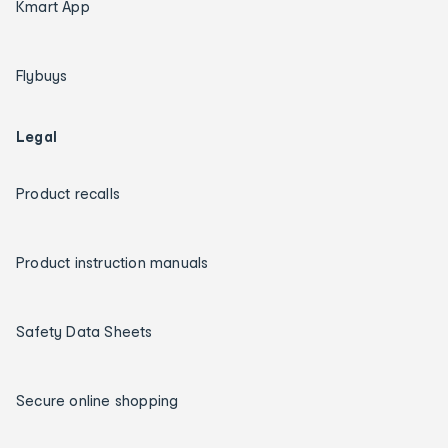
Kmart App
Flybuys
Legal
Product recalls
Product instruction manuals
Safety Data Sheets
Secure online shopping