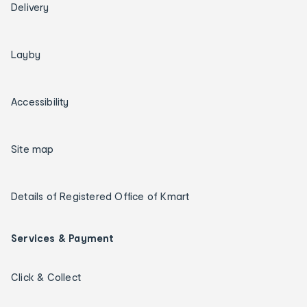
Delivery
Layby
Accessibility
Site map
Details of Registered Office of Kmart
Services & Payment
Click & Collect