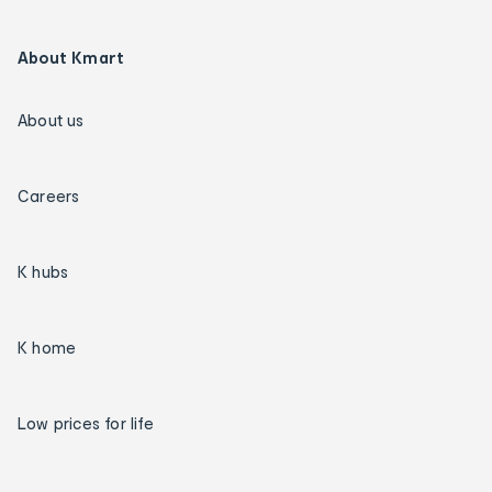
About Kmart
About us
Careers
K hubs
K home
Low prices for life