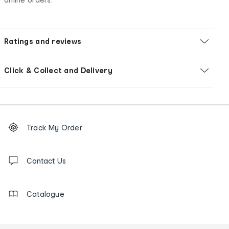
Ratings and reviews
Click & Collect and Delivery
Footer
Order
Track My Order
tracking
and
Contact
us
Contact Us
details
Catalogue