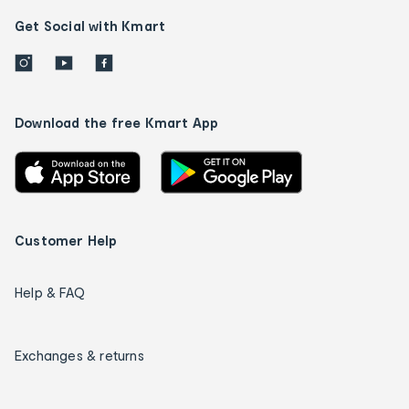
Get Social with Kmart
Download the free Kmart App
Customer Help
Help & FAQ
Exchanges & returns