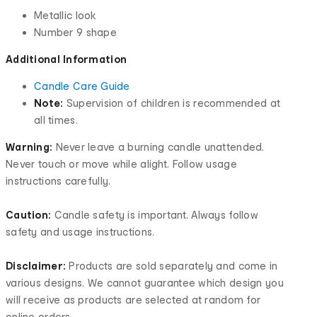
Metallic look
Number 9 shape
Additional Information
Candle Care Guide
Note:
Supervision of children is recommended at
all times.
Warning:
Never leave a burning candle unattended.
Never touch or move while alight. Follow usage
instructions carefully.
Caution:
Candle safety is important. Always follow
safety and usage instructions.
Disclaimer:
Products are sold separately and come in
various designs. We cannot guarantee which design you
will receive as products are selected at random for
online orders.