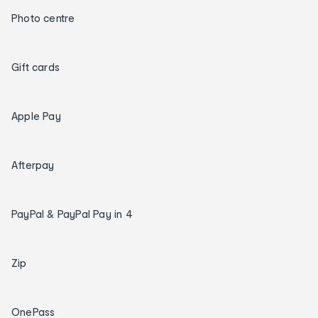
Photo centre
Gift cards
Apple Pay
Afterpay
PayPal & PayPal Pay in 4
Zip
OnePass