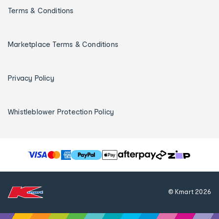
Terms & Conditions
Marketplace Terms & Conditions
Privacy Policy
Whistleblower Protection Policy
T
h
e
f
© Kmart
2026
o
l