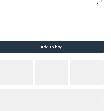
Add to bag