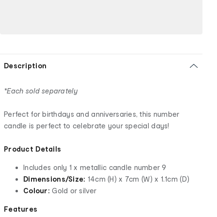
Description
*Each sold separately
Perfect for birthdays and anniversaries, this number
candle is perfect to celebrate your special days!
Product Details
Includes only 1 x metallic candle number 9
Dimensions/Size:
14cm (H) x 7cm (W) x 1.1cm (D)
Colour:
Gold or silver
Features