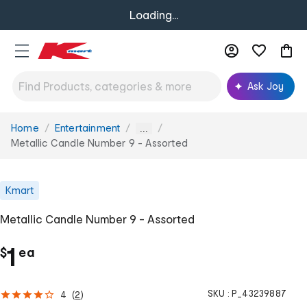
Loading...
Ask Joy
Home
Entertainment
You
...
are
Metallic Candle Number 9 - Assorted
here:
Kmart
Metallic Candle Number 9 - Assorted
c
1
$
ea
h
SKU :
P_43239887
4
(
2
)