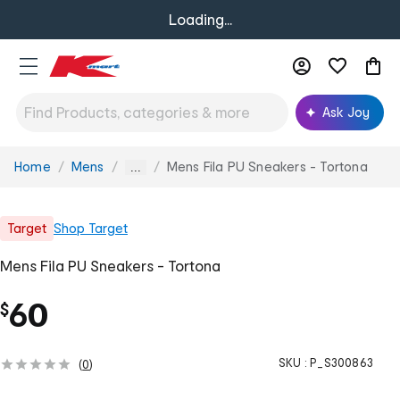
Loading...
Ask Joy
Home
Mens
Mens Fila PU Sneakers - Tortona
You
...
are
here:
Target
Shop
Target
Mens Fila PU Sneakers - Tortona
60
$
SKU :
P_S300863
(
0
)