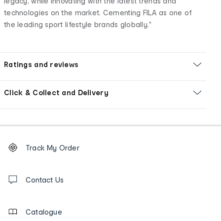
legacy, while innovating with the latest trends and
technologies on the market. Cementing FILA as one of
the leading sport lifestyle brands globally."
Ratings and reviews
Click & Collect and Delivery
Footer
Order
Track My Order
tracking
and
Contact
us
Contact Us
details
Catalogue