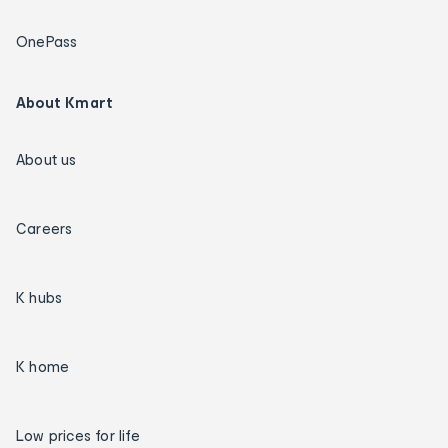
OnePass
About Kmart
About us
Careers
K hubs
K home
Low prices for life