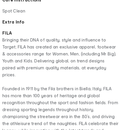
Spot Clean
Extra Info
FILA
Bringing their DNA of quality, style and influence to
Target; FILA has created an exclusive apparel, footwear
& accessories range for Women, Men, (including Mr Big),
Youth and Kids. Delivering global, on trend designs
paired with premium quality materials, at everyday
prices.
Founded in 1911 by the Fila brothers in Biella, Italy, FILA
has more than 100 years of heritage and global
recognition throughout the sport and fashion fields. From
dressing sporting legends throughout history,
championing the streetwear era in the 80’s, and driving
the athleisure trend of the naughties. FILA celebrate their