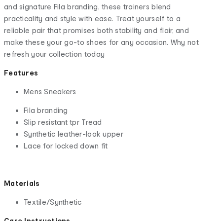
and signature Fila branding, these trainers blend
practicality and style with ease. Treat yourself to a
reliable pair that promises both stability and flair, and
make these your go-to shoes for any occasion. Why not
refresh your collection today
Features
Mens Sneakers
Fila branding
Slip resistant tpr Tread
Synthetic leather-look upper
Lace for locked down fit
Materials
Textile/Synthetic
Care Instructions