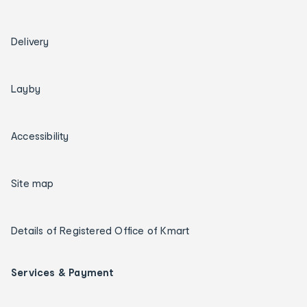
Delivery
Layby
Accessibility
Site map
Details of Registered Office of Kmart
Services & Payment