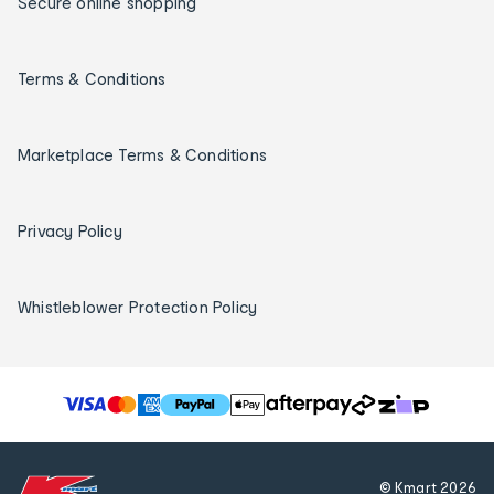
Secure online shopping
Terms & Conditions
Marketplace Terms & Conditions
Privacy Policy
Whistleblower Protection Policy
T
h
e
f
© Kmart
2026