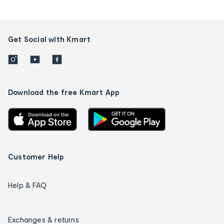
Get Social with Kmart
Download the free Kmart App
Customer Help
Help & FAQ
Exchanges & returns