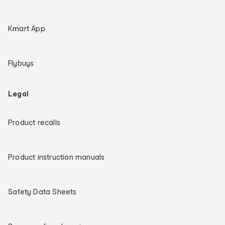
Kmart App
Flybuys
Legal
Product recalls
Product instruction manuals
Safety Data Sheets