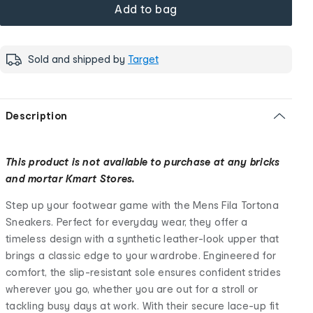
Add to bag
Sold and shipped by
Target
Description
This product is not available to purchase at any bricks
and mortar Kmart Stores.
Step up your footwear game with the Mens Fila Tortona
Sneakers. Perfect for everyday wear, they offer a
timeless design with a synthetic leather-look upper that
brings a classic edge to your wardrobe. Engineered for
comfort, the slip-resistant sole ensures confident strides
wherever you go, whether you are out for a stroll or
tackling busy days at work. With their secure lace-up fit