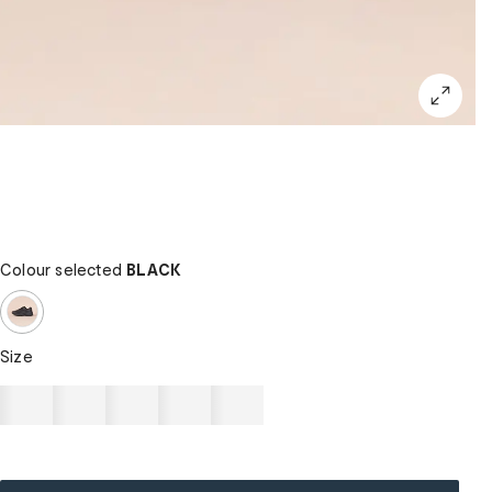
Colour selected
BLACK
Size