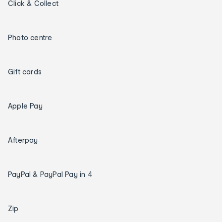
Click & Collect
Photo centre
Gift cards
Apple Pay
Afterpay
PayPal & PayPal Pay in 4
Zip