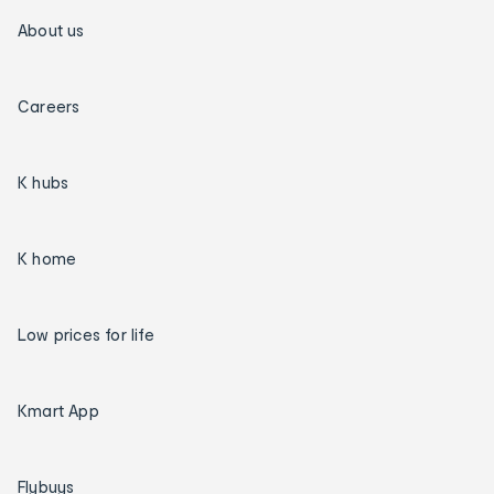
About us
Careers
K hubs
K home
Low prices for life
Kmart App
Flybuys