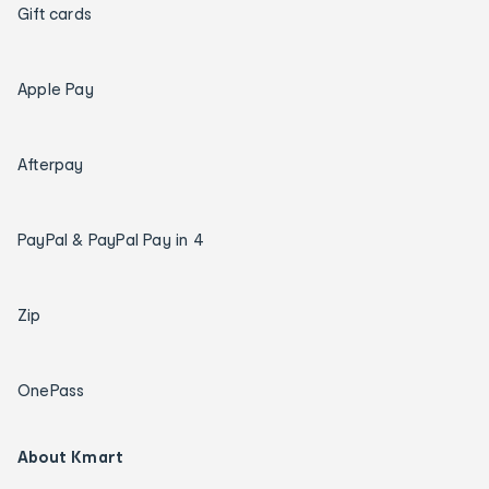
Gift cards
Apple Pay
Afterpay
PayPal & PayPal Pay in 4
Zip
OnePass
About Kmart