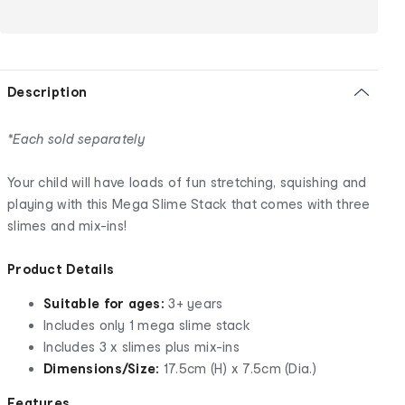
Description
*Each sold separately
Your child will have loads of fun stretching, squishing and
playing with this Mega Slime Stack that comes with three
slimes and mix-ins!
Product Details
Suitable for ages:
3+ years
Includes only 1 mega slime stack
Includes 3 x slimes plus mix-ins
Dimensions/Size:
17.5cm (H) x 7.5cm (Dia.)
Features