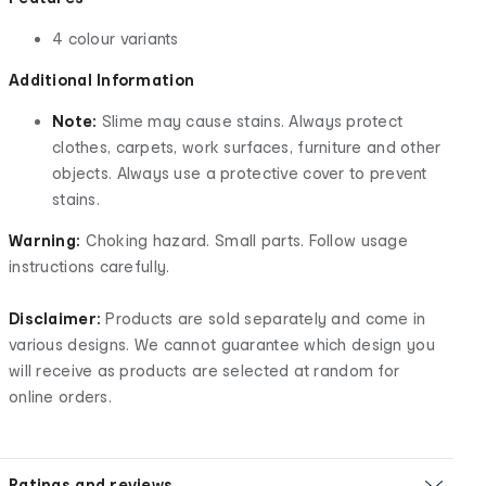
4 colour variants
Additional Information
Note:
Slime may cause stains. Always protect
clothes, carpets, work surfaces, furniture and other
objects. Always use a protective cover to prevent
stains.
Warning:
Choking hazard. Small parts. Follow usage
instructions carefully.
Disclaimer:
Products are sold separately and come in
various designs. We cannot guarantee which design you
will receive as products are selected at random for
online orders.
Ratings and reviews