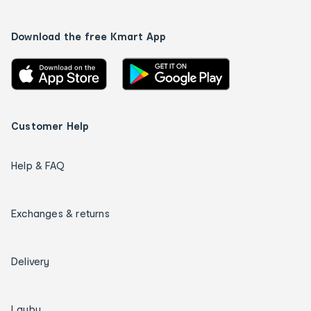
Download the free Kmart App
Customer Help
Help & FAQ
Exchanges & returns
Delivery
Layby