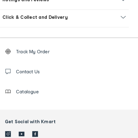
Click & Collect and Delivery
Footer
Order
Track My Order
tracking
and
Contact
us
Contact Us
details
Catalogue
Get Social with Kmart