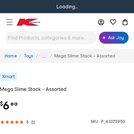
Loading...
Ask Joy
Home
Toys
Mega Slime Stack - Assorted
You
...
are
here:
Kmart
Mega Slime Stack - Assorted
c
6
$
ea
h
SKU :
P_43375950
5
(
1
)