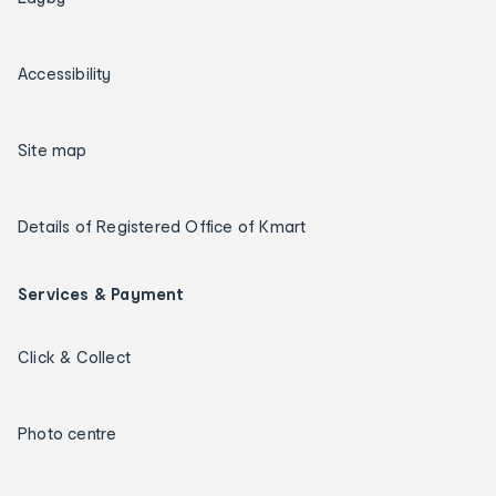
Accessibility
Site map
Details of Registered Office of Kmart
Services & Payment
Click & Collect
Photo centre