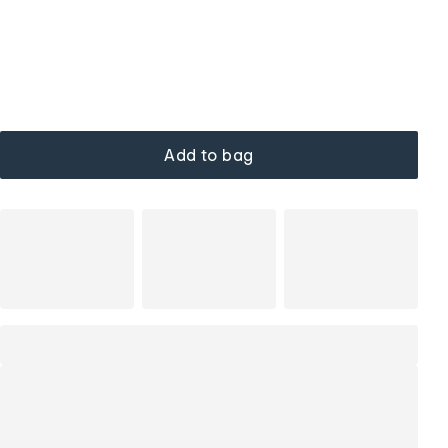
Add to bag