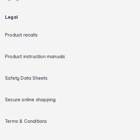
Legal
Product recalls
Product instruction manuals
Safety Data Sheets
Secure online shopping
Terms & Conditions