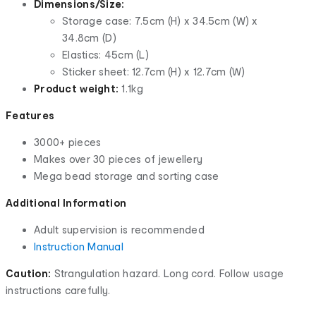
Dimensions/Size:
Storage case: 7.5cm (H) x 34.5cm (W) x
34.8cm (D)
Elastics: 45cm (L)
Sticker sheet: 12.7cm (H) x 12.7cm (W)
Product weight:
1.1kg
Features
3000+ pieces
Makes over 30 pieces of jewellery
Mega bead storage and sorting case
Additional Information
Adult supervision is recommended
Instruction Manual
Caution:
Strangulation hazard. Long cord. Follow usage
instructions carefully.