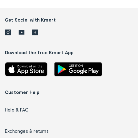
Get Social with Kmart
Download the free Kmart App
Customer Help
Help & FAQ
Exchanges & returns