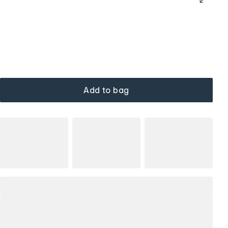
Add to bag