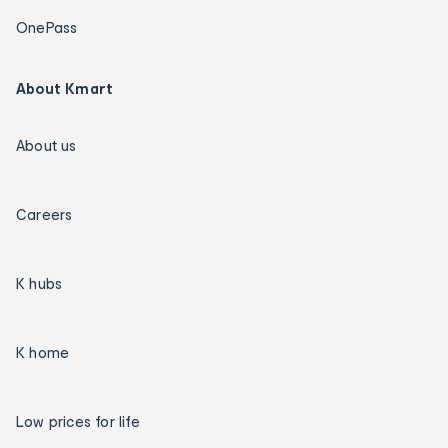
OnePass
About Kmart
About us
Careers
K hubs
K home
Low prices for life