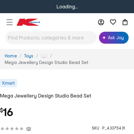
Loading...
Ask Joy
Home
Toys
You
...
are
Mega Jewellery Design Studio Bead Set
here:
Kmart
Mega Jewellery Design Studio Bead Set
16
$
SKU :
P_43375431
(
0
)