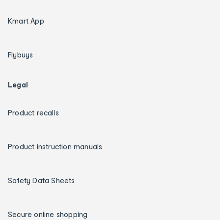
Kmart App
Flybuys
Legal
Product recalls
Product instruction manuals
Safety Data Sheets
Secure online shopping