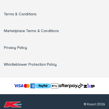
Terms & Conditions
Marketplace Terms & Conditions
Privacy Policy
Whistleblower Protection Policy
T
h
e
f
© Kmart
2026
o