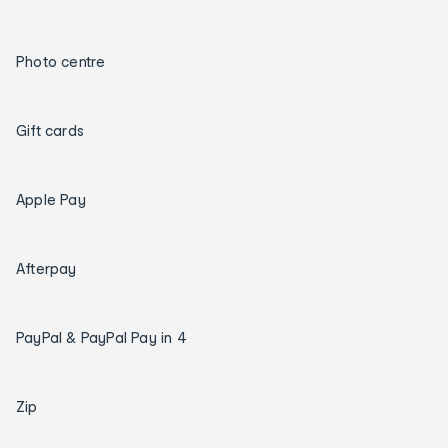
Photo centre
Gift cards
Apple Pay
Afterpay
PayPal & PayPal Pay in 4
Zip