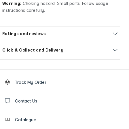
Warning:
Choking hazard. Small parts. Follow usage
instructions carefully.
Ratings and reviews
Click & Collect and Delivery
Footer
Order
Track My Order
tracking
and
Contact
us
Contact Us
details
Catalogue