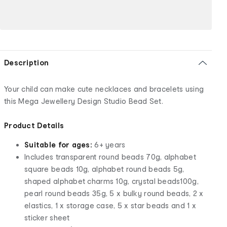
Description
Your child can make cute necklaces and bracelets using
this Mega Jewellery Design Studio Bead Set.
Product Details
Suitable for ages:
6+ years
Includes transparent round beads 70g, alphabet
square beads 10g, alphabet round beads 5g,
shaped alphabet charms 10g, crystal beads100g,
pearl round beads 35g, 5 x bulky round beads, 2 x
elastics, 1 x storage case, 5 x star beads and 1 x
sticker sheet