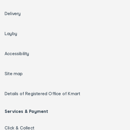
Delivery
Layby
Accessibility
Site map
Details of Registered Office of Kmart
Services & Payment
Click & Collect