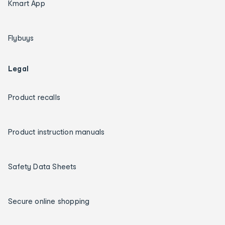
Kmart App
Flybuys
Legal
Product recalls
Product instruction manuals
Safety Data Sheets
Secure online shopping