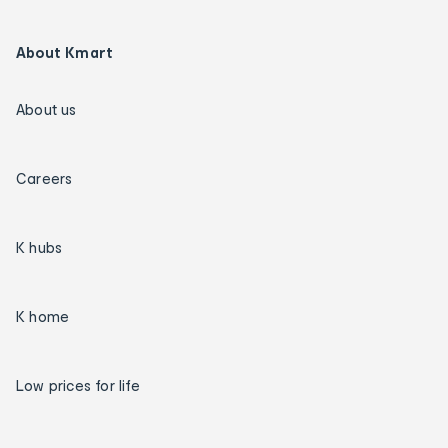
About Kmart
About us
Careers
K hubs
K home
Low prices for life