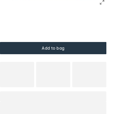
Add to bag