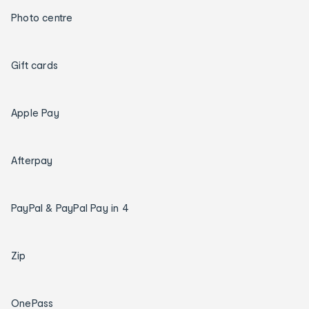
Photo centre
Gift cards
Apple Pay
Afterpay
PayPal & PayPal Pay in 4
Zip
OnePass