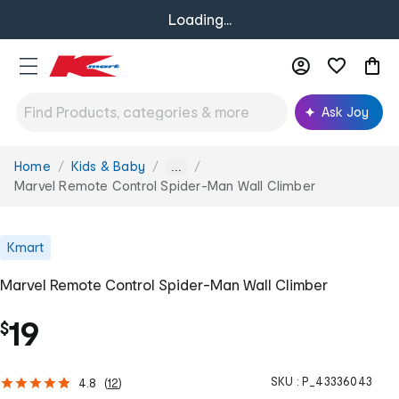
Loading...
Ask Joy
Home
Kids & Baby
You
...
are
Marvel Remote Control Spider-Man Wall Climber
here:
Kmart
Marvel Remote Control Spider-Man Wall Climber
19
$
SKU :
P_43336043
4.8
(
12
)