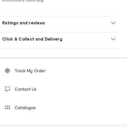
Ratings and reviews
Click & Collect and Delivery
Footer
Order
Track My Order
tracking
and
Contact
us
Contact Us
details
Catalogue