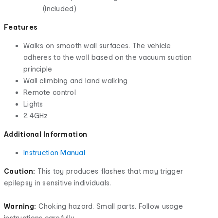
(included)
Features
Walks on smooth wall surfaces. The vehicle
adheres to the wall based on the vacuum suction
principle
Wall climbing and land walking
Remote control
Lights
2.4GHz
Additional Information
Instruction Manual
Caution:
This toy produces flashes that may trigger
epilepsy in sensitive individuals.
Warning:
Choking hazard. Small parts. Follow usage
instructions carefully.