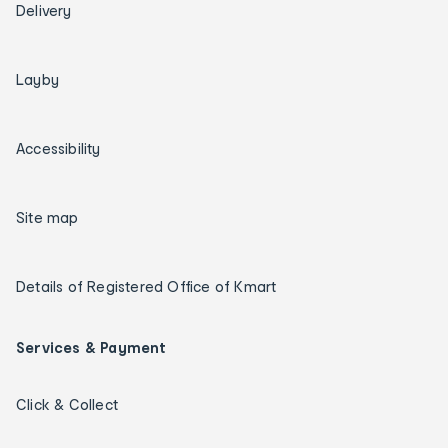
Delivery
Layby
Accessibility
Site map
Details of Registered Office of Kmart
Services & Payment
Click & Collect