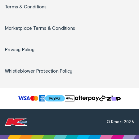
Terms & Conditions
Marketplace Terms & Conditions
Privacy Policy
Whistleblower Protection Policy
T
h
e
f
© Kmart
2026
o
l