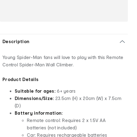
Description
Young Spider-Man fans will love to play with this Remote
Control Spider-Man Wall Climber.
Product Details
Suitable for ages:
6+ years
Dimensions/Size:
23.5cm (H) x 20cm (W) x 7.5cm
(D)
Battery information:
Remote control: Requires 2 x 1.5V AA
batteries (not included)
Car: Requires rechargeable batteries