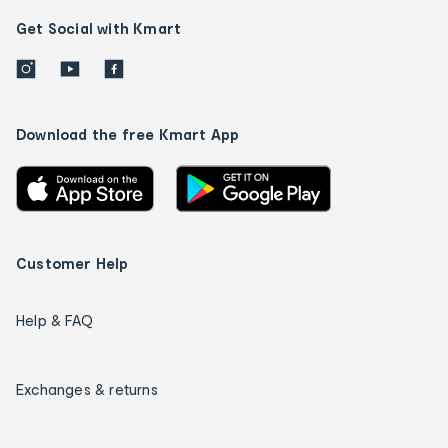
Get Social with Kmart
Download the free Kmart App
Customer Help
Help & FAQ
Exchanges & returns