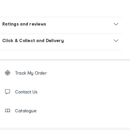
Ratings and reviews
Click & Collect and Delivery
Footer
Order
Track My Order
tracking
and
Contact
us
Contact Us
details
Catalogue