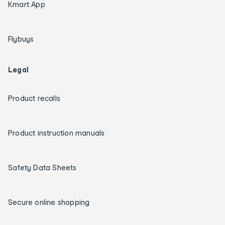
Kmart App
Flybuys
Legal
Product recalls
Product instruction manuals
Safety Data Sheets
Secure online shopping