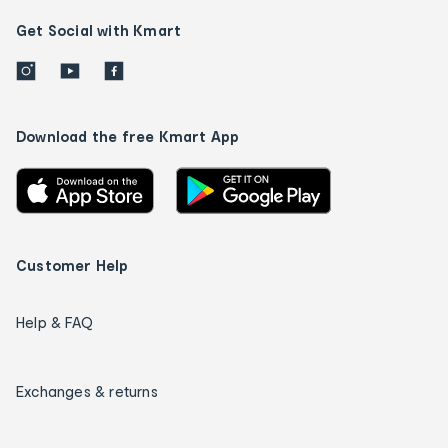
Get Social with Kmart
Download the free Kmart App
Customer Help
Help & FAQ
Exchanges & returns