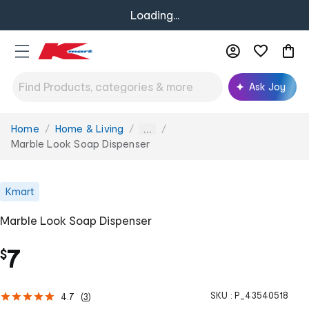
Loading...
Ask Joy
Home
Home & Living
You
...
are
Marble Look Soap Dispenser
here:
Kmart
Marble Look Soap Dispenser
7
$
SKU :
P_43540518
4.7
(
3
)