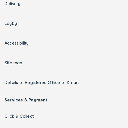
Delivery
Layby
Accessibility
Site map
Details of Registered Office of Kmart
Services & Payment
Click & Collect