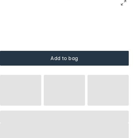
Add to bag