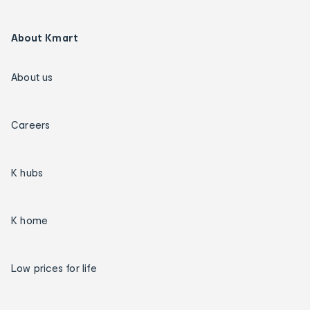
About Kmart
About us
Careers
K hubs
K home
Low prices for life