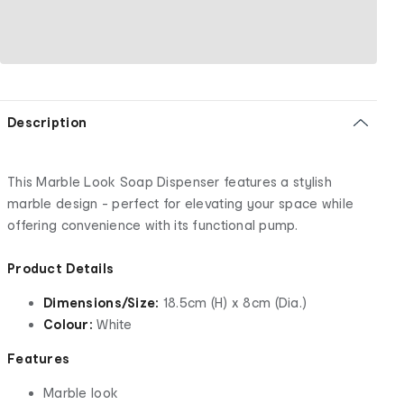
Description
This Marble Look Soap Dispenser features a stylish
marble design - perfect for elevating your space while
offering convenience with its functional pump.
Product Details
Dimensions/Size:
18.5cm (H) x 8cm (Dia.)
Colour:
White
Features
Marble look