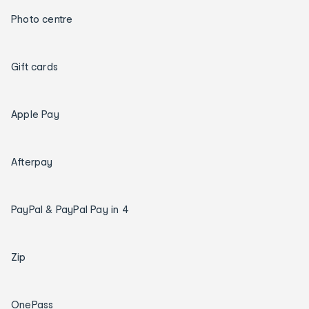
Photo centre
Gift cards
Apple Pay
Afterpay
PayPal & PayPal Pay in 4
Zip
OnePass