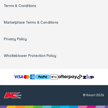
Terms & Conditions
Marketplace Terms & Conditions
Privacy Policy
Whistleblower Protection Policy
T
h
e
f
© Kmart
2026
o
l